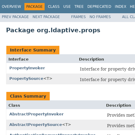
OVERVIEW
PACKAGE
CLASS
USE
TREE
DEPRECATED
INDEX
HE
PREV PACKAGE
NEXT PACKAGE
FRAMES
NO FRAMES
ALL C
Package org.ldaptive.props
Interface Summary
Interface
Description
PropertyInvoker
Interface for property dr
PropertySource
<T>
Interface for property driv
Class Summary
Class
Description
AbstractPropertyInvoker
Provides met
AbstractPropertySource
<T>
Provides met