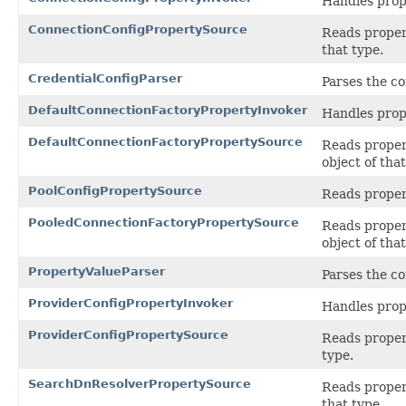
Handles prop
ConnectionConfigPropertySource
Reads propert
that type.
CredentialConfigParser
Parses the co
DefaultConnectionFactoryPropertyInvoker
Handles prop
DefaultConnectionFactoryPropertySource
Reads propert
object of that
PoolConfigPropertySource
Reads propert
PooledConnectionFactoryPropertySource
Reads propert
object of that
PropertyValueParser
Parses the co
ProviderConfigPropertyInvoker
Handles prop
ProviderConfigPropertySource
Reads propert
type.
SearchDnResolverPropertySource
Reads propert
that type.