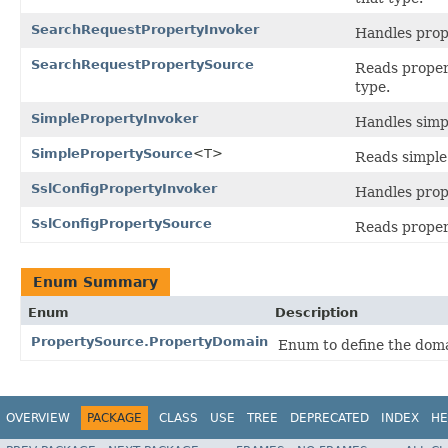
SearchRequestPropertyInvoker
Handles prop
SearchRequestPropertySource
Reads propert
type.
SimplePropertyInvoker
Handles simpl
SimplePropertySource
<T>
Reads simple 
SslConfigPropertyInvoker
Handles prop
SslConfigPropertySource
Reads propert
Enum Summary
Enum
Description
PropertySource.PropertyDomain
Enum to define the doma
OVERVIEW
PACKAGE
CLASS
USE
TREE
DEPRECATED
INDEX
HE