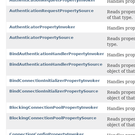
AuthenticationRequestPropertyInvoker
Handles prop
AuthenticationRequestPropertySource
Reads propert
of that type.
AuthenticatorPropertyInvoker
Handles prop
AuthenticatorPropertySource
Reads propert
type.
BindAuthenticationHandlerPropertyInvoker
Handles prop
BindAuthenticationHandlerPropertySource
Reads propert
object of that
BindConnectionInitializerPropertyInvoker
Handles prop
BindConnectionInitializerPropertySource
Reads propert
object of that
BlockingConnectionPoolPropertyInvoker
Handles prop
BlockingConnectionPoolPropertySource
Reads propert
object of that
ConnectionConfigPropertyInvoker