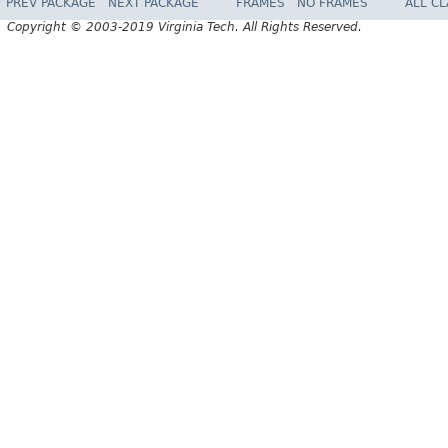
PREV PACKAGE
NEXT PACKAGE
FRAMES
NO FRAMES
ALL C
Copyright © 2003-2019 Virginia Tech. All Rights Reserved.