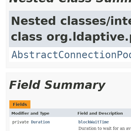
Nested classes/int
class org.ldaptive.
AbstractConnectionPo
Field Summary
Fields
Modifier and Type
Field and Description
private
Duration
blockWaitTime
Duration to wait for an av