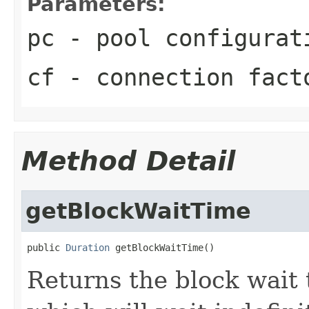
Parameters:
pc
- pool configurat
cf
- connection fact
Method Detail
getBlockWaitTime
public 
Duration
 getBlockWaitTime()
Returns the block wait t