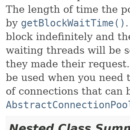
The length of time the p
by
getBlockWaitTime()
block indefinitely and th
waiting threads will be 
they made their request
be used when you need t
of connections that can 
AbstractConnectionPoo
Nested Class Sum