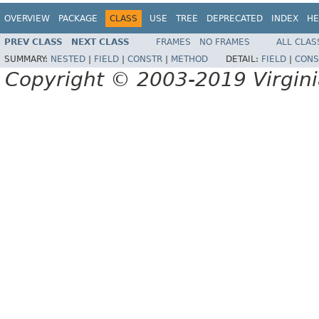
OVERVIEW
PACKAGE
CLASS
USE
TREE
DEPRECATED
INDEX
HE
PREV CLASS
NEXT CLASS
FRAMES
NO FRAMES
ALL CLAS
SUMMARY:
NESTED
|
FIELD
|
CONSTR
|
METHOD
DETAIL:
FIELD
|
CONS
Copyright © 2003-2019 Virginia