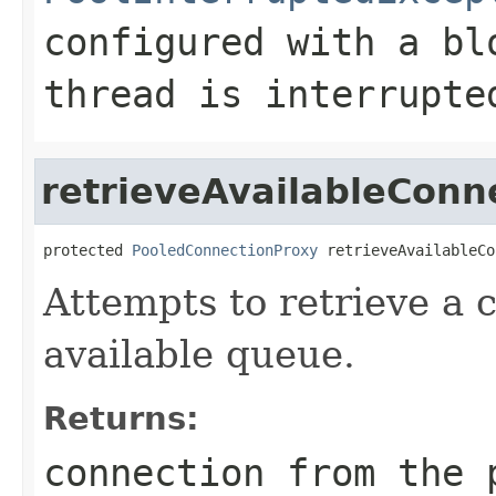
configured with a bl
thread is interrupte
retrieveAvailableConn
protected 
PooledConnectionProxy
 retrieveAvailableCo
Attempts to retrieve a 
available queue.
Returns:
connection from the 