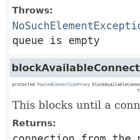
Throws:
NoSuchElementExcepti
queue is empty
blockAvailableConnect
protected 
PooledConnectionProxy
 blockAvailableConne
                                                  t
This blocks until a con
Returns:
connection from the 