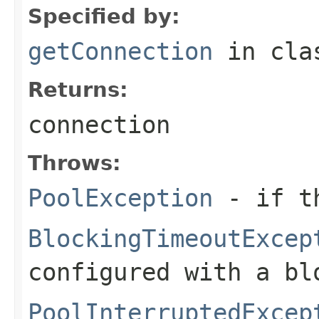
Specified by:
getConnection
in cl
Returns:
connection
Throws:
PoolException
- if th
BlockingTimeoutExcep
configured with a bl
PoolInterruptedExcep