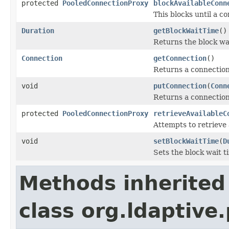
protected
PooledConnectionProxy
blockAvailableConn
This blocks until a c
Duration
getBlockWaitTime
()
Returns the block wa
Connection
getConnection
()
Returns a connection
void
putConnection
(
Conn
Returns a connection 
protected
PooledConnectionProxy
retrieveAvailableC
Attempts to retrieve
void
setBlockWaitTime
(
D
Sets the block wait t
Methods inherited
class org.ldaptive.