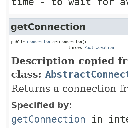
time
- to wait for a
getConnection
public 
Connection
 getConnection()

                         throws 
PoolException
Description copied f
class:
AbstractConnec
Returns a connection fr
Specified by:
getConnection
in int