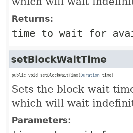
which will wait indefinit
Returns:
time to wait for ava
setBlockWaitTime
public void setBlockWaitTime(
Duration
 time)
Sets the block wait time
which will wait indefinit
Parameters: