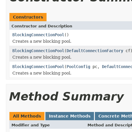
Constructors
Constructor and Description
BlockingConnectionPool
()
Creates a new blocking pool.
BlockingConnectionPool
(
DefaultConnectionFactory
cf
Creates a new blocking pool.
BlockingConnectionPool
(
PoolConfig
pc,
DefaultConne
Creates a new blocking pool.
Method Summary
All Methods
Instance Methods
Concrete Met
Modifier and Type
Method and Descrip