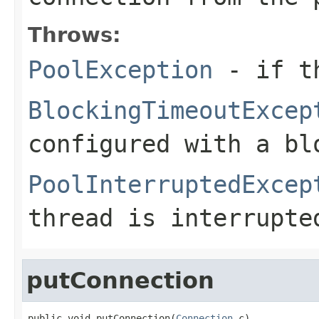
Throws:
PoolException
- if th
BlockingTimeoutExcep
configured with a bl
PoolInterruptedExcep
thread is interrupte
putConnection
public void putConnection(
Connection
 c)