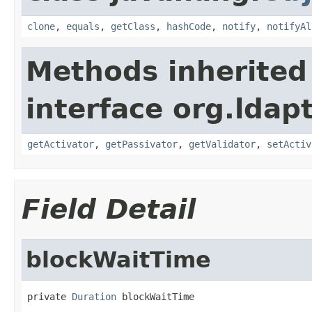
clone
,
equals
,
getClass
,
hashCode
,
notify
,
notifyAl
Methods inherited
interface org.ldapt
getActivator
,
getPassivator
,
getValidator
,
setActiv
Field Detail
blockWaitTime
private 
Duration
 blockWaitTime