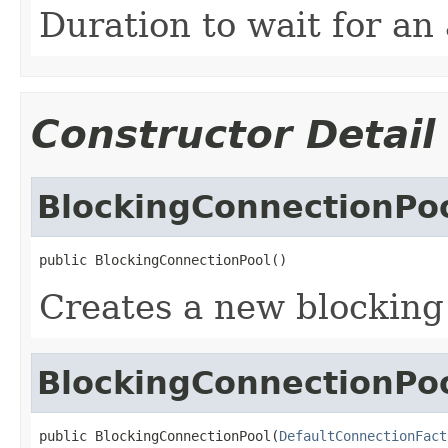
Duration to wait for an
Constructor Detail
BlockingConnectionPo
public BlockingConnectionPool()
Creates a new blocking
BlockingConnectionPo
public BlockingConnectionPool(
DefaultConnectionFact