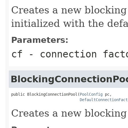
Creates a new blocking 
initialized with the def
Parameters:
cf
- connection fact
BlockingConnectionPo
public BlockingConnectionPool(
PoolConfig
 pc,

DefaultConnectionFact
Creates a new blocking