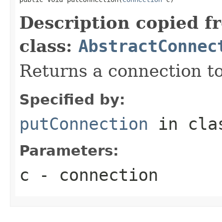
Description copied f
class:
AbstractConnec
Returns a connection to
Specified by:
putConnection
in cl
Parameters:
c
- connection