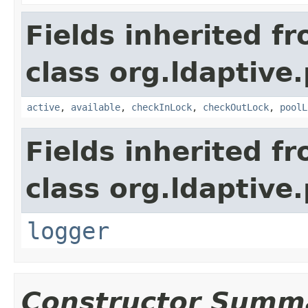
Fields inherited f
class org.ldaptive.
active
,
available
,
checkInLock
,
checkOutLock
,
poolL
Fields inherited f
class org.ldaptive.
logger
Constructor Summ