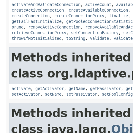
activateAndValidateConnection
,
activeCount
,
availab
createActiveConnection
,
createAvailableConnection
,
createConnection
,
createConnectionProxy
,
finalize
,
getFailFastInitialize
,
getPooledConnectionStatistic
prune
,
removeActiveConnection
,
removeAvailableAndAc
retrieveConnectionProxy
,
setConnectionFactory
,
setC
throwIfNotInitialized
,
toString
,
validate
,
validate
Methods inherited
class org.ldaptive.
activate
,
getActivator
,
getName
,
getPassivator
,
get
setActivator
,
setName
,
setPassivator
,
setPoolConfig
Methods inherited
class java.lang.
Obj