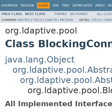
OVERVIEW
PACKAGE
CLASS
USE
TREE
DEPRECATED
INDEX
HE
PREV CLASS
NEXT CLASS
FRAMES
NO FRAMES
ALL CLAS
SUMMARY:
NESTED
|
FIELD
|
CONSTR
|
METHOD
DETAIL:
FIELD
|
CONS
org.ldaptive.pool
Class BlockingCon
java.lang.Object
org.ldaptive.pool.Abstr
org.ldaptive.pool.Ab
org.ldaptive.pool.B
All Implemented Interface