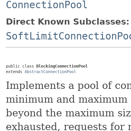
ConnectionPool
Direct Known Subclasses:
SoftLimitConnectionPo
public class 
BlockingConnectionPool
extends 
AbstractConnectionPool
Implements a pool of con
minimum and maximum si
beyond the maximum size
exhausted, requests for 