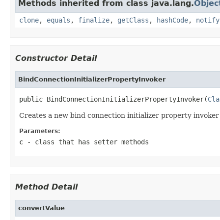
Methods inherited from class java.lang.
Objec
clone
,
equals
,
finalize
,
getClass
,
hashCode
,
notify
Constructor Detail
BindConnectionInitializerPropertyInvoker
public BindConnectionInitializerPropertyInvoker(
Cla
Creates a new bind connection initializer property invoker 
Parameters:
c
- class that has setter methods
Method Detail
convertValue