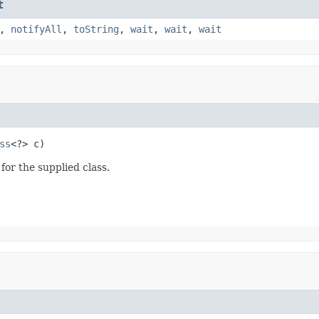
t
,
notifyAll
,
toString
,
wait
,
wait
,
wait
ss
<?> c)
for the supplied class.