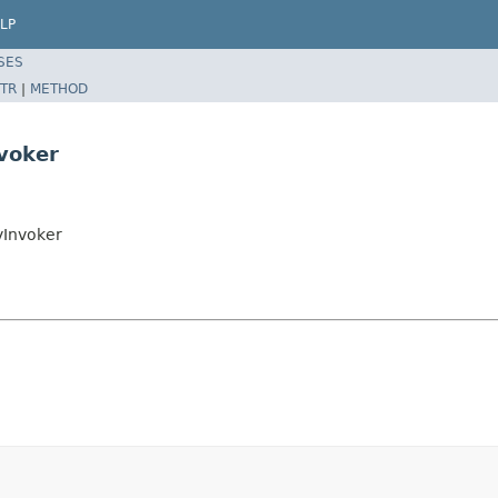
LP
SES
TR
|
METHOD
nvoker
yInvoker