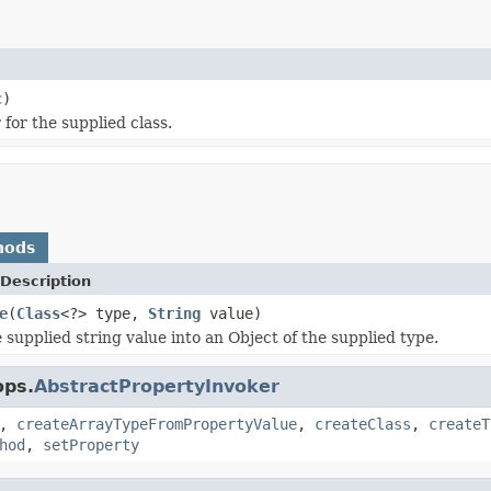
c)
for the supplied class.
hods
Description
e
(
Class
<?> type,
String
value)
 supplied string value into an Object of the supplied type.
ops.
AbstractPropertyInvoker
,
createArrayTypeFromPropertyValue
,
createClass
,
createT
hod
,
setProperty