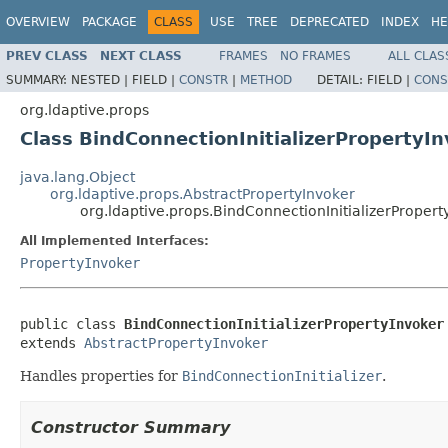
OVERVIEW
PACKAGE
CLASS
USE
TREE
DEPRECATED
INDEX
HE
PREV CLASS
NEXT CLASS
FRAMES
NO FRAMES
ALL CLAS
SUMMARY:
NESTED |
FIELD |
CONSTR
|
METHOD
DETAIL:
FIELD |
CONS
org.ldaptive.props
Class BindConnectionInitializerPropertyI
java.lang.Object
org.ldaptive.props.AbstractPropertyInvoker
org.ldaptive.props.BindConnectionInitializerPropert
All Implemented Interfaces:
PropertyInvoker
public class 
BindConnectionInitializerPropertyInvoker
extends 
AbstractPropertyInvoker
Handles properties for
BindConnectionInitializer
.
Constructor Summary