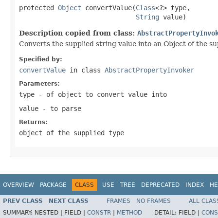
protected 
Object
 convertValue(
Class
<?> type,

String
 value)
Description copied from class:
AbstractPropertyInvo
Converts the supplied string value into an Object of the sup
Specified by:
convertValue
in class
AbstractPropertyInvoker
Parameters:
type
- of object to convert value into
value
- to parse
Returns:
object of the supplied type
OVERVIEW
PACKAGE
CLASS
USE
TREE
DEPRECATED
INDEX
HE
PREV CLASS
NEXT CLASS
FRAMES
NO FRAMES
ALL CLAS
SUMMARY:
NESTED |
FIELD |
CONSTR
|
METHOD
DETAIL:
FIELD |
CONS