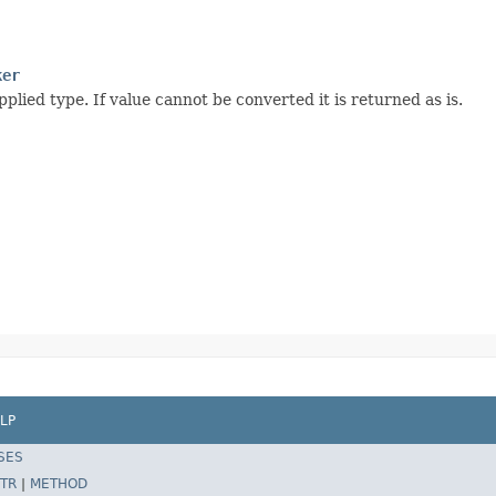
ker
plied type. If value cannot be converted it is returned as is.
LP
SES
TR
|
METHOD