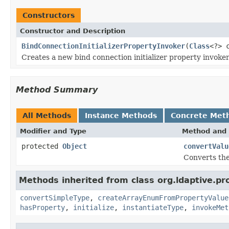
Constructors
Constructor and Description
BindConnectionInitializerPropertyInvoker
(
Class
<?> 
Creates a new bind connection initializer property invoker 
Method Summary
All Methods
Instance Methods
Concrete Met
Modifier and Type
Method and 
protected
Object
convertValu
Converts the
Methods inherited from class org.ldaptive.pr
convertSimpleType
,
createArrayEnumFromPropertyValue
hasProperty
,
initialize
,
instantiateType
,
invokeMet