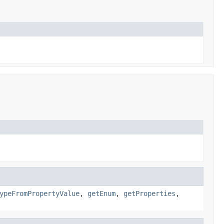
ypeFromPropertyValue
,
getEnum
,
getProperties
,