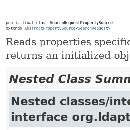
public final class 
SearchRequestPropertySource
extends 
AbstractPropertySource
<
SearchRequest
>
Reads properties specifi
returns an initialized obj
Nested Class Sum
Nested classes/int
interface org.ldap