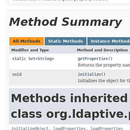
Method Summary
All Methods
Static Methods
Instance Method
Modifier and Type
Method and Description
static
Set
<
String
>
getProperties
()
Returns the property name
void
initialize
()
Initializes the object for 
Methods inherited
class org.ldaptive
initializeObject
,
loadProperties
,
loadProperties