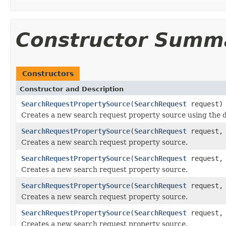
Constructor Summ
Constructors
Constructor and Description
SearchRequestPropertySource
(
SearchRequest
request)
Creates a new search request property source using the de
SearchRequestPropertySource
(
SearchRequest
request
Creates a new search request property source.
SearchRequestPropertySource
(
SearchRequest
request
Creates a new search request property source.
SearchRequestPropertySource
(
SearchRequest
request
Creates a new search request property source.
SearchRequestPropertySource
(
SearchRequest
request
Creates a new search request property source.