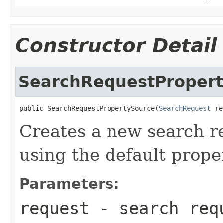
Constructor Detail
SearchRequestProper
public SearchRequestPropertySource(
SearchRequest
 re
Creates a new search r
using the default proper
Parameters:
request
- search requ