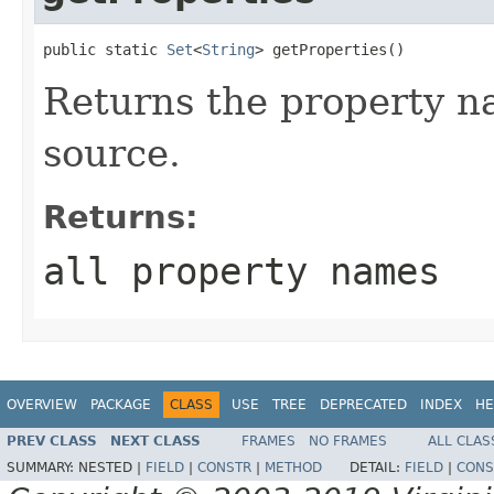
public static 
Set
<
String
> getProperties()
Returns the property na
source.
Returns:
all property names
OVERVIEW
PACKAGE
CLASS
USE
TREE
DEPRECATED
INDEX
HE
PREV CLASS
NEXT CLASS
FRAMES
NO FRAMES
ALL CLAS
SUMMARY:
NESTED |
FIELD
|
CONSTR
|
METHOD
DETAIL:
FIELD
|
CONS