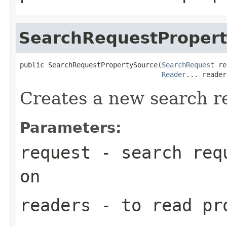
SearchRequestProper
public SearchRequestPropertySource(
SearchRequest
 re
Reader
... reader
Creates a new search r
Parameters:
request
- search requ
on
readers
- to read pr