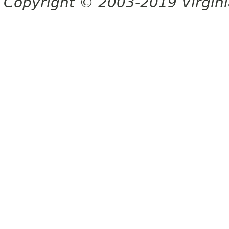
Copyright © 2003-2019 Virginia