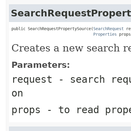
SearchRequestProper
public SearchRequestPropertySource(
SearchRequest
 re
Properties
 props
Creates a new search r
Parameters:
request
- search requ
on
props
- to read prop