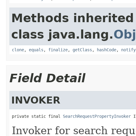
Methods inherited
class java.lang.
Obj
clone
,
equals
,
finalize
,
getClass
,
hashCode
,
notify
Field Detail
INVOKER
private static final 
SearchRequestPropertyInvoker
 I
Invoker for search requ