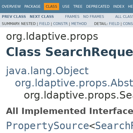
OVERVIEW
PACKAGE
CLASS
USE
TREE
DEPRECATED
INDEX
HE
PREV CLASS
NEXT CLASS
FRAMES
NO FRAMES
ALL CLAS
SUMMARY:
NESTED |
FIELD
|
CONSTR
|
METHOD
DETAIL:
FIELD
|
CONS
org.ldaptive.props
Class SearchReque
java.lang.Object
org.ldaptive.props.Abs
org.ldaptive.props.S
All Implemented Interface
PropertySource
<
Search