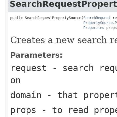
SearchRequestProper
public SearchRequestPropertySource(
SearchRequest
 re
PropertySource.P
Properties
 props
Creates a new search r
Parameters:
request
- search requ
on
domain
- that proper
props
- to read prop