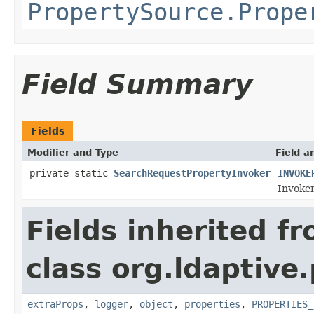
PropertySource.Prope
Field Summary
Fields
Modifier and Type
Field a
private static
SearchRequestPropertyInvoker
INVOKE
Invoker
Fields inherited f
class org.ldaptive
extraProps
,
logger
,
object
,
properties
,
PROPERTIES_