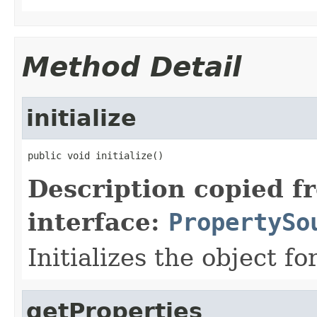
Method Detail
initialize
public void initialize()
Description copied f
interface:
PropertySo
Initializes the object fo
getProperties