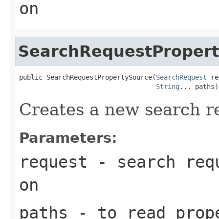
on
SearchRequestProper
public SearchRequestPropertySource(
SearchRequest
 re
String
... paths)
Creates a new search r
Parameters:
request
- search requ
on
paths
- to read prop