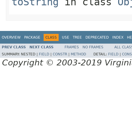
toString
in class
Ob
OVERVIEW
PACKAGE
CLASS
USE
TREE
DEPRECATED
INDEX
HE
PREV CLASS
NEXT CLASS
FRAMES
NO FRAMES
ALL CLAS
SUMMARY:
NESTED |
FIELD
|
CONSTR
|
METHOD
DETAIL:
FIELD
|
CONS
Copyright © 2003-2019 Virginia