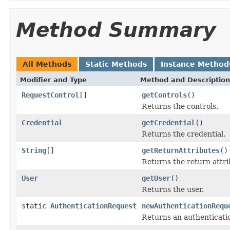
Method Summary
All Methods
Static Methods
Instance Method
Modifier and Type
Method and Description
RequestControl
[]
getControls
()
Returns the controls.
Credential
getCredential
()
Returns the credential.
String
[]
getReturnAttributes
()
Returns the return attri
User
getUser
()
Returns the user.
static
AuthenticationRequest
newAuthenticationRequ
Returns an authenticatio