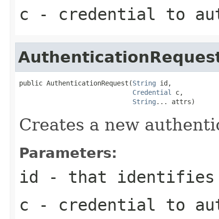
c
- credential to au
AuthenticationReques
public AuthenticationRequest(
String
 id,

Credential
 c,

String
... attrs)
Creates a new authenti
Parameters:
id
- that identifies
c
- credential to au