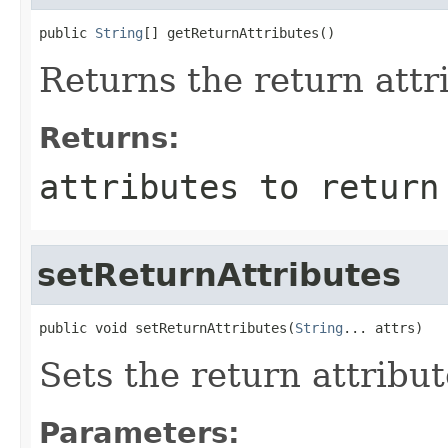
public 
String
[] getReturnAttributes()
Returns the return attr
Returns:
attributes to return
setReturnAttributes
public void setReturnAttributes(
String
... attrs)
Sets the return attribut
Parameters: