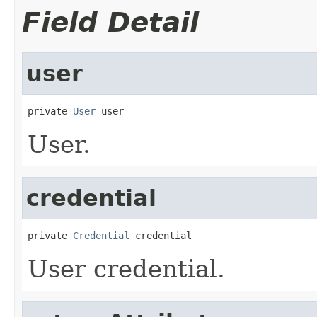
Field Detail
user
private 
User
 user
User.
credential
private 
Credential
 credential
User credential.