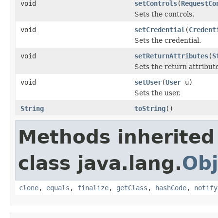
void
setControls
(
RequestCo
Sets the controls.
void
setCredential
(
Credent
Sets the credential.
void
setReturnAttributes
(
S
Sets the return attribut
void
setUser
(
User
u)
Sets the user.
String
toString
()
Methods inherited
class java.lang.
Obj
clone
,
equals
,
finalize
,
getClass
,
hashCode
,
notify