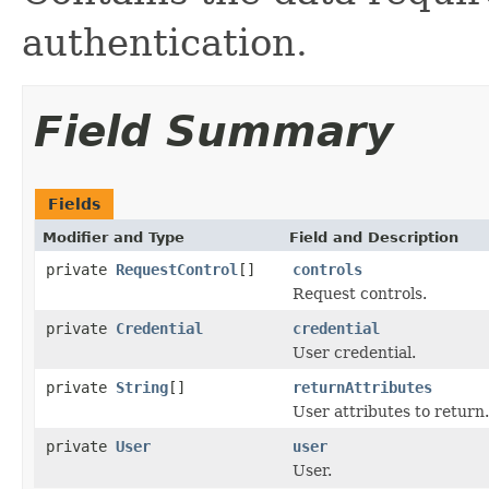
authentication.
Field Summary
Fields
Modifier and Type
Field and Description
private
RequestControl
[]
controls
Request controls.
private
Credential
credential
User credential.
private
String
[]
returnAttributes
User attributes to return.
private
User
user
User.