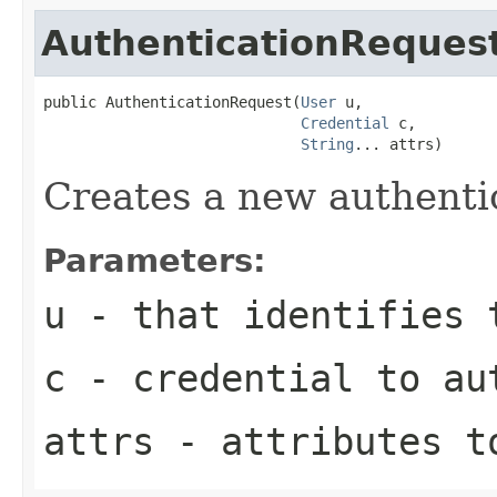
AuthenticationReques
public AuthenticationRequest(
User
 u,

Credential
 c,

String
... attrs)
Creates a new authenti
Parameters:
u
- that identifies 
c
- credential to au
attrs
- attributes t