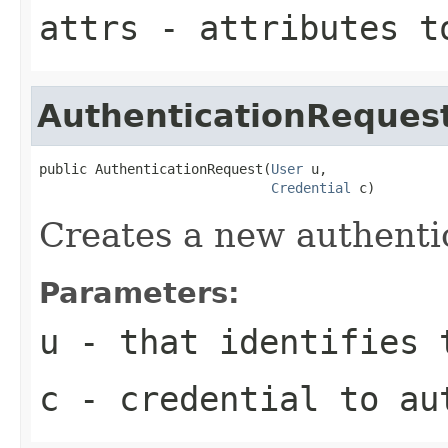
attrs
- attributes t
AuthenticationReques
public AuthenticationRequest(
User
 u,

Credential
 c)
Creates a new authenti
Parameters:
u
- that identifies 
c
- credential to au