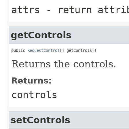
attrs
- return attri
getControls
public 
RequestControl
[] getControls()
Returns the controls.
Returns:
controls
setControls