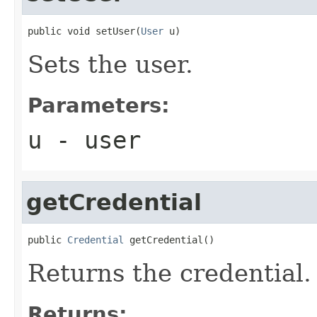
public void setUser(
User
 u)
Sets the user.
Parameters:
u
- user
getCredential
public 
Credential
 getCredential()
Returns the credential.
Returns: