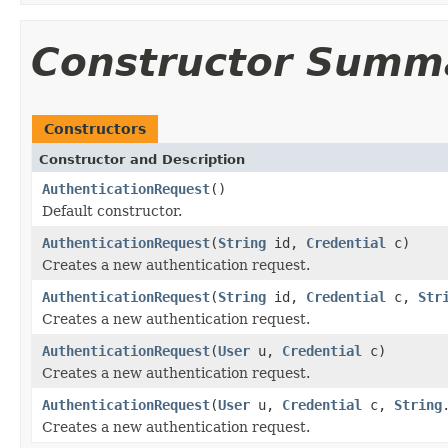
Constructor Summ
Constructors
Constructor and Description
AuthenticationRequest
()
Default constructor.
AuthenticationRequest
(
String
id,
Credential
c)
Creates a new authentication request.
AuthenticationRequest
(
String
id,
Credential
c,
Str
Creates a new authentication request.
AuthenticationRequest
(
User
u,
Credential
c)
Creates a new authentication request.
AuthenticationRequest
(
User
u,
Credential
c,
String
Creates a new authentication request.