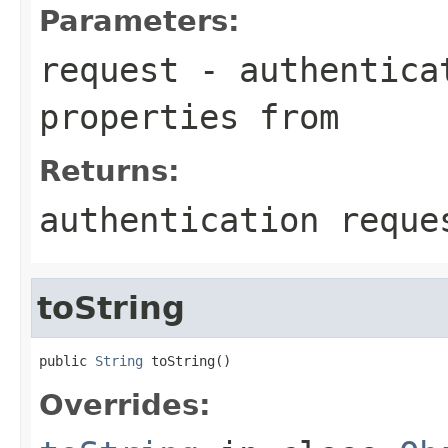
Parameters:
request
- authenticat
properties from
Returns:
authentication reque
toString
public 
String
 toString()
Overrides: