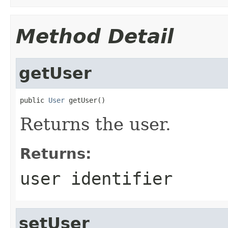
Method Detail
getUser
public 
User
 getUser()
Returns the user.
Returns:
user identifier
setUser