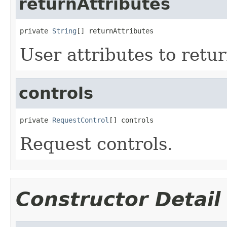
returnAttributes
private 
String
[] returnAttributes
User attributes to retur
controls
private 
RequestControl
[] controls
Request controls.
Constructor Detail