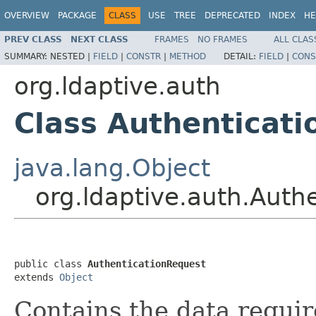
OVERVIEW
PACKAGE
CLASS
USE
TREE
DEPRECATED
INDEX
HE
PREV CLASS
NEXT CLASS
FRAMES
NO FRAMES
ALL CLAS
SUMMARY:
NESTED |
FIELD
|
CONSTR
|
METHOD
DETAIL:
FIELD
|
CONS
org.ldaptive.auth
Class Authenticat
java.lang.Object
org.ldaptive.auth.Auth
public class 
AuthenticationRequest
extends 
Object
Contains the data requir