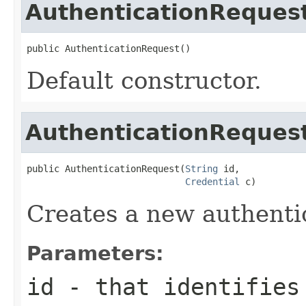
AuthenticationReques
public AuthenticationRequest()
Default constructor.
AuthenticationReques
public AuthenticationRequest(
String
 id,

Credential
 c)
Creates a new authenti
Parameters:
id
- that identifies