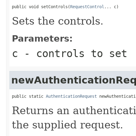
public void setControls(
RequestControl
... c)
Sets the controls.
Parameters:
c
- controls to set
newAuthenticationReq
public static 
AuthenticationRequest
 newAuthenticati
Returns an authenticati
the supplied request.