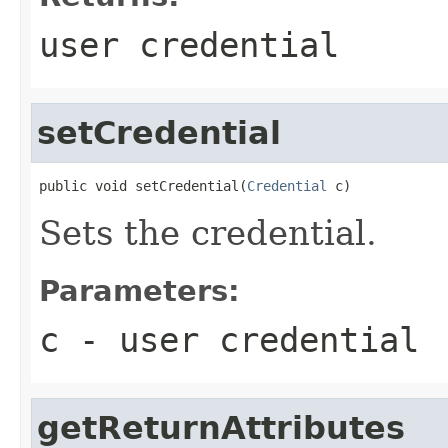
user credential
setCredential
public void setCredential(
Credential
 c)
Sets the credential.
Parameters:
c
- user credential
getReturnAttributes