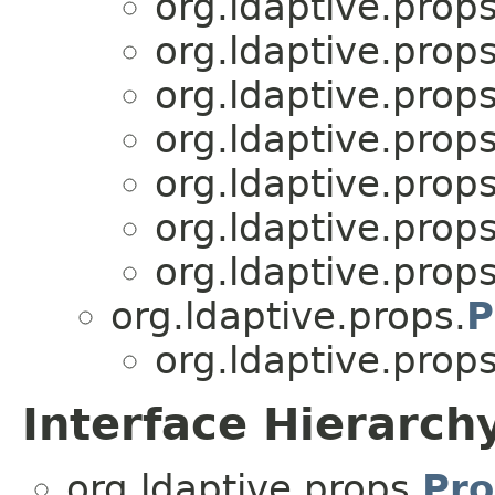
org.ldaptive.props
org.ldaptive.props
org.ldaptive.props
org.ldaptive.props
org.ldaptive.props
org.ldaptive.props
org.ldaptive.props
org.ldaptive.props.
P
org.ldaptive.props
Interface Hierarch
org.ldaptive.props.
Pro