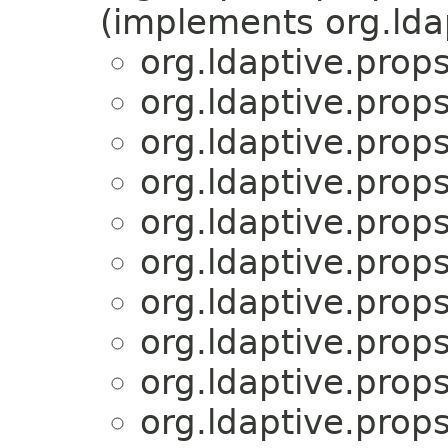
(implements org.lda
org.ldaptive.props
org.ldaptive.props
org.ldaptive.props
org.ldaptive.props
org.ldaptive.props
org.ldaptive.props
org.ldaptive.props
org.ldaptive.props
org.ldaptive.props
org.ldaptive.props