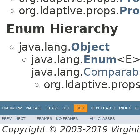
org.ldaptive.props.
Pro
Enum Hierarchy
java.lang.
Object
java.lang.
Enum
<E>
java.lang.
Comparab
org.ldaptive.props
OVERVIEW
PACKAGE
CLASS
USE
TREE
DEPRECATED
INDEX
HE
PREV
NEXT
FRAMES
NO FRAMES
ALL CLASSES
Copyright © 2003-2019 Virginia