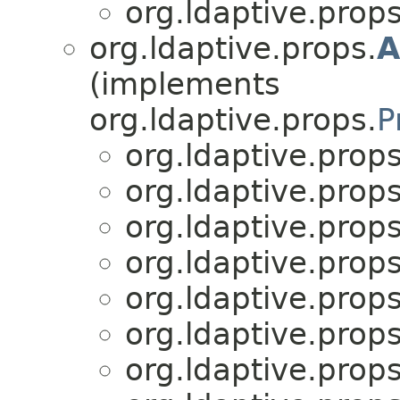
org.ldaptive.props
org.ldaptive.props.
A
(implements
org.ldaptive.props.
P
org.ldaptive.props
org.ldaptive.props
org.ldaptive.props
org.ldaptive.props
org.ldaptive.props
org.ldaptive.props
org.ldaptive.props