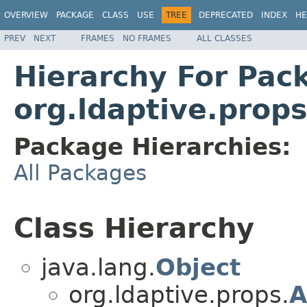
OVERVIEW
PACKAGE
CLASS
USE
TREE
DEPRECATED
INDEX
HE
PREV
NEXT
FRAMES
NO FRAMES
ALL CLASSES
Hierarchy For Pac
org.ldaptive.props
Package Hierarchies:
All Packages
Class Hierarchy
java.lang.
Object
org.ldaptive.props.
A