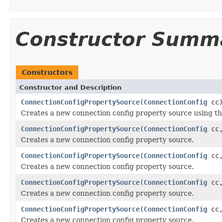
Constructor Summ
Constructors
Constructor and Description
ConnectionConfigPropertySource
(
ConnectionConfig
cc
Creates a new connection config property source using the 
ConnectionConfigPropertySource
(
ConnectionConfig
cc
Creates a new connection config property source.
ConnectionConfigPropertySource
(
ConnectionConfig
cc
Creates a new connection config property source.
ConnectionConfigPropertySource
(
ConnectionConfig
cc
Creates a new connection config property source.
ConnectionConfigPropertySource
(
ConnectionConfig
cc
Creates a new connection config property source.