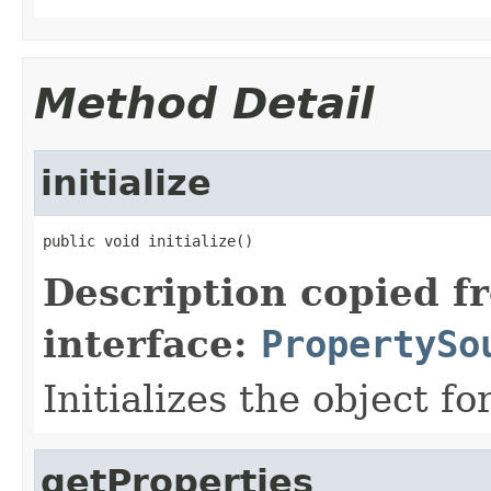
Method Detail
initialize
public void initialize()
Description copied f
interface:
PropertySo
Initializes the object fo
getProperties