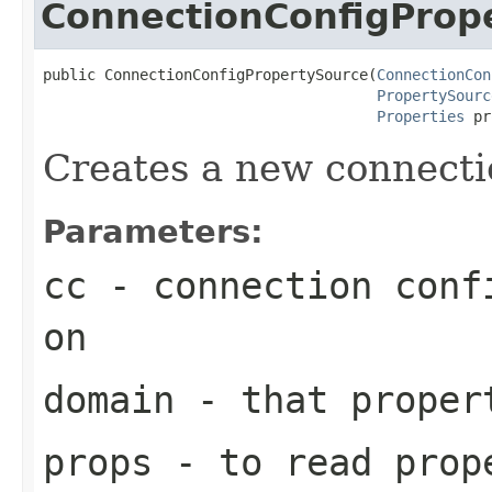
ConnectionConfigProp
public ConnectionConfigPropertySource(
ConnectionCon
PropertySourc
Properties
 pr
Creates a new connecti
Parameters:
cc
- connection confi
on
domain
- that proper
props
- to read prop