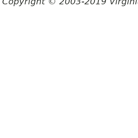
Copyright © 2003-2019 Virginia