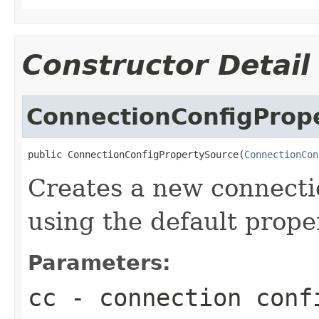
Constructor Detail
ConnectionConfigProp
public ConnectionConfigPropertySource(
ConnectionCon
Creates a new connecti
using the default proper
Parameters:
cc
- connection confi