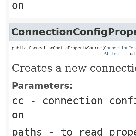
on
ConnectionConfigProp
public ConnectionConfigPropertySource(
ConnectionCon
String
... pat
Creates a new connecti
Parameters:
cc
- connection confi
on
paths
- to read prop