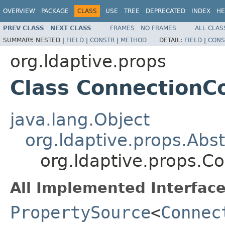
OVERVIEW
PACKAGE
CLASS
USE
TREE
DEPRECATED
INDEX
HE
PREV CLASS
NEXT CLASS
FRAMES
NO FRAMES
ALL CLAS
SUMMARY:
NESTED |
FIELD
|
CONSTR
|
METHOD
DETAIL:
FIELD
|
CONS
org.ldaptive.props
Class ConnectionC
java.lang.Object
org.ldaptive.props.Abs
org.ldaptive.props.C
All Implemented Interface
PropertySource
<
Connec