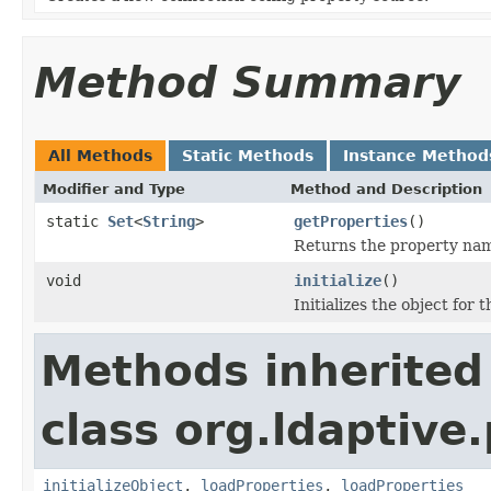
Method Summary
All Methods
Static Methods
Instance Method
Modifier and Type
Method and Description
static
Set
<
String
>
getProperties
()
Returns the property name
void
initialize
()
Initializes the object for 
Methods inherited
class org.ldaptive
initializeObject
,
loadProperties
,
loadProperties