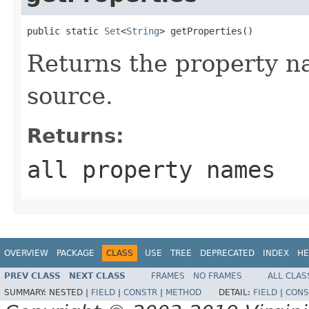
public static 
Set
<
String
> getProperties()
Returns the property na
source.
Returns:
all property names
OVERVIEW
PACKAGE
CLASS
USE
TREE
DEPRECATED
INDEX
HE
PREV CLASS
NEXT CLASS
FRAMES
NO FRAMES
ALL CLAS
SUMMARY:
NESTED |
FIELD
|
CONSTR
|
METHOD
DETAIL:
FIELD
|
CONS