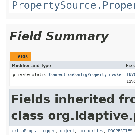
PropertySource.Prope
Field Summary
Fields
Modifier and Type
Fiel
private static
ConnectionConfigPropertyInvoker
INV
Invo
Fields inherited f
class org.ldaptive
extraProps
,
logger
,
object
,
properties
,
PROPERTIES_