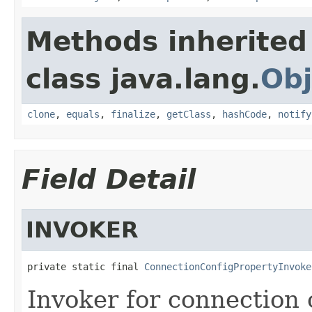
Methods inherited
class java.lang.
Obj
clone
,
equals
,
finalize
,
getClass
,
hashCode
,
notify
Field Detail
INVOKER
private static final 
ConnectionConfigPropertyInvoke
Invoker for connection 