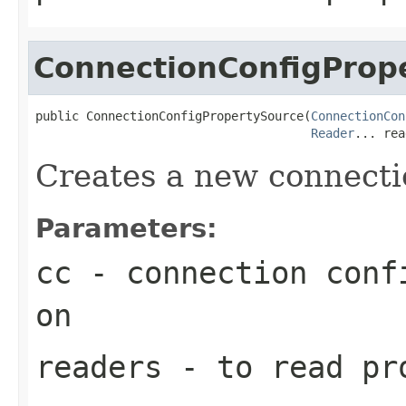
ConnectionConfigProp
public ConnectionConfigPropertySource(
ConnectionCon
Reader
... rea
Creates a new connecti
Parameters:
cc
- connection confi
on
readers
- to read pr