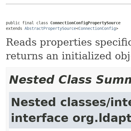
public final class 
ConnectionConfigPropertySource
extends 
AbstractPropertySource
<
ConnectionConfig
>
Reads properties specifi
returns an initialized obj
Nested Class Sum
Nested classes/int
interface org.ldap