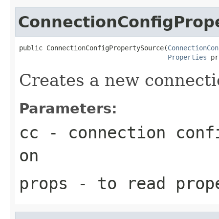
ConnectionConfigProp
public ConnectionConfigPropertySource(
ConnectionCon
Properties
 pr
Creates a new connecti
Parameters:
cc
- connection confi
on
props
- to read prop