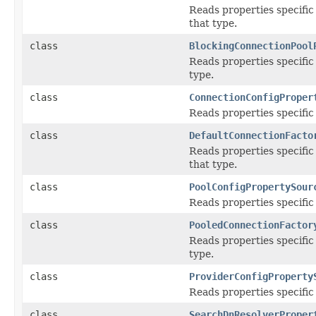
Reads properties specific
that type.
class
BlockingConnectionPool
Reads properties specific
type.
class
ConnectionConfigProper
Reads properties specific
class
DefaultConnectionFacto
Reads properties specific
that type.
class
PoolConfigPropertySour
Reads properties specific
class
PooledConnectionFactor
Reads properties specific
type.
class
ProviderConfigProperty
Reads properties specific
class
SearchDnResolverProper