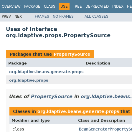
OVERVIEW
PACKAGE
CLASS
USE
TREE
DEPRECATED
INDEX
HE
PREV
NEXT
FRAMES
NO FRAMES
ALL CLASSES
Uses of Interface
org.ldaptive.props.PropertySource
Packages that use
PropertySource
Package
Description
org.ldaptive.beans.generate.props
org.ldaptive.props
Uses of
PropertySource
in
org.ldaptive.beans
Classes in
org.ldaptive.beans.generate.props
that
Modifier and Type
Class and Description
class
BeanGeneratorPropertyS