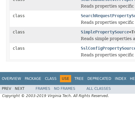
Reads properties specific
class
SearchRequestPropertyS
Reads properties specific
class
SimplePropertySource
<T
Reads simple properties an
class
SslConfigPropertySourc
Reads properties specific
OVERVIEW
PACKAGE
CLASS
USE
TREE
DEPRECATED
INDEX
HE
PREV
NEXT
FRAMES
NO FRAMES
ALL CLASSES
Copyright © 2003-2019 Virginia Tech. All Rights Reserved.