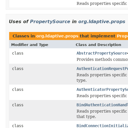
Reads properties specific
Uses of
PropertySource
in
org.ldaptive.props
Classes in
org.ldaptive.props
that implement
Prop
Modifier and Type
Class and Description
class
AbstractPropertySource
Provides methods common
class
AuthenticationRequestP
Reads properties specific
type.
class
AuthenticatorPropertyS
Reads properties specific
class
BindAuthenticationHand
Reads properties specific
that type.
class
BindConnectionInitiali