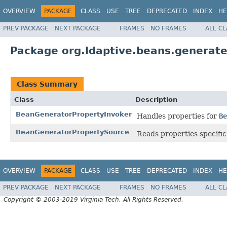
OVERVIEW
PACKAGE
CLASS
USE
TREE
DEPRECATED
INDEX
HE
PREV PACKAGE
NEXT PACKAGE
FRAMES
NO FRAMES
ALL C
Package org.ldaptive.beans.generate
Class Summary
Class
Description
BeanGeneratorPropertyInvoker
Handles properties for
Be
BeanGeneratorPropertySource
Reads properties specific
OVERVIEW
PACKAGE
CLASS
USE
TREE
DEPRECATED
INDEX
HE
PREV PACKAGE
NEXT PACKAGE
FRAMES
NO FRAMES
ALL C
Copyright © 2003-2019 Virginia Tech. All Rights Reserved.