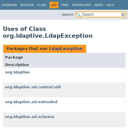
OVERVIEW
PACKAGE
CLASS
USE
TREE
DEPRECATED
INDEX
HELP
SEARCH:
Uses of Class
org.ldaptive.LdapException
Packages that use
LdapException
Package
Description
org.ldaptive
org.ldaptive.ad.control.util
org.ldaptive.ad.extended
org.ldaptive.ad.schema