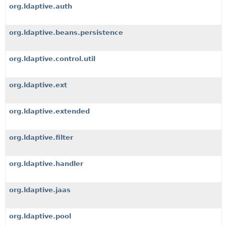
org.ldaptive.auth
org.ldaptive.beans.persistence
org.ldaptive.control.util
org.ldaptive.ext
org.ldaptive.extended
org.ldaptive.filter
org.ldaptive.handler
org.ldaptive.jaas
org.ldaptive.pool