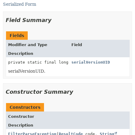
Serialized Form
Field Summary
Fields
Modifier and Type
Field
Description
private static final long
serialVersionUID
serialVersionUID.
Constructor Summary
Constructors
Constructor
Description
FilterParseException
(
ResultCode
code,
String