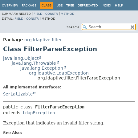
OVERVIEW
PACKAGE
CLASS
USE
TREE
DEPRECATED
INDEX
HELP
SUMMARY:
NESTED |
FIELD
|
CONSTR
|
METHOD
DETAIL:
FIELD
|
CONSTR
|
METHOD
SEARCH:
Package
org.ldaptive.filter
Class FilterParseException
java.lang.Object
java.lang.Throwable
java.lang.Exception
org.ldaptive.LdapException
org.ldaptive.filter.FilterParseException
All Implemented Interfaces:
Serializable
public class 
FilterParseException
extends 
LdapException
Exception that indicates an invalid filter string.
See Also: