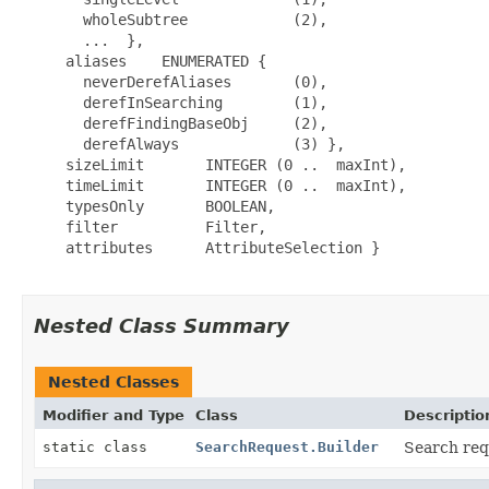
       wholeSubtree            (2),

       ...  },

     aliases    ENUMERATED {

       neverDerefAliases       (0),

       derefInSearching        (1),

       derefFindingBaseObj     (2),

       derefAlways             (3) },

     sizeLimit       INTEGER (0 ..  maxInt),

     timeLimit       INTEGER (0 ..  maxInt),

     typesOnly       BOOLEAN,

     filter          Filter,

     attributes      AttributeSelection }

Nested Class Summary
Nested Classes
Modifier and Type
Class
Descriptio
static class
SearchRequest.Builder
Search req