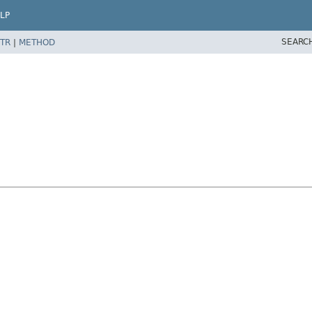
LP
SEARC
TR
|
METHOD