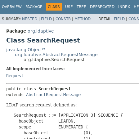
OVERVIEW
PACKAGE
CLASS
USE
TREE
DEPRECATED
INDEX
HE
SUMMARY:
NESTED
|
FIELD
|
CONSTR
|
METHOD
DETAIL:
FIELD
|
CONS
Package
org.ldaptive
Class SearchRequest
java.lang.Object
org.ldaptive.AbstractRequestMessage
org.ldaptive.SearchRequest
All Implemented Interfaces:
Request
public class 
SearchRequest
extends 
AbstractRequestMessage
LDAP search request defined as:
   SearchRequest ::= [APPLICATION 3] SEQUENCE {

     baseObject      LDAPDN,

     scope           ENUMERATED {

       baseObject              (0),

       singleLevel             (1),
