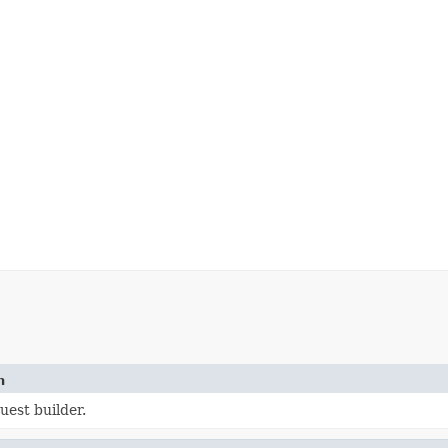
n
uest builder.