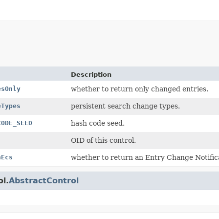
Description
esOnly
whether to return only changed entries.
eTypes
persistent search change types.
CODE_SEED
hash code seed.
OID of this control.
nEcs
whether to return an Entry Change Notifica
ol.
AbstractControl