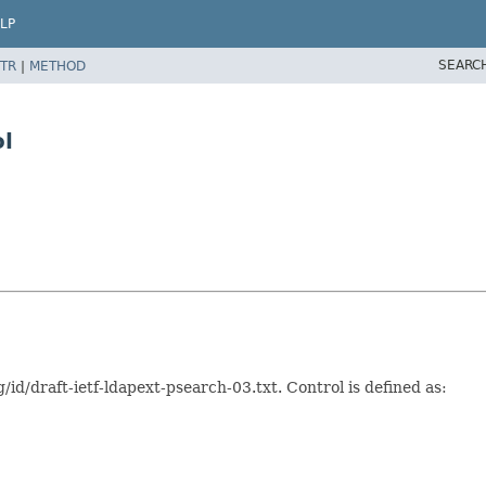
LP
SEARC
TR
|
METHOD
l
g/id/draft-ietf-ldapext-psearch-03.txt. Control is defined as: