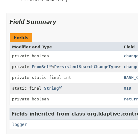
Field Summary
Fields
Modifier and Type
Field
private boolean
chang
private
EnumSet
<
PersistentSearchChangeType
>
chang
private static final int
HASH_
static final
String
OID
private boolean
retur
Fields inherited from class org.ldaptive.contr
logger