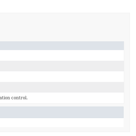
tion control.