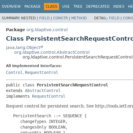
OVERVIEW
PACKAGE
CLASS
USE
TREE
DEPRECATED
INDEX
HE
SUMMARY:
NESTED |
FIELD
|
CONSTR
|
METHOD
DETAIL:
FIELD
|
CONS
Package
org.ldaptive.control
Class PersistentSearchRequestContro
java.lang.Object
org.ldaptive.control.AbstractControl
org.ldaptive.control.PersistentSearchRequestControl
All Implemented Interfaces:
Control
,
RequestControl
public class 
PersistentSearchRequestControl
extends 
AbstractControl
implements 
RequestControl
Request control for persistent search. See http://tools.ietf.or
   PersistentSearch ::= SEQUENCE {

      changeTypes INTEGER,

      changesOnly BOOLEAN,

      returnECs BOOLEAN }
