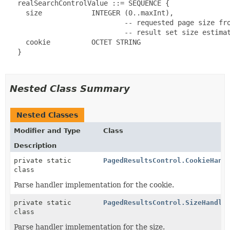
   realSearchControlValue ::= SEQUENCE {

     size            INTEGER (0..maxInt),

                             -- requested page size fro
                             -- result set size estimat
     cookie          OCTET STRING

   }

Nested Class Summary
Nested Classes
Modifier and Type
Class
Description
private static
PagedResultsControl.CookieHand
class
Parse handler implementation for the cookie.
private static
PagedResultsControl.SizeHandle
class
Parse handler implementation for the size.