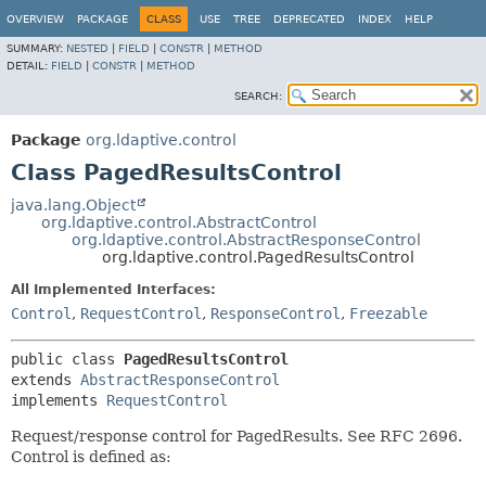
OVERVIEW
PACKAGE
CLASS
USE
TREE
DEPRECATED
INDEX
HELP
SUMMARY:
NESTED
|
FIELD
|
CONSTR
|
METHOD
DETAIL:
FIELD
|
CONSTR
|
METHOD
SEARCH:
Package
org.ldaptive.control
Class PagedResultsControl
java.lang.Object
org.ldaptive.control.AbstractControl
org.ldaptive.control.AbstractResponseControl
org.ldaptive.control.PagedResultsControl
All Implemented Interfaces:
Control
,
RequestControl
,
ResponseControl
,
Freezable
public class 
PagedResultsControl
extends 
AbstractResponseControl
implements 
RequestControl
Request/response control for PagedResults. See RFC 2696.
Control is defined as: