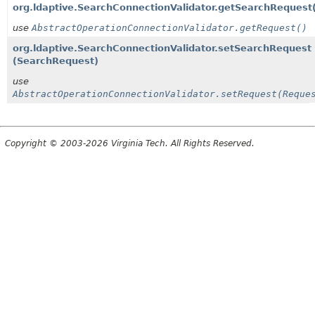
org.ldaptive.SearchConnectionValidator.getSearchRequest
use
AbstractOperationConnectionValidator.getRequest()
org.ldaptive.SearchConnectionValidator.setSearchRequest
(SearchRequest)
use
AbstractOperationConnectionValidator.setRequest(Reque
Copyright © 2003-2026 Virginia Tech. All Rights Reserved.