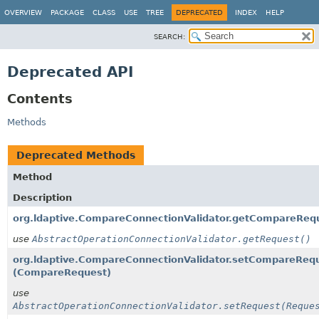
OVERVIEW
PACKAGE
CLASS
USE
TREE
DEPRECATED
INDEX
HELP
SEARCH:
Deprecated API
Contents
Methods
Deprecated Methods
Method
Description
org.ldaptive.CompareConnectionValidator.getCompareReq
use
AbstractOperationConnectionValidator.getRequest()
org.ldaptive.CompareConnectionValidator.setCompareReq
(CompareRequest)
use
AbstractOperationConnectionValidator.setRequest(Reque