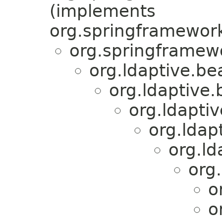
(implements
org.springframework
org.springframewo
org.ldaptive.be
org.ldaptive.
org.ldapti
org.ldap
org.ld
org
o
o