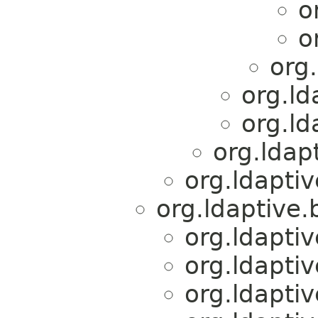
o
o
org
org.ld
org.ld
org.ldap
org.ldapti
org.ldaptive.
org.ldapti
org.ldapti
org.ldapti