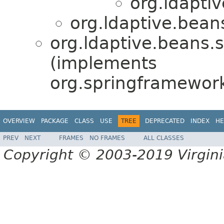
org.ldapti
org.ldaptive.bean
org.ldaptive.beans.s
(implements
org.springframewor
OVERVIEW
PACKAGE
CLASS
USE
TREE
DEPRECATED
INDEX
HE
PREV
NEXT
FRAMES
NO FRAMES
ALL CLASSES
Copyright © 2003-2019 Virginia