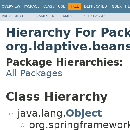
OVERVIEW
PACKAGE
CLASS
USE
TREE
DEPRECATED
INDEX
HE
PREV
NEXT
FRAMES
NO FRAMES
ALL CLASSES
Hierarchy For Pac
org.ldaptive.bean
Package Hierarchies:
All Packages
Class Hierarchy
java.lang.
Object
org.springframework