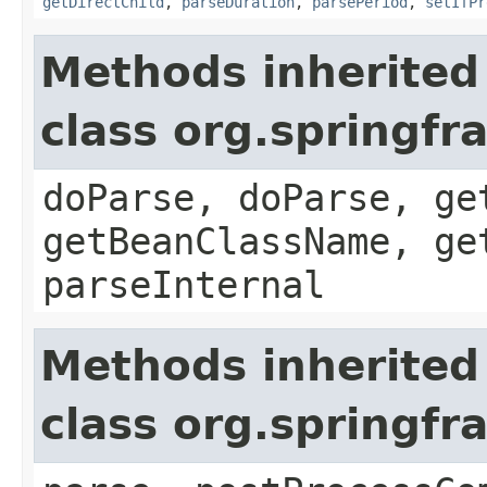
getDirectChild
,
parseDuration
,
parsePeriod
,
setIfPr
Methods inherited
class org.springf
doParse, doParse, ge
getBeanClassName, ge
parseInternal
Methods inherited
class org.springf