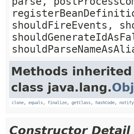
parse, postProcessCo
registerBeanDefiniti
shouldFireEvents, sh
shouldGenerateIdAsFa
shouldParseNameAsAli
Methods inherited
class java.lang.
Obj
clone
,
equals
,
finalize
,
getClass
,
hashCode
,
notify
Constructor Detail