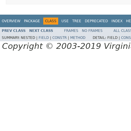
OVERVIEW
PACKAGE
CLASS
USE
TREE
DEPRECATED
INDEX
HE
PREV CLASS
NEXT CLASS
FRAMES
NO FRAMES
ALL CLAS
SUMMARY:
NESTED |
FIELD
|
CONSTR
|
METHOD
DETAIL:
FIELD |
CONS
Copyright © 2003-2019 Virginia