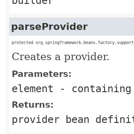
builder
parseProvider
protected org.springframework.beans.factory.support
Creates a provider.
Parameters:
element
- containing
Returns:
provider bean defini