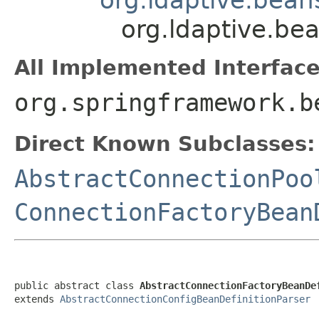
org.ldaptive.be
All Implemented Interface
org.springframework.b
Direct Known Subclasses:
AbstractConnectionPoo
ConnectionFactoryBean
public abstract class 
AbstractConnectionFactoryBeanDe
extends 
AbstractConnectionConfigBeanDefinitionParser