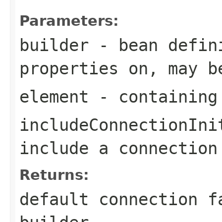
Parameters:
builder
- bean defini
properties on, may b
element
- containing
includeConnectionIni
include a connection
Returns:
default connection f