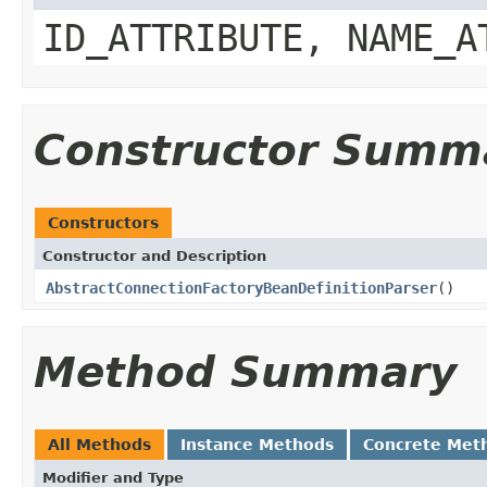
ID_ATTRIBUTE, NAME_A
Constructor Summ
Constructors
Constructor and Description
AbstractConnectionFactoryBeanDefinitionParser
()
Method Summary
All Methods
Instance Methods
Concrete Met
Modifier and Type