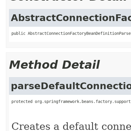
AbstractConnectionFac
public AbstractConnectionFactoryBeanDefinitionParse
Method Detail
parseDefaultConnecti
protected org.springframework.beans.factory.support
                                                   
Creates a default conne