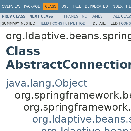
OVERVIEW
PACKAGE
CLASS
USE
TREE
DEPRECATED
INDEX
HE
PREV CLASS
NEXT CLASS
FRAMES
NO FRAMES
ALL CLAS
SUMMARY:
NESTED |
FIELD
|
CONSTR
|
METHOD
DETAIL:
FIELD |
CONS
org.ldaptive.beans.sprin
Class
AbstractConnectio
java.lang.Object
org.springframework.be
org.springframework.
org.ldaptive.beans.
org.ldaptive.bean