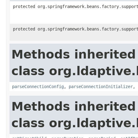
protected org.springframework.beans.factory.suppor
protected org.springframework.beans.factory.suppor
Methods inherited
class org.ldaptive
parseConnectionConfig
,
parseConnectionInitializer
,
Methods inherited
class org.ldaptive