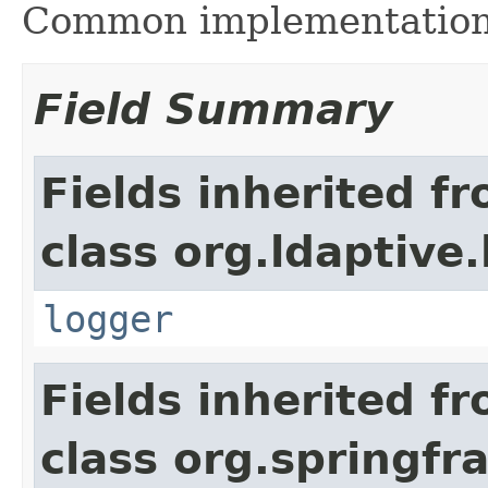
Common implementation f
Field Summary
Fields inherited f
class org.ldaptive
logger
Fields inherited f
class org.springf