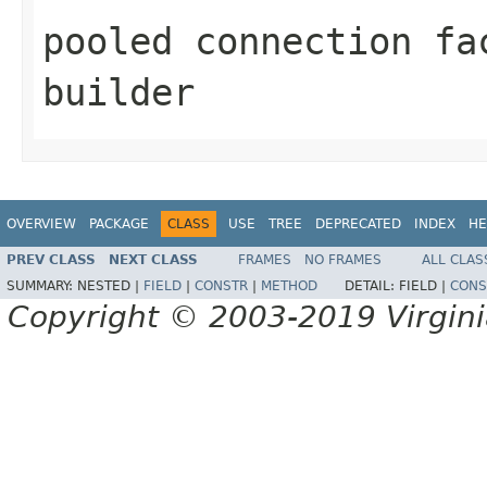
pooled connection fa
builder
OVERVIEW
PACKAGE
CLASS
USE
TREE
DEPRECATED
INDEX
HE
PREV CLASS
NEXT CLASS
FRAMES
NO FRAMES
ALL CLAS
SUMMARY:
NESTED |
FIELD
|
CONSTR
|
METHOD
DETAIL:
FIELD |
CONS
Copyright © 2003-2019 Virginia