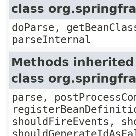
class org.springf
doParse, getBeanClas
parseInternal
Methods inherited
class org.springf
parse, postProcessCo
registerBeanDefiniti
shouldFireEvents, sh
shouldGenerateIdAsFa