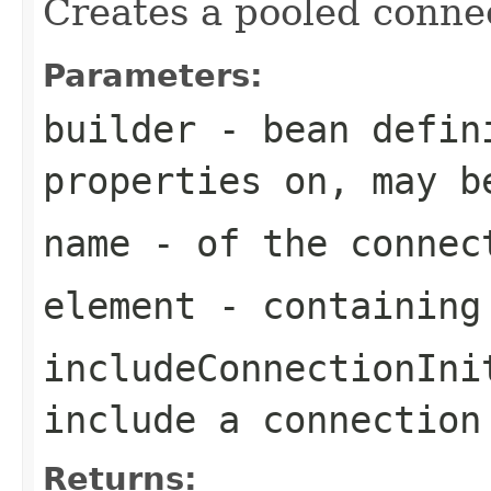
Creates a pooled connec
Parameters:
builder
- bean defini
properties on, may b
name
- of the connec
element
- containing
includeConnectionIni
include a connection
Returns: