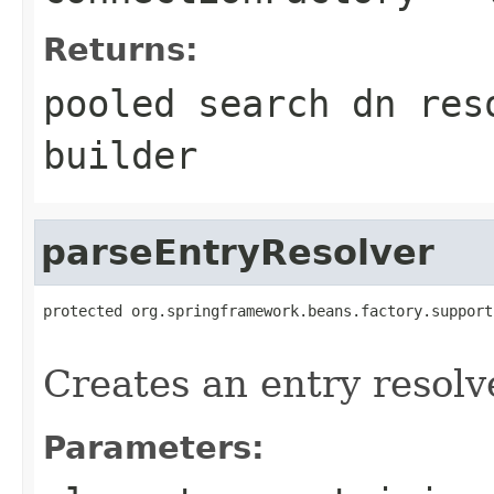
Returns:
pooled search dn res
builder
parseEntryResolver
protected org.springframework.beans.factory.support
                                                   
Creates an entry resolv
Parameters: