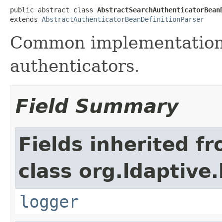
public abstract class 
AbstractSearchAuthenticatorBean
extends 
AbstractAuthenticatorBeanDefinitionParser
Common implementation 
authenticators.
Field Summary
Fields inherited f
class org.ldaptive
logger