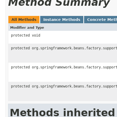
Method Summary
All Methods
Instance Methods
Concrete Met
Modifier and Type
protected void
protected org.springframework.beans.factory.suppor
protected org.springframework.beans.factory.suppor
protected org.springframework.beans.factory.suppor
Methods inherited