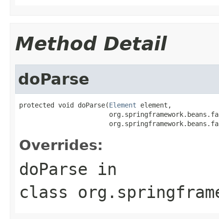
Method Detail
doParse
protected void doParse(
Element
 element,

                       org.springframework.beans.fa
                       org.springframework.beans.fa
Overrides:
doParse
in
class
org.springfram