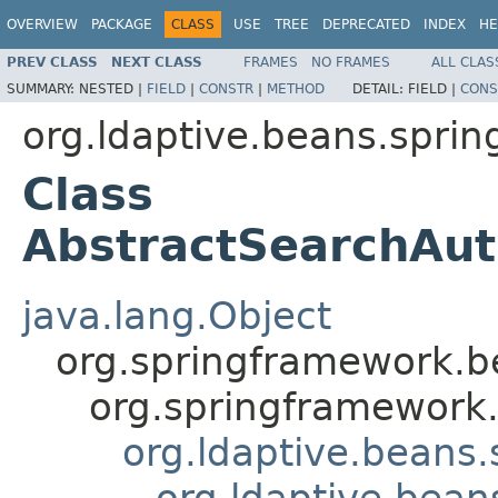
OVERVIEW
PACKAGE
CLASS
USE
TREE
DEPRECATED
INDEX
HE
PREV CLASS
NEXT CLASS
FRAMES
NO FRAMES
ALL CLAS
SUMMARY:
NESTED |
FIELD
|
CONSTR
|
METHOD
DETAIL:
FIELD |
CONS
org.ldaptive.beans.sprin
Class
AbstractSearchAut
java.lang.Object
org.springframework.be
org.springframework.
org.ldaptive.beans.
org.ldaptive.bean