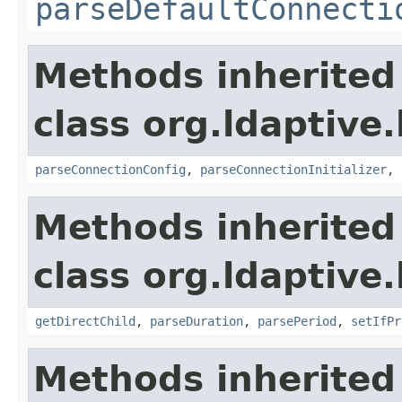
parseDefaultConnecti
Methods inherited
class org.ldaptive
parseConnectionConfig
,
parseConnectionInitializer
,
Methods inherited
class org.ldaptive
getDirectChild
,
parseDuration
,
parsePeriod
,
setIfPr
Methods inherited