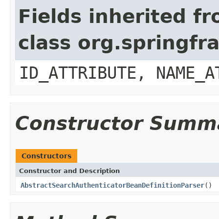
Fields inherited f
class org.springf
ID_ATTRIBUTE, NAME_A
Constructor Summ
Constructors
Constructor and Description
AbstractSearchAuthenticatorBeanDefinitionParser
()