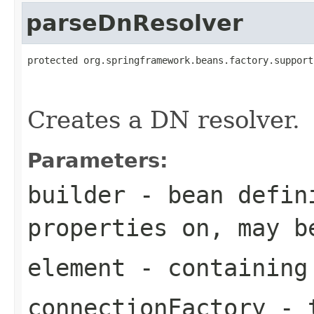
parseDnResolver
protected org.springframework.beans.factory.support
                                                   
Creates a DN resolver.
Parameters:
builder
- bean defini
properties on, may b
element
- containing
connectionFactory
- t