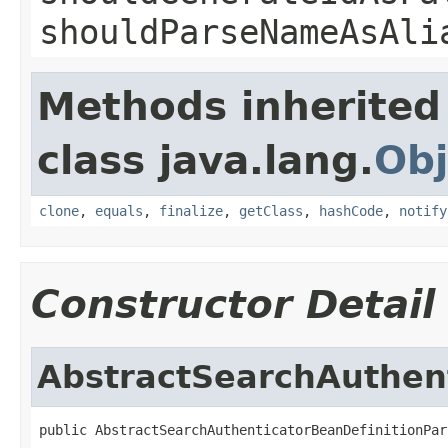
shouldParseNameAsAli
Methods inherited
class java.lang.
Obj
clone
,
equals
,
finalize
,
getClass
,
hashCode
,
notify
Constructor Detail
AbstractSearchAuthent
public AbstractSearchAuthenticatorBeanDefinitionPar