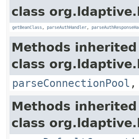
class org.ldaptive
getBeanClass
,
parseAuthHandler
,
parseAuthResponseHa
Methods inherited
class org.ldaptive
parseConnectionPool
Methods inherited
class org.ldaptive