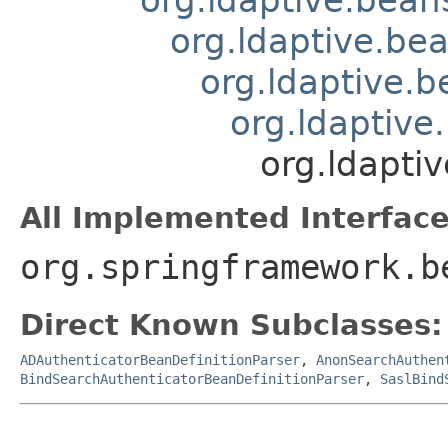
org.ldaptive.be
org.ldaptive.
org.ldaptive
org.ldapti
All Implemented Interface
org.springframework.b
Direct Known Subclasses:
ADAuthenticatorBeanDefinitionParser
,
AnonSearchAuthen
BindSearchAuthenticatorBeanDefinitionParser
,
SaslBind