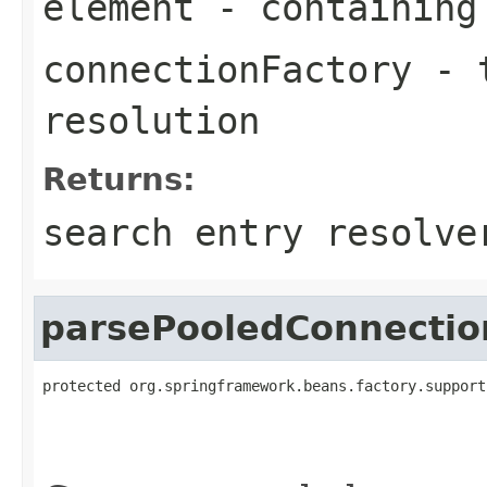
element
- containing
connectionFactory
- t
resolution
Returns:
search entry resolve
parsePooledConnectio
protected org.springframework.beans.factory.support
                                                   