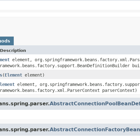
hods
Description
ment
element, org.springframework.beans.factory.xml.Pars
ramework.beans.factory.support.BeanDefinitionBuilder bui
s
(
Element
element)
lement
element, org.springframework.beans.factory.suppor
ramework.beans.factory.xml.ParserContext parserContext)
ans.spring.parser.
AbstractConnectionPoolBeanDef
ans.spring.parser.
AbstractConnectionFactoryBean