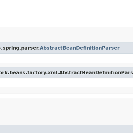
.spring.parser.
AbstractBeanDefinitionParser
work.beans.factory.xml.AbstractBeanDefinitionPar