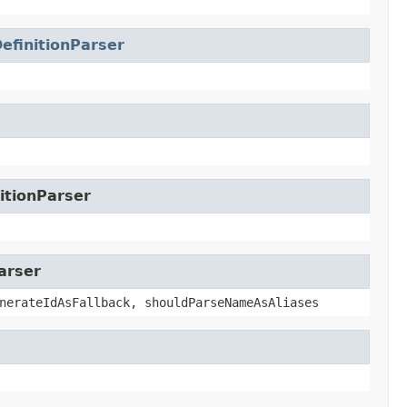
efinitionParser
itionParser
arser
nerateIdAsFallback, shouldParseNameAsAliases