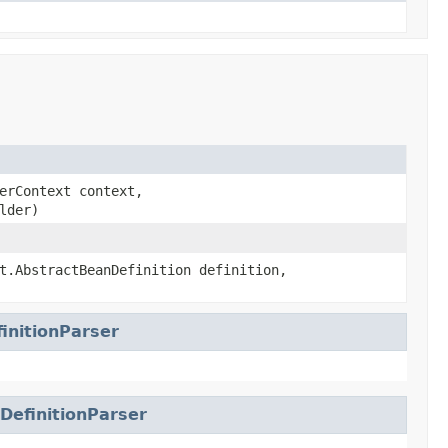
erContext context,
lder)
t.AbstractBeanDefinition definition,
initionParser
DefinitionParser