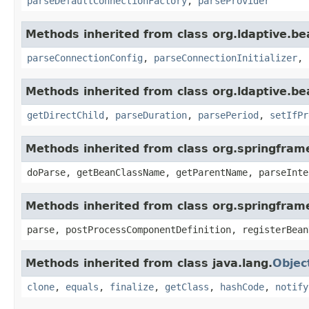
parseDefaultConnectionFactory
,
parseProvider
Methods inherited from class org.ldaptive.be
parseConnectionConfig
,
parseConnectionInitializer
,
Methods inherited from class org.ldaptive.be
getDirectChild
,
parseDuration
,
parsePeriod
,
setIfPr
Methods inherited from class org.springfram
doParse, getBeanClassName, getParentName, parseInte
Methods inherited from class org.springfram
parse, postProcessComponentDefinition, registerBean
Methods inherited from class java.lang.
Objec
clone
,
equals
,
finalize
,
getClass
,
hashCode
,
notify