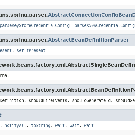
ans.spring.parser.
AbstractConnectionConfigBeanD
parseKeyStoreCredentialConfig
,
parseX509CredentialConfig
ans.spring.parser.
AbstractBeanDefinitionParser
esent
,
setIfPresent
ework.beans.factory.xml.AbstractSingleBeanDefin
rnal
ework.beans.factory.xml.AbstractBeanDefinitionP
Definition, shouldFireEvents, shouldGenerateId, shouldGe
t
,
notifyAll
,
toString
,
wait
,
wait
,
wait