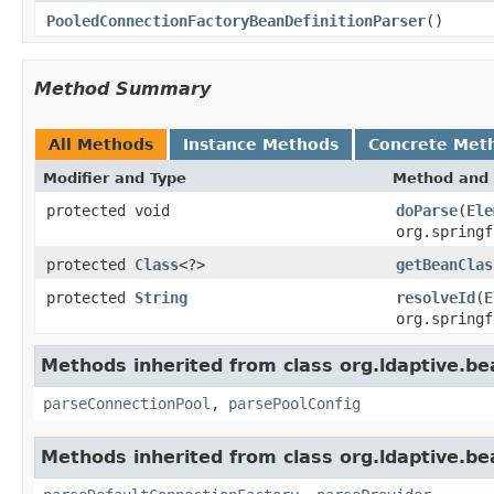
PooledConnectionFactoryBeanDefinitionParser
()
Method Summary
All Methods
Instance Methods
Concrete Met
Modifier and Type
Method and 
protected void
doParse
(
Ele
org.springf
protected
Class
<?>
getBeanClas
protected
String
resolveId
(
E
org.springf
Methods inherited from class org.ldaptive.be
parseConnectionPool
,
parsePoolConfig
Methods inherited from class org.ldaptive.be