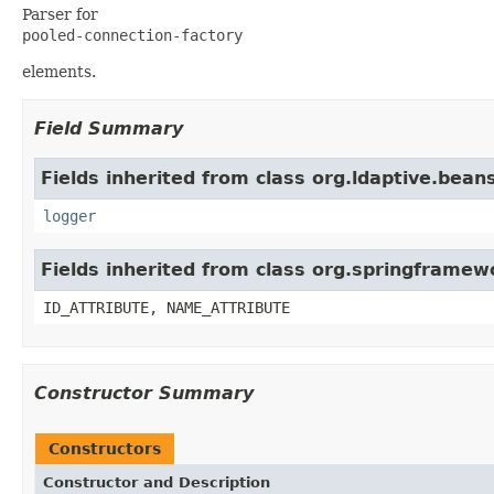
Parser for
pooled-connection-factory
elements.
Field Summary
Fields inherited from class org.ldaptive.beans
logger
Fields inherited from class org.springframe
ID_ATTRIBUTE, NAME_ATTRIBUTE
Constructor Summary
Constructors
Constructor and Description