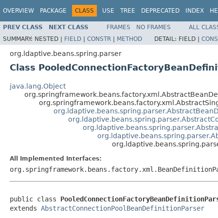
OVERVIEW
PACKAGE
CLASS
USE
TREE
DEPRECATED
INDEX
HE
PREV CLASS
NEXT CLASS
FRAMES
NO FRAMES
ALL CLAS
SUMMARY:
NESTED |
FIELD
|
CONSTR
|
METHOD
DETAIL:
FIELD |
CONS
org.ldaptive.beans.spring.parser
Class PooledConnectionFactoryBeanDefini
java.lang.Object
org.springframework.beans.factory.xml.AbstractBeanDef
org.springframework.beans.factory.xml.AbstractSin
org.ldaptive.beans.spring.parser.AbstractBeanD
org.ldaptive.beans.spring.parser.Abstract
org.ldaptive.beans.spring.parser.Abst
org.ldaptive.beans.spring.parser.
org.ldaptive.beans.spring.par
All Implemented Interfaces:
org.springframework.beans.factory.xml.BeanDefinitionP
public class 
PooledConnectionFactoryBeanDefinitionPar
extends 
AbstractConnectionPoolBeanDefinitionParser