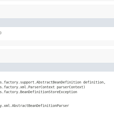
)
s.factory.support.AbstractBeanDefinition definition,

s.factory.xml.ParserContext parserContext)

s.factory.BeanDefinitionStoreException
y.xml.AbstractBeanDefinitionParser