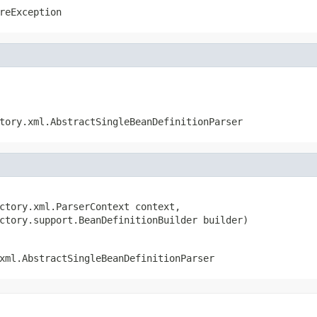
reException
tory.xml.AbstractSingleBeanDefinitionParser
ctory.xml.ParserContext context,

ctory.support.BeanDefinitionBuilder builder)
xml.AbstractSingleBeanDefinitionParser