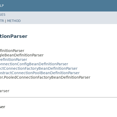
LP
SES
TR
|
METHOD
tionParser
initionParser
gleBeanDefinitionParser
efinitionParser
ConnectionConfigBeanDefinitionParser
ractConnectionFactoryBeanDefinitionParser
AbstractConnectionPoolBeanDefinitionParser
ser.PooledConnectionFactoryBeanDefinitionParser
arser
ser