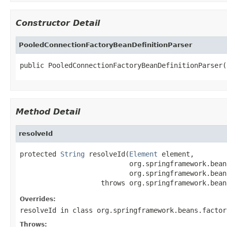
Constructor Detail
PooledConnectionFactoryBeanDefinitionParser
public PooledConnectionFactoryBeanDefinitionParser(
Method Detail
resolveId
protected 
String
 resolveId(
Element
 element,

                           org.springframework.bean
                           org.springframework.bean
                    throws org.springframework.bean
Overrides:
resolveId
in class
org.springframework.beans.factor
Throws: