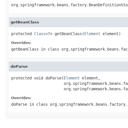
org.springframework.beans.factory.BeanDefinitionSto
getBeanClass
protected 
Class
<?> getBeanClass(
Element
 element)
Overrides:
getBeanClass
in class
org.springframework.beans.fac
doParse
protected void doParse(
Element
 element,

                       org.springframework.beans.fa
                       org.springframework.beans.fa
Overrides:
doParse
in class
org.springframework.beans.factory.