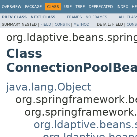
OVERVIEW
PACKAGE
CLASS
USE
TREE
DEPRECATED
INDEX
HE
PREV CLASS
NEXT CLASS
FRAMES
NO FRAMES
ALL CLAS
SUMMARY:
NESTED |
FIELD
|
CONSTR
|
METHOD
DETAIL:
FIELD |
CONS
org.ldaptive.beans.sprin
Class
ConnectionPoolBea
java.lang.Object
org.springframework.be
org.springframework.
org.ldaptive.beans.
org.ldaptive.bean