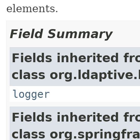
elements.
Field Summary
Fields inherited f
class org.ldaptive
logger
Fields inherited f
class org.springf