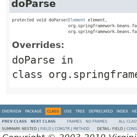
doParse
protected void doParse(
Element
 element,

                       org.springframework.beans.fa
                       org.springframework.beans.fa
Overrides:
doParse
in
class
org.springfram
OVERVIEW
PACKAGE
CLASS
USE
TREE
DEPRECATED
INDEX
HE
PREV CLASS
NEXT CLASS
FRAMES
NO FRAMES
ALL CLAS
SUMMARY:
NESTED |
FIELD
|
CONSTR
|
METHOD
DETAIL:
FIELD |
CONS