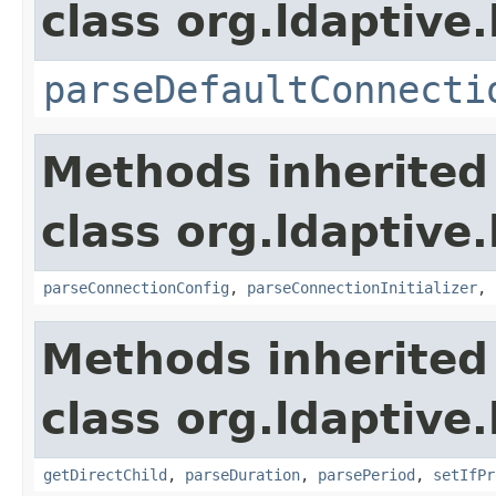
class org.ldaptive
parseDefaultConnecti
Methods inherited
class org.ldaptive
parseConnectionConfig
,
parseConnectionInitializer
,
Methods inherited
class org.ldaptive
getDirectChild
,
parseDuration
,
parsePeriod
,
setIfPr