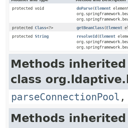
protected void
doParse
(
Element
elemen
org.springframework.be
org.springframework.be
protected
Class
<?>
getBeanClass
(
Element
el
protected
String
resolveId
(
Element
elem
org.springframework.be
org.springframework.be
Methods inherited
class org.ldaptive
parseConnectionPool
Methods inherited