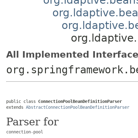
org.ldaptive.be
org.ldaptive.
org.ldaptive
All Implemented Interface
org.springframework.b
public class 
ConnectionPoolBeanDefinitionParser
extends 
AbstractConnectionPoolBeanDefinitionParser
Parser for
connection-pool