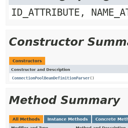
ID_ATTRIBUTE, NAME_A
Constructor Summ
Constructors
Constructor and Description
ConnectionPoolBeanDefinitionParser
()
Method Summary
All Methods
Instance Methods
Concrete Met
Modifier and Type
Method and Description