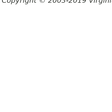
Copyright © 2003-2019 Virginia