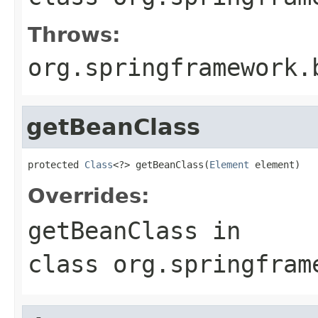
Throws:
org.springframework.
getBeanClass
protected 
Class
<?> getBeanClass(
Element
 element)
Overrides:
getBeanClass
in
class
org.springfram