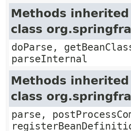
Methods inherited
class org.springf
doParse, getBeanClas
parseInternal
Methods inherited
class org.springf
parse, postProcessCo
registerBeanDefiniti