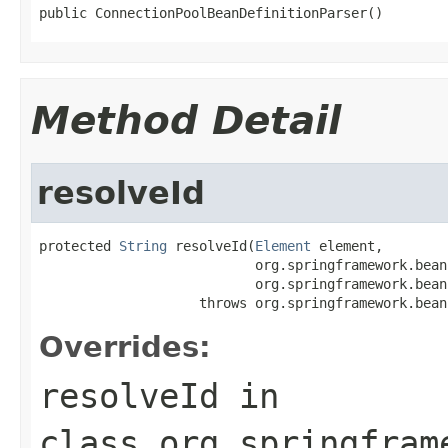
public ConnectionPoolBeanDefinitionParser()
Method Detail
resolveId
protected 
String
 resolveId(
Element
 element,

                           org.springframework.bean
                           org.springframework.bean
                    throws org.springframework.bean
Overrides:
resolveId
in
class
org.springfram