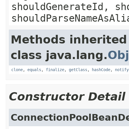
shouldGenerateId, sh
shouldParseNameAsAli
Methods inherited
class java.lang.
Obj
clone
,
equals
,
finalize
,
getClass
,
hashCode
,
notify
Constructor Detail
ConnectionPoolBeanDe