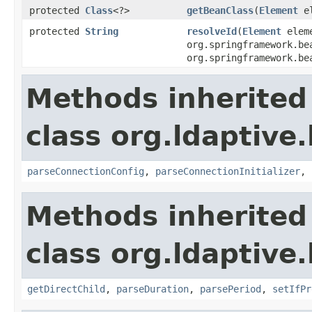
protected
Class
<?>
getBeanClass
(
Element
el
protected
String
resolveId
(
Element
elem
org.springframework.be
org.springframework.be
Methods inherited
class org.ldaptive
parseConnectionConfig
,
parseConnectionInitializer
,
Methods inherited
class org.ldaptive
getDirectChild
,
parseDuration
,
parsePeriod
,
setIfPr