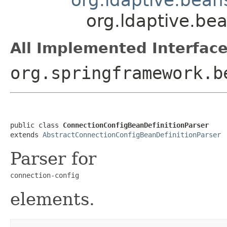
org.ldaptive.be
All Implemented Interface
org.springframework.b
public class 
ConnectionConfigBeanDefinitionParser
extends 
AbstractConnectionConfigBeanDefinitionParser
Parser for
connection-config
elements.