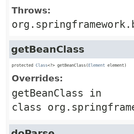
Throws:
org.springframework.
getBeanClass
protected 
Class
<?> getBeanClass(
Element
 element)
Overrides:
getBeanClass
in
class
org.springfram
doParse