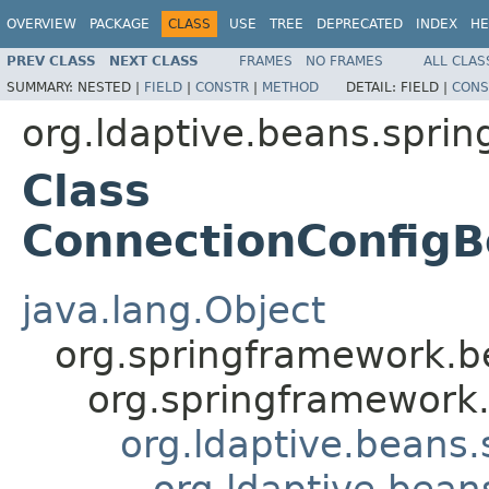
OVERVIEW
PACKAGE
CLASS
USE
TREE
DEPRECATED
INDEX
HE
PREV CLASS
NEXT CLASS
FRAMES
NO FRAMES
ALL CLAS
SUMMARY:
NESTED |
FIELD
|
CONSTR
|
METHOD
DETAIL:
FIELD |
CONS
org.ldaptive.beans.sprin
Class
ConnectionConfigB
java.lang.Object
org.springframework.be
org.springframework.
org.ldaptive.beans.
org.ldaptive.bean