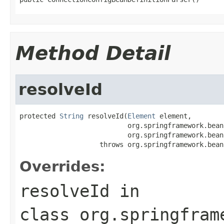
Method Detail
resolveId
protected 
String
 resolveId(
Element
 element,

                           org.springframework.bean
                           org.springframework.bean
                    throws org.springframework.bean
Overrides:
resolveId
in
class
org.springfram