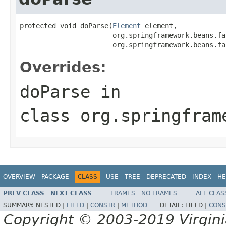
protected void doParse(
Element
 element,

                       org.springframework.beans.fa
                       org.springframework.beans.fa
Overrides:
doParse
in
class
org.springfram
OVERVIEW
PACKAGE
CLASS
USE
TREE
DEPRECATED
INDEX
HE
PREV CLASS
NEXT CLASS
FRAMES
NO FRAMES
ALL CLAS
SUMMARY:
NESTED |
FIELD
|
CONSTR
|
METHOD
DETAIL:
FIELD |
CONS
Copyright © 2003-2019 Virginia