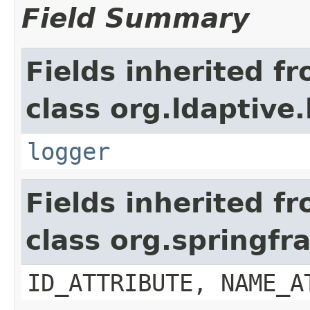
Field Summary
Fields inherited f
class org.ldaptive
logger
Fields inherited f
class org.springf
ID_ATTRIBUTE, NAME_A