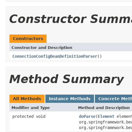
Constructor Summ
Constructors
Constructor and Description
ConnectionConfigBeanDefinitionParser
()
Method Summary
All Methods
Instance Methods
Concrete Met
Modifier and Type
Method and Description
protected void
doParse
(
Element
elemen
org.springframework.be
org.springframework.be