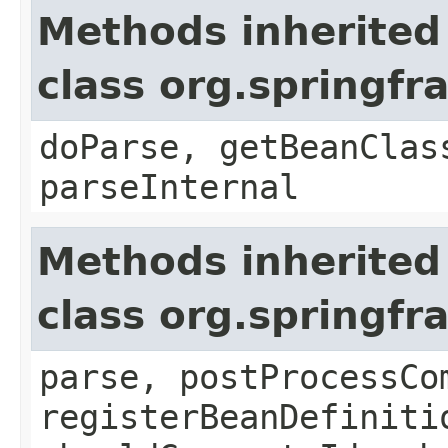
Methods inherited
class org.springf
doParse, getBeanClas
parseInternal
Methods inherited
class org.springf
parse, postProcessCo
registerBeanDefiniti