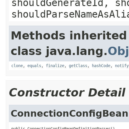
shouldGenerateId, sh
shouldParseNameAsAli
Methods inherited
class java.lang.
Obj
clone
,
equals
,
finalize
,
getClass
,
hashCode
,
notify
Constructor Detail
ConnectionConfigBeanD
public ConnectionConfigBeanDefinitionParser()