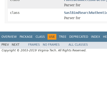
Parser for
class
SaslBindSearchAuthenti
Parser for
OVERVIEW
PACKAGE
CLASS
USE
TREE
DEPRECATED
INDEX
HE
PREV
NEXT
FRAMES
NO FRAMES
ALL CLASSES
Copyright © 2003-2019 Virginia Tech. All Rights Reserved.