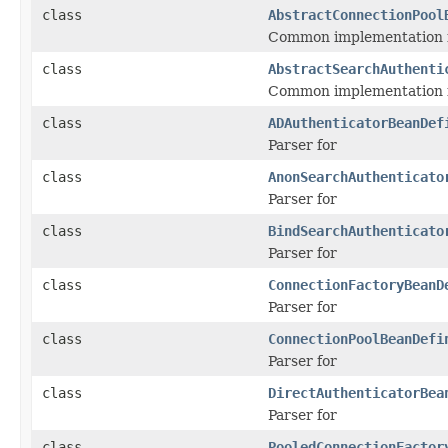
class
AbstractConnectionPool
Common implementation fo
class
AbstractSearchAuthenti
Common implementation f
class
ADAuthenticatorBeanDef
Parser for
class
AnonSearchAuthenticato
Parser for
class
BindSearchAuthenticato
Parser for
class
ConnectionFactoryBeanD
Parser for
class
ConnectionPoolBeanDefi
Parser for
class
DirectAuthenticatorBea
Parser for
class
PooledConnectionFactor