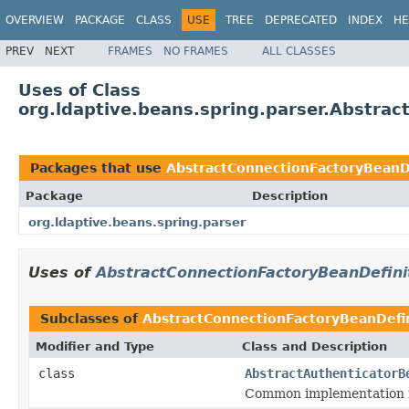
OVERVIEW
PACKAGE
CLASS
USE
TREE
DEPRECATED
INDEX
HE
PREV
NEXT
FRAMES
NO FRAMES
ALL CLASSES
Uses of Class
org.ldaptive.beans.spring.parser.Abstra
Packages that use
AbstractConnectionFactoryBeanDe
Package
Description
org.ldaptive.beans.spring.parser
Uses of
AbstractConnectionFactoryBeanDefini
Subclasses of
AbstractConnectionFactoryBeanDefin
Modifier and Type
Class and Description
class
AbstractAuthenticatorB
Common implementation fo