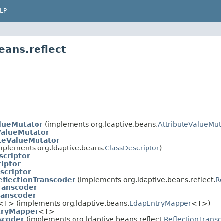
LP
eans.reflect
alueMutator
(implements org.ldaptive.beans.
AttributeValueMut
ValueMutator
teValueMutator
mplements org.ldaptive.beans.
ClassDescriptor
)
scriptor
riptor
scriptor
eflectionTranscoder
(implements org.ldaptive.beans.reflect.
R
Transcoder
ranscoder
<T> (implements org.ldaptive.beans.
LdapEntryMapper
<T>)
tryMapper
<T>
scoder
(implements org.ldaptive.beans.reflect.
ReflectionTrans