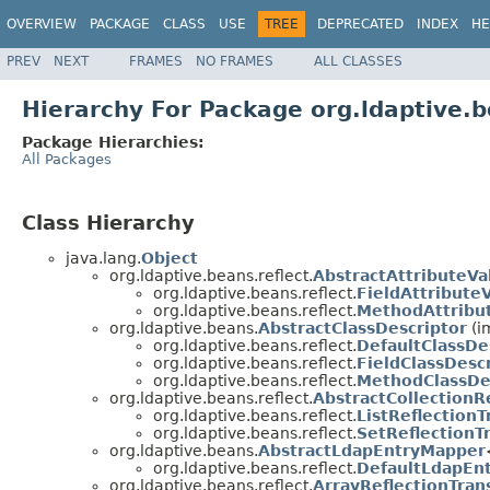
OVERVIEW
PACKAGE
CLASS
USE
TREE
DEPRECATED
INDEX
HE
PREV
NEXT
FRAMES
NO FRAMES
ALL CLASSES
Hierarchy For Package org.ldaptive.b
Package Hierarchies:
All Packages
Class Hierarchy
java.lang.
Object
org.ldaptive.beans.reflect.
AbstractAttributeV
org.ldaptive.beans.reflect.
FieldAttribute
org.ldaptive.beans.reflect.
MethodAttribu
org.ldaptive.beans.
AbstractClassDescriptor
(i
org.ldaptive.beans.reflect.
DefaultClassDe
org.ldaptive.beans.reflect.
FieldClassDesc
org.ldaptive.beans.reflect.
MethodClassDe
org.ldaptive.beans.reflect.
AbstractCollectionR
org.ldaptive.beans.reflect.
ListReflection
org.ldaptive.beans.reflect.
SetReflectionT
org.ldaptive.beans.
AbstractLdapEntryMapper
org.ldaptive.beans.reflect.
DefaultLdapEn
org.ldaptive.beans.reflect.
ArrayReflectionTran