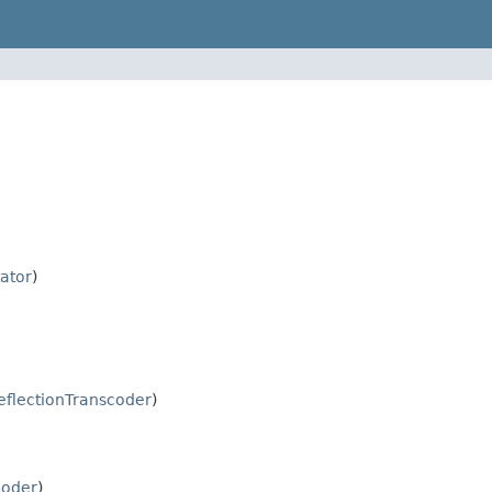
ator
)
eflectionTranscoder
)
coder
)