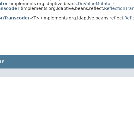
tor
(implements org.ldaptive.beans.
DnValueMutator
)
anscoder
(implements org.ldaptive.beans.reflect.
ReflectionTra
onTranscoder
<T> (implements org.ldaptive.beans.reflect.
Refl
LP