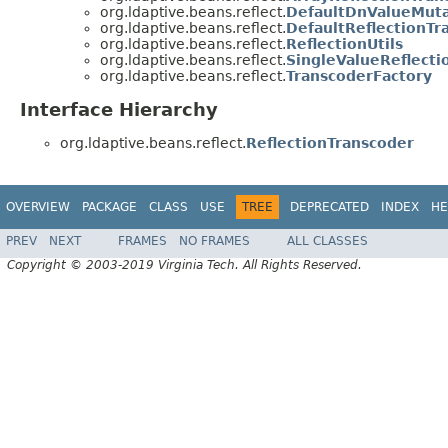
org.ldaptive.beans.reflect.
DefaultDnValueMuta
org.ldaptive.beans.reflect.
DefaultReflectionTr
org.ldaptive.beans.reflect.
ReflectionUtils
org.ldaptive.beans.reflect.
SingleValueReflecti
org.ldaptive.beans.reflect.
TranscoderFactory
Interface Hierarchy
org.ldaptive.beans.reflect.
ReflectionTranscoder
OVERVIEW
PACKAGE
CLASS
USE
TREE
DEPRECATED
INDEX
HE
PREV
NEXT
FRAMES
NO FRAMES
ALL CLASSES
Copyright © 2003-2019 Virginia Tech. All Rights Reserved.