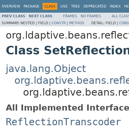
OVERVIEW
PACKAGE
CLASS
USE
TREE
DEPRECATED
INDEX
HE
PREV CLASS
NEXT CLASS
FRAMES
NO FRAMES
ALL CLAS
SUMMARY:
NESTED |
FIELD |
CONSTR
|
METHOD
DETAIL:
FIELD |
CONS
org.ldaptive.beans.reflec
Class SetReflectio
java.lang.Object
org.ldaptive.beans.refl
org.ldaptive.beans.re
All Implemented Interface
ReflectionTranscoder