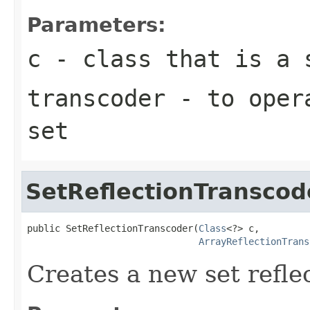
Parameters:
c
- class that is a 
transcoder
- to opera
set
SetReflectionTranscod
public SetReflectionTranscoder(
Class
<?> c,

ArrayReflectionTrans
Creates a new set refle