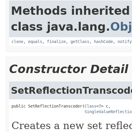
Methods inherited
class java.lang.
Obj
clone
,
equals
,
finalize
,
getClass
,
hashCode
,
notify
Constructor Detail
SetReflectionTranscod
public SetReflectionTranscoder(
Class
<?> c,

SingleValueReflectio
Creates a new set refle