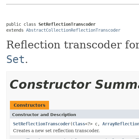
public class 
SetReflectionTranscoder
extends 
AbstractCollectionReflectionTranscoder
Reflection transcoder fo
Set
.
Constructor Summ
Constructors
Constructor and Description
SetReflectionTranscoder
(
Class
<?> c,
ArrayReflectio
Creates a new set reflection transcoder.