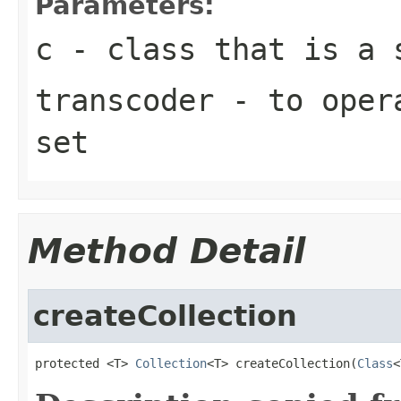
Parameters:
c
- class that is a 
transcoder
- to opera
set
Method Detail
createCollection
protected <T> 
Collection
<T> createCollection(
Class
<