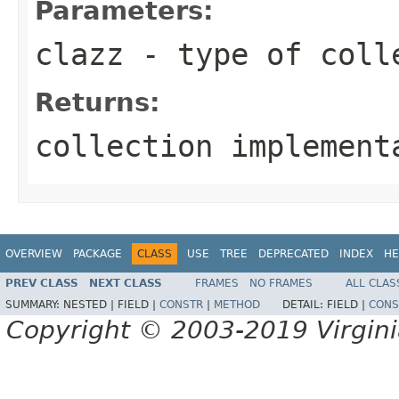
Parameters:
clazz
- type of coll
Returns:
collection implement
OVERVIEW
PACKAGE
CLASS
USE
TREE
DEPRECATED
INDEX
HE
PREV CLASS
NEXT CLASS
FRAMES
NO FRAMES
ALL CLAS
SUMMARY:
NESTED |
FIELD |
CONSTR
|
METHOD
DETAIL:
FIELD |
CONS
Copyright © 2003-2019 Virginia