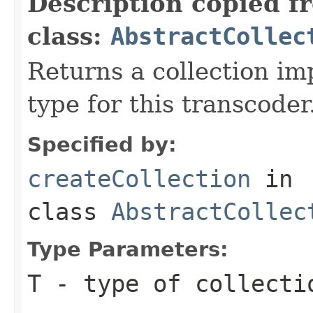
Description copied f
class:
AbstractCollec
Returns a collection im
type for this transcoder
Specified by:
createCollection
in
class
AbstractCollec
Type Parameters:
T
- type of collecti