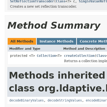
SetReflectionTranscoder
(
Class
<?> c,
SingleValueRef
Creates a new set reflection transcoder.
Method Summary
All Methods
Instance Methods
Concrete Met
Modifier and Type
Method and Description
protected <T>
Collection
<T>
createCollection
(
Class
Returns a collection imple
Methods inherited
class org.ldaptive.
decodeBinaryValues
,
decodeStringValues
,
encodeBinar