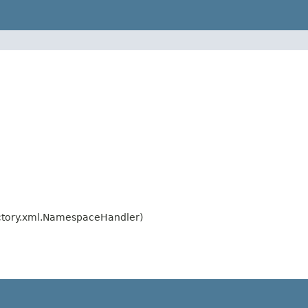
ctory.xml.NamespaceHandler)