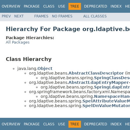
OVERVIEW
PACKAGE
CLASS
USE
TREE
DEPRECATED
INDEX
HE
PREV
NEXT
FRAMES
NO FRAMES
ALL CLASSES
Hierarchy For Package org.ldaptive.b
Package Hierarchies:
All Packages
Class Hierarchy
java.lang.
Object
org.ldaptive.beans.
AbstractClassDescriptor
(i
org.ldaptive.beans.spring.
SpringClassDes
org.ldaptive.beans.
AbstractLdapEntryMapper
org.ldaptive.beans.spring.
SpringLdapEnt
org.springframework.beans.factory.xml.Namesp
org.ldaptive.beans.spring.
NamespaceHan
org.ldaptive.beans.spring.
SpelAttributeValue
org.ldaptive.beans.spring.
SpelDnValueMutato
OVERVIEW
PACKAGE
CLASS
USE
TREE
DEPRECATED
INDEX
HE