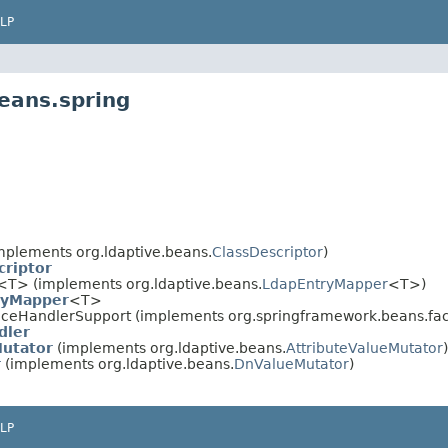
LP
eans.spring
mplements org.ldaptive.beans.
ClassDescriptor
)
criptor
<T> (implements org.ldaptive.beans.
LdapEntryMapper
<T>)
ryMapper
<T>
aceHandlerSupport (implements org.springframework.beans.fa
dler
Mutator
(implements org.ldaptive.beans.
AttributeValueMutator
)
r
(implements org.ldaptive.beans.
DnValueMutator
)
LP