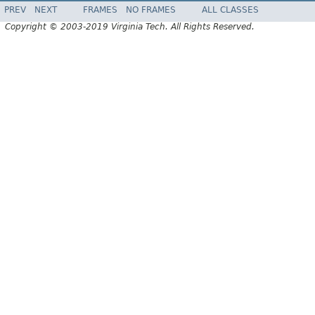
PREV
NEXT
FRAMES
NO FRAMES
ALL CLASSES
Copyright © 2003-2019 Virginia Tech. All Rights Reserved.