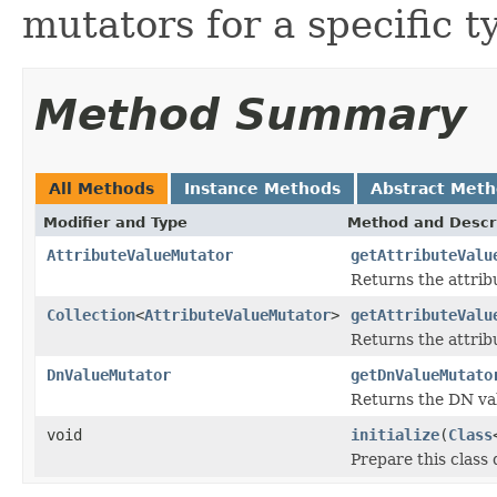
mutators for a specific t
Method Summary
All Methods
Instance Methods
Abstract Met
Modifier and Type
Method and Descr
AttributeValueMutator
getAttributeValu
Returns the attrib
Collection
<
AttributeValueMutator
>
getAttributeValu
Returns the attribu
DnValueMutator
getDnValueMutato
Returns the DN val
void
initialize
(
Class
Prepare this class 