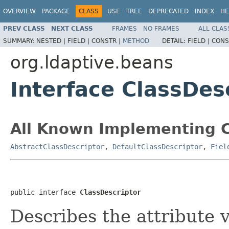
OVERVIEW
PACKAGE
CLASS
USE
TREE
DEPRECATED
INDEX
HE
PREV CLASS
NEXT CLASS
FRAMES
NO FRAMES
ALL CLAS
SUMMARY:
NESTED |
FIELD |
CONSTR |
METHOD
DETAIL:
FIELD |
CONS
org.ldaptive.beans
Interface ClassDes
All Known Implementing C
AbstractClassDescriptor
,
DefaultClassDescriptor
,
Fiel
public interface 
ClassDescriptor
Describes the attribute