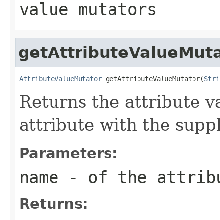
value mutators
getAttributeValueMut
AttributeValueMutator
 getAttributeValueMutator(
Stri
Returns the attribute v
attribute with the supp
Parameters:
name
- of the attrib
Returns: