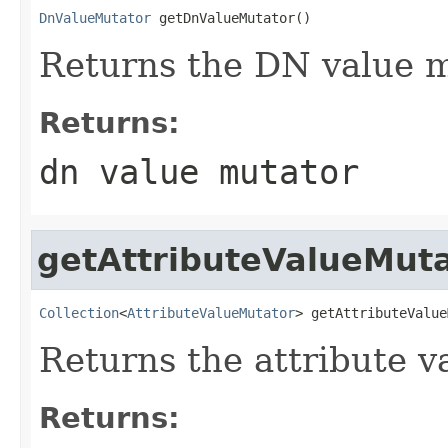
DnValueMutator
 getDnValueMutator()
Returns the DN value mu
Returns:
dn value mutator
getAttributeValueMut
Collection
<
AttributeValueMutator
> getAttributeValue
Returns the attribute va
Returns: