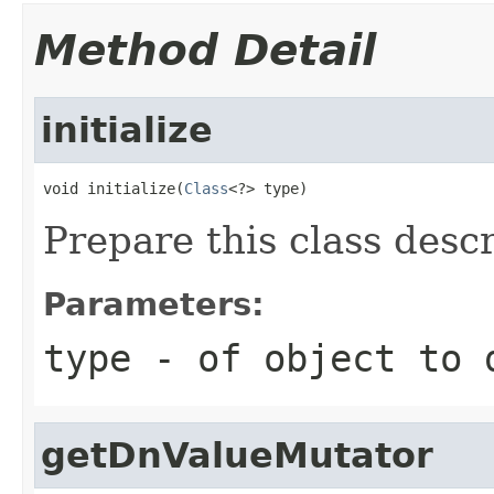
Method Detail
initialize
void initialize(
Class
<?> type)
Prepare this class descr
Parameters:
type
- of object to 
getDnValueMutator