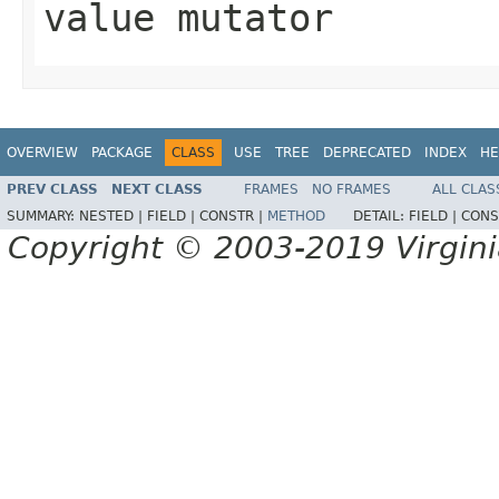
value mutator
OVERVIEW
PACKAGE
CLASS
USE
TREE
DEPRECATED
INDEX
HE
PREV CLASS
NEXT CLASS
FRAMES
NO FRAMES
ALL CLAS
SUMMARY:
NESTED |
FIELD |
CONSTR |
METHOD
DETAIL:
FIELD |
CONS
Copyright © 2003-2019 Virginia