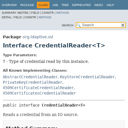
OVERVIEW
PACKAGE
CLASS
USE
TREE
DEPRECATED
INDEX
HELP
SUMMARY:
NESTED |
FIELD |
CONSTR |
METHOD
DETAIL:
FIELD |
CONSTR |
METHOD
SEARCH:
Package
org.ldaptive.ssl
Interface CredentialReader<T>
Type Parameters:
T
- Type of credential read by this instance.
All Known Implementing Classes:
AbstractCredentialReader
,
KeyStoreCredentialReader
,
PrivateKeyCredentialReader
,
X509CertificateCredentialReader
,
X509CertificatesCredentialReader
public interface 
CredentialReader<T>
Reads a credential from an IO source.