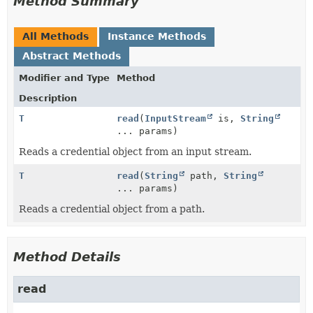
Method Summary
All Methods
Instance Methods
Abstract Methods
Modifier and Type
Method
Description
T
read
(
InputStream
is,
String
... params)
Reads a credential object from an input stream.
T
read
(
String
path,
String
... params)
Reads a credential object from a path.
Method Details
read