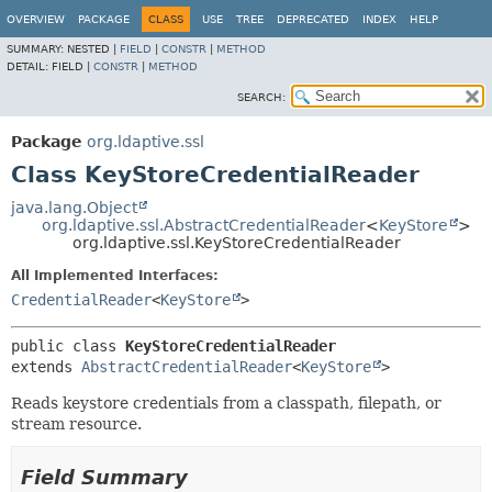
OVERVIEW
PACKAGE
CLASS
USE
TREE
DEPRECATED
INDEX
HELP
SUMMARY:
NESTED |
FIELD
|
CONSTR
|
METHOD
DETAIL:
FIELD |
CONSTR
|
METHOD
SEARCH:
Package
org.ldaptive.ssl
Class KeyStoreCredentialReader
java.lang.Object
org.ldaptive.ssl.AbstractCredentialReader
<
KeyStore
>
org.ldaptive.ssl.KeyStoreCredentialReader
All Implemented Interfaces:
CredentialReader
<
KeyStore
>
public class 
KeyStoreCredentialReader
extends 
AbstractCredentialReader
<
KeyStore
>
Reads keystore credentials from a classpath, filepath, or
stream resource.
Field Summary