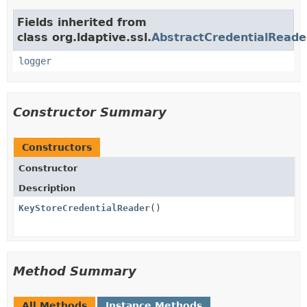
Fields inherited from
class org.ldaptive.ssl.
AbstractCredentialReade
logger
Constructor Summary
Constructors
Constructor
Description
KeyStoreCredentialReader
()
Method Summary
All Methods
Instance Methods