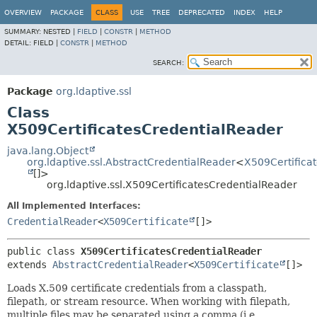
OVERVIEW
PACKAGE
CLASS
USE
TREE
DEPRECATED
INDEX
HELP
SUMMARY:
NESTED |
FIELD
|
CONSTR
|
METHOD
DETAIL:
FIELD |
CONSTR
|
METHOD
SEARCH:
Package
org.ldaptive.ssl
Class
X509CertificatesCredentialReader
java.lang.Object
org.ldaptive.ssl.AbstractCredentialReader
<
X509Certifica
[]>
org.ldaptive.ssl.X509CertificatesCredentialReader
All Implemented Interfaces:
CredentialReader
<
X509Certificate
[]>
public class 
X509CertificatesCredentialReader
extends 
AbstractCredentialReader
<
X509Certificate
[]>
Loads X.509 certificate credentials from a classpath,
filepath, or stream resource. When working with filepath,
multiple files may be separated using a comma (i.e.