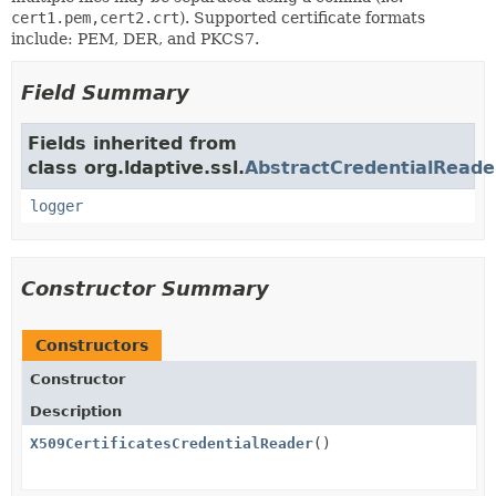
cert1.pem,cert2.crt
). Supported certificate formats
include: PEM, DER, and PKCS7.
Field Summary
Fields inherited from
class org.ldaptive.ssl.
AbstractCredentialReade
logger
Constructor Summary
Constructors
Constructor
Description
X509CertificatesCredentialReader
()