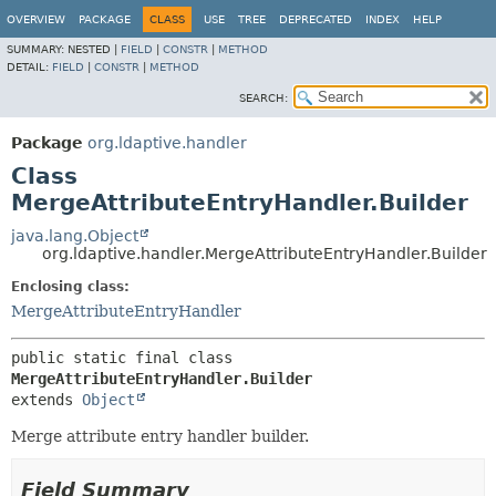
OVERVIEW
PACKAGE
CLASS
USE
TREE
DEPRECATED
INDEX
HELP
SUMMARY:
NESTED |
FIELD
|
CONSTR
|
METHOD
DETAIL:
FIELD
|
CONSTR
|
METHOD
SEARCH:
Package
org.ldaptive.handler
Class
MergeAttributeEntryHandler.Builder
java.lang.Object
org.ldaptive.handler.MergeAttributeEntryHandler.Builder
Enclosing class:
MergeAttributeEntryHandler
public static final class 
MergeAttributeEntryHandler.Builder
extends 
Object
Merge attribute entry handler builder.
Field Summary