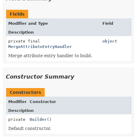
Fields
Modifier and Type
Field
Description
private final
object
MergeAttributeEntryHandler
Merge attribute entry handler to build.
Constructor Summary
Constructors
Modifier
Constructor
Description
private
Builder
()
Default constructor.