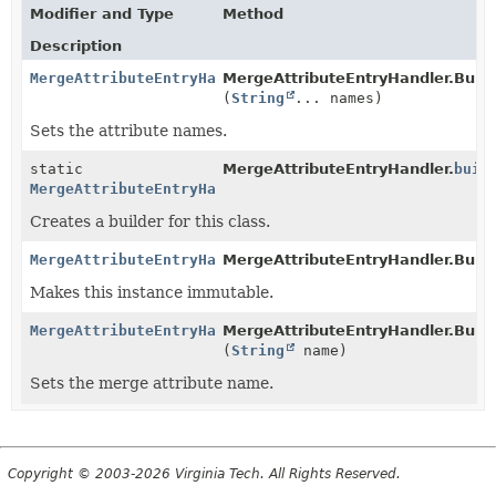
Modifier and Type
Method
Description
MergeAttributeEntryHandler.Builder
MergeAttributeEntryHandler.Build
(
String
... names)
Sets the attribute names.
static
MergeAttributeEntryHandler.
buil
MergeAttributeEntryHandler.Builder
Creates a builder for this class.
MergeAttributeEntryHandler.Builder
MergeAttributeEntryHandler.Build
Makes this instance immutable.
MergeAttributeEntryHandler.Builder
MergeAttributeEntryHandler.Build
(
String
name)
Sets the merge attribute name.
Copyright © 2003-2026 Virginia Tech. All Rights Reserved.