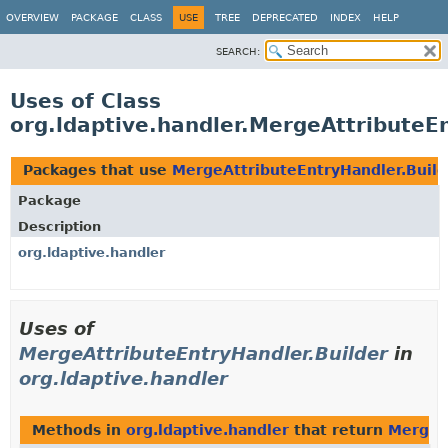
OVERVIEW
PACKAGE
CLASS
USE
TREE
DEPRECATED
INDEX
HELP
SEARCH:
Uses of Class
org.ldaptive.handler.MergeAttributeE
Packages that use
MergeAttributeEntryHandler.Build
Package
Description
org.ldaptive.handler
Uses of
MergeAttributeEntryHandler.Builder
in
org.ldaptive.handler
Methods in
org.ldaptive.handler
that return
MergeA