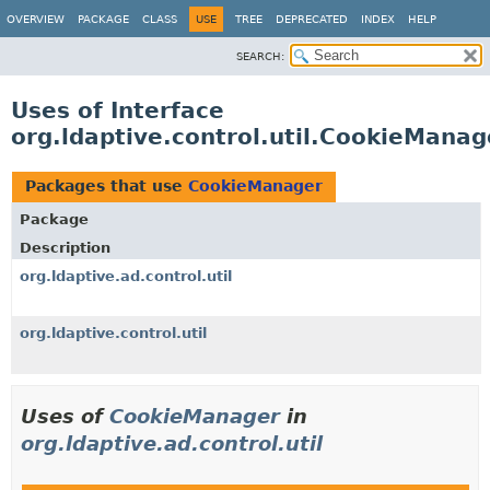
OVERVIEW
PACKAGE
CLASS
USE
TREE
DEPRECATED
INDEX
HELP
SEARCH:
Uses of Interface
org.ldaptive.control.util.CookieManag
Packages that use
CookieManager
Package
Description
org.ldaptive.ad.control.util
org.ldaptive.control.util
Uses of
CookieManager
in
org.ldaptive.ad.control.util