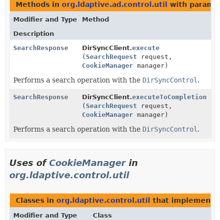
Methods in
org.ldaptive.ad.control.util
with paramet
Modifier and Type
Method
Description
SearchResponse
DirSyncClient.
execute
(
SearchRequest
request,
CookieManager
manager)
Performs a search operation with the
DirSyncControl
.
SearchResponse
DirSyncClient.
executeToCompletion
(
SearchRequest
request,
CookieManager
manager)
Performs a search operation with the
DirSyncControl
.
Uses of
CookieManager
in
org.ldaptive.control.util
Classes in
org.ldaptive.control.util
that implement
Modifier and Type
Class