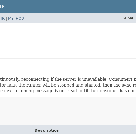
LP
SEARC
TR
|
METHOD
inuously, reconnecting if the server is unavailable. Consumers 
ator fails, the runner will be stopped and started, then the sync
e next incoming message is not read until the consumer has com
Description