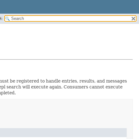
H:
must be registered to handle entries, results, and messages
 repl search will execute again. Consumers cannot execute
pleted.