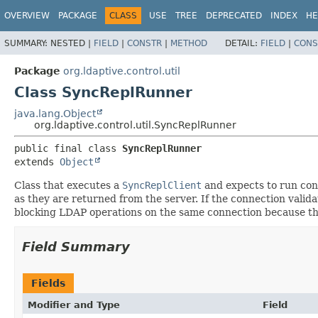
OVERVIEW
PACKAGE
CLASS
USE
TREE
DEPRECATED
INDEX
HE
SUMMARY:
NESTED |
FIELD
|
CONSTR
|
METHOD
DETAIL:
FIELD
|
CONS
Package
org.ldaptive.control.util
Class SyncReplRunner
java.lang.Object
org.ldaptive.control.util.SyncReplRunner
public final class 
SyncReplRunner
extends 
Object
Class that executes a
SyncReplClient
and expects to run cont
as they are returned from the server. If the connection valid
blocking LDAP operations on the same connection because th
Field Summary
Fields
Modifier and Type
Field