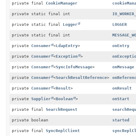
private final
CookieManager
cookieMan
private static final int
IO_WORKER
private static final
Logger
LOGGER
private static final int
MESSAGE_W
private
Consumer
<
LdapEntry
>
onEntry
private
Consumer
<
Exception
>
onExcepti
private
Consumer
<
SyncInfoMessage
>
onMessage
private
Consumer
<
SearchResultReference
>
onReferen
private
Consumer
<
Result
>
onResult
private
Supplier
<
Boolean
>
onStart
private final
SearchRequest
searchReq
private boolean
started
private final
SyncReplClient
syncReplC