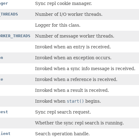
ager
Sync repl cookie manager.
_THREADS
Number of I/O worker threads.
Logger for this class.
ORKER_THREADS
Number of message worker threads.
Invoked when an entry is received.
on
Invoked when an exception occurs.
Invoked when a sync info message is received.
ce
Invoked when a reference is received.
Invoked when a result is received.
Invoked when
start()
begins.
uest
Sync repl search request.
Whether the sync repl search is running.
lient
Search operation handle.