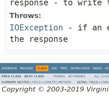
response
- to write 
Throws:
IOException
- if an e
the response
OVERVIEW
PACKAGE
CLASS
USE
TREE
DEPRECATED
INDEX
HE
PREV CLASS
NEXT CLASS
FRAMES
NO FRAMES
ALL CLAS
SUMMARY:
NESTED |
FIELD
|
CONSTR
|
METHOD
DETAIL:
FIELD |
CONS
Copyright © 2003-2019 Virginia