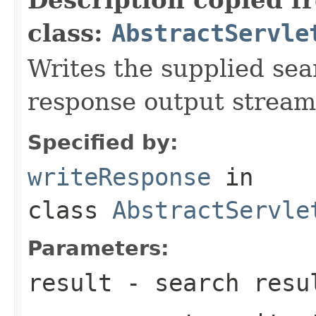
class:
AbstractServle
Writes the supplied sear
response output stream
Specified by:
writeResponse
in
class
AbstractServle
Parameters:
result
- search resu