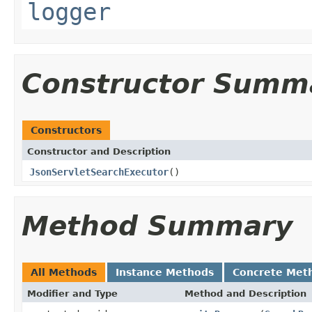
logger
Constructor Summ
Constructors
Constructor and Description
JsonServletSearchExecutor
()
Method Summary
All Methods
Instance Methods
Concrete Met
Modifier and Type
Method and Description