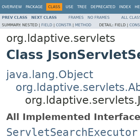
OVERVIEW
PACKAGE
CLASS
USE
TREE
DEPRECATED
INDEX
HE
PREV CLASS
NEXT CLASS
FRAMES
NO FRAMES
ALL CLAS
SUMMARY:
NESTED |
FIELD
|
CONSTR
|
METHOD
DETAIL:
FIELD |
CONS
org.ldaptive.servlets
Class JsonServlet
java.lang.Object
org.ldaptive.servlets.
org.ldaptive.servlets
All Implemented Interface
ServletSearchExecutor