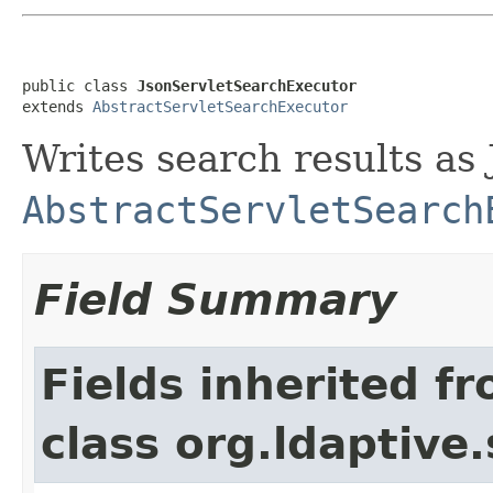
public class 
JsonServletSearchExecutor
extends 
AbstractServletSearchExecutor
Writes search results as
AbstractServletSearch
Field Summary
Fields inherited f
class org.ldaptive.