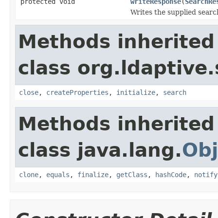
protected void
writeResponse
(
SearchRe
Writes the supplied searc
Methods inherited
class org.ldaptive.
close
,
createProperties
,
initialize
,
search
Methods inherited
class java.lang.
Obj
clone
,
equals
,
finalize
,
getClass
,
hashCode
,
notify