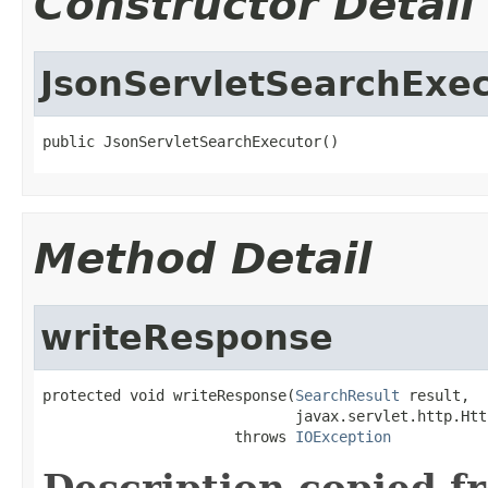
Constructor Detail
JsonServletSearchExe
public JsonServletSearchExecutor()
Method Detail
writeResponse
protected void writeResponse(
SearchResult
 result,

                             javax.servlet.http.Htt
                      throws 
IOException
Description copied f