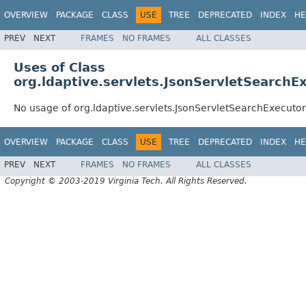
OVERVIEW
PACKAGE
CLASS
USE
TREE
DEPRECATED
INDEX
HE
PREV
NEXT
FRAMES
NO FRAMES
ALL CLASSES
Uses of Class
org.ldaptive.servlets.JsonServletSearchE
No usage of org.ldaptive.servlets.JsonServletSearchExecutor
OVERVIEW
PACKAGE
CLASS
USE
TREE
DEPRECATED
INDEX
HE
PREV
NEXT
FRAMES
NO FRAMES
ALL CLASSES
Copyright © 2003-2019 Virginia Tech. All Rights Reserved.