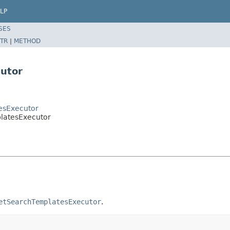
LP
SES
TR
|
METHOD
utor
tesExecutor
platesExecutor
etSearchTemplatesExecutor
.