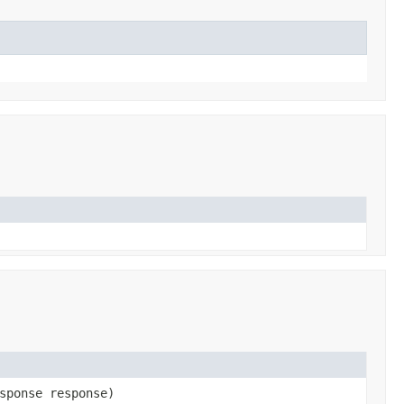
sponse response)