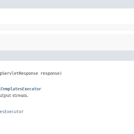
pServletResponse response)

hTemplatesExecutor
output stream.
esExecutor