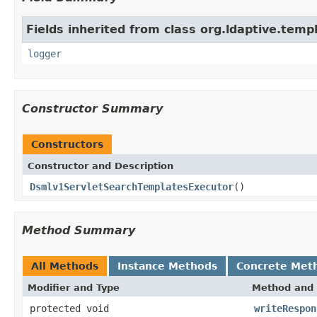
Fields inherited from class org.ldaptive.temp
logger
Constructor Summary
Constructors
Constructor and Description
Dsmlv1ServletSearchTemplatesExecutor
()
Method Summary
All Methods
Instance Methods
Concrete Met
Modifier and Type
Method and 
protected void
writeRespon