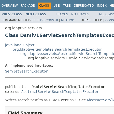
OVERVIEW
PACKAGE
CLASS
USE
TREE
DEPRECATED
INDEX
HE
PREV CLASS
NEXT CLASS
FRAMES
NO FRAMES
ALL CLAS
SUMMARY:
NESTED |
FIELD
|
CONSTR
|
METHOD
DETAIL:
FIELD |
CONS
org.ldaptive.servlets
Class Dsmlv1ServletSearchTemplatesExec
java.lang.Object
org.ldaptive.templates.SearchTemplatesExecutor
org.ldaptive.servlets.AbstractServletSearchTempla
org.ldaptive.servlets.Dsmlv1ServletSearchTem
All Implemented Interfaces:
ServletSearchExecutor
public class 
Dsmlv1ServletSearchTemplatesExecutor
extends 
AbstractServletSearchTemplatesExecutor
Writes search results as DSML version 1. See
AbstractServl
Field Summary