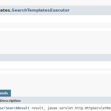
lates.
SearchTemplatesExecutor
hods
Description
se
(
SearchResult
result, javax.servlet.http.HttpServletRe