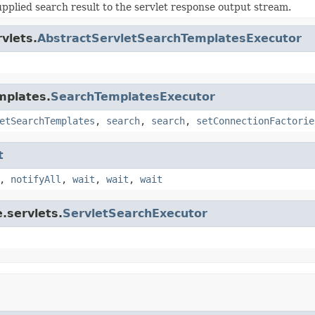
upplied search result to the servlet response output stream.
vlets.
AbstractServletSearchTemplatesExecutor
mplates.
SearchTemplatesExecutor
etSearchTemplates
,
search
,
search
,
setConnectionFactorie
t
,
notifyAll
,
wait
,
wait
,
wait
.servlets.
ServletSearchExecutor