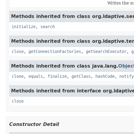
Writes the s
Methods inherited from class org.ldaptive.ser
initialize
,
search
Methods inherited from class org.ldaptive.te
close
,
getConnectionFactories
,
getSearchExecutor
,
g
Methods inherited from class java.lang.
Objec
clone
,
equals
,
finalize
,
getClass
,
hashCode
,
notify
Methods inherited from interface org.ldaptive
close
Constructor Detail