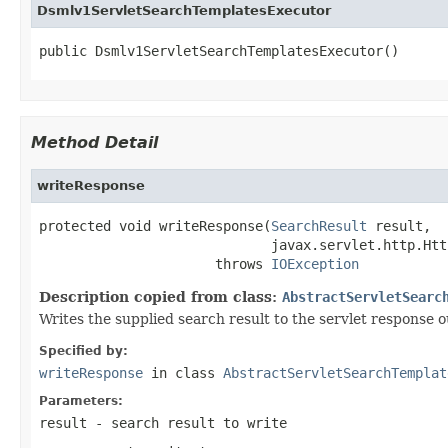
Dsmlv1ServletSearchTemplatesExecutor
public Dsmlv1ServletSearchTemplatesExecutor()
Method Detail
writeResponse
protected void writeResponse(
SearchResult
 result,

                             javax.servlet.http.Htt
                      throws 
IOException
Description copied from class:
AbstractServletSearc
Writes the supplied search result to the servlet response 
Specified by:
writeResponse
in class
AbstractServletSearchTemplat
Parameters:
result
- search result to write