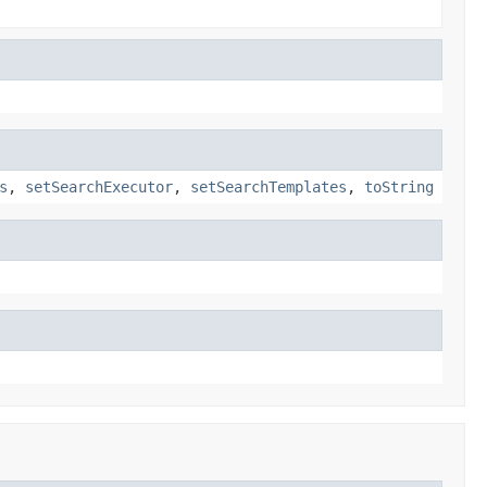
s
,
setSearchExecutor
,
setSearchTemplates
,
toString