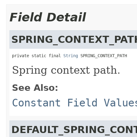
Field Detail
SPRING_CONTEXT_PAT
private static final 
String
 SPRING_CONTEXT_PATH
Spring context path.
See Also:
Constant Field Value
DEFAULT_SPRING_CON