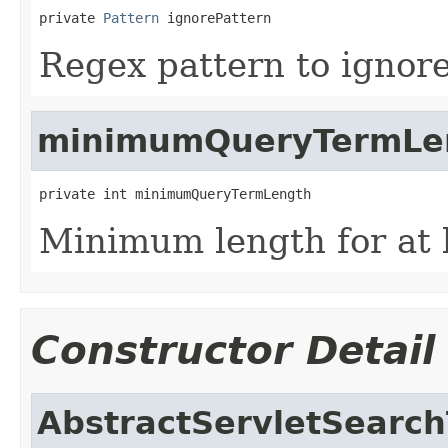
private 
Pattern
 ignorePattern
Regex pattern to ignore
minimumQueryTermLe
private int minimumQueryTermLength
Minimum length for at 
Constructor Detail
AbstractServletSearc