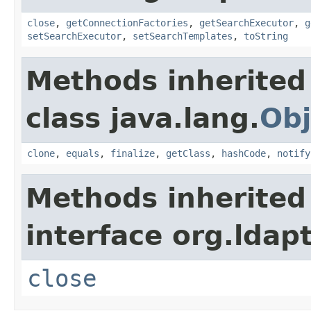
close
,
getConnectionFactories
,
getSearchExecutor
,
g
setSearchExecutor
,
setSearchTemplates
,
toString
Methods inherited
class java.lang.
Obj
clone
,
equals
,
finalize
,
getClass
,
hashCode
,
notify
Methods inherited
interface org.ldapt
close