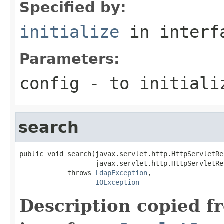
Specified by:
initialize
in inter
Parameters:
config
- to initializ
search
public void search(javax.servlet.http.HttpServletRe
                   javax.servlet.http.HttpServletRe
            throws 
LdapException
,

IOException
Description copied f