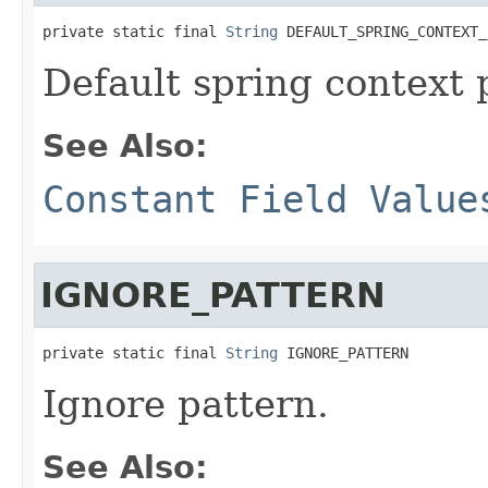
private static final 
String
 DEFAULT_SPRING_CONTEXT_
Default spring context 
See Also:
Constant Field Value
IGNORE_PATTERN
private static final 
String
 IGNORE_PATTERN
Ignore pattern.
See Also: