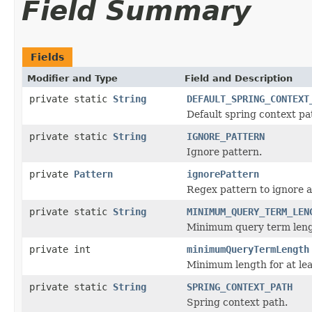
Field Summary
Fields
Modifier and Type
Field and Description
private static
String
DEFAULT_SPRING_CONTEXT
Default spring context pa
private static
String
IGNORE_PATTERN
Ignore pattern.
private
Pattern
ignorePattern
Regex pattern to ignore a
private static
String
MINIMUM_QUERY_TERM_LEN
Minimum query term leng
private int
minimumQueryTermLength
Minimum length for at le
private static
String
SPRING_CONTEXT_PATH
Spring context path.