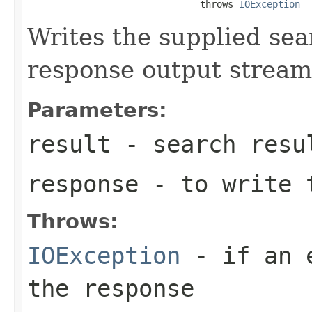
                               throws 
IOException
Writes the supplied sear
response output stream
Parameters:
result
- search resu
response
- to write 
Throws:
IOException
- if an e
the response