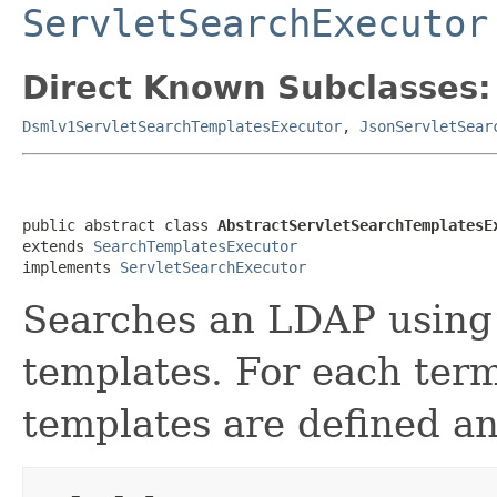
ServletSearchExecutor
Direct Known Subclasses:
Dsmlv1ServletSearchTemplatesExecutor
,
JsonServletSear
public abstract class 
AbstractServletSearchTemplatesE
extends 
SearchTemplatesExecutor
implements 
ServletSearchExecutor
Searches an LDAP using 
templates. For each ter
templates are defined an