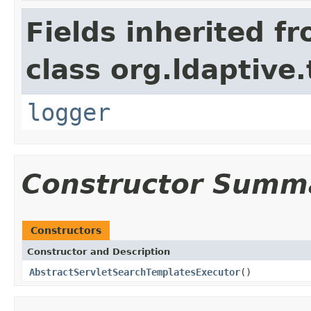
Fields inherited f
class org.ldaptive
logger
Constructor Summ
Constructors
Constructor and Description
AbstractServletSearchTemplatesExecutor
()