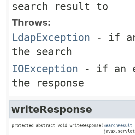
search result to
Throws:
LdapException
- if an
the search
IOException
- if an e
the response
writeResponse
protected abstract void writeResponse(
SearchResult
 
                                      javax.servlet