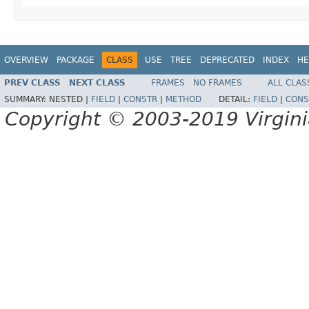
OVERVIEW
PACKAGE
CLASS
USE
TREE
DEPRECATED
INDEX
HE
PREV CLASS
NEXT CLASS
FRAMES
NO FRAMES
ALL CLAS
SUMMARY:
NESTED |
FIELD
|
CONSTR
|
METHOD
DETAIL:
FIELD
|
CONS
Copyright © 2003-2019 Virginia