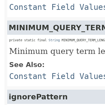
Constant Field Value
MINIMUM_QUERY_TER
private static final 
String
 MINIMUM_QUERY_TERM_LENG
Minimum query term le
See Also:
Constant Field Value
ignorePattern