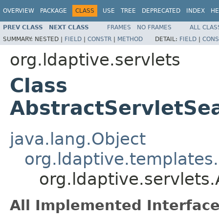
OVERVIEW
PACKAGE
CLASS
USE
TREE
DEPRECATED
INDEX
HE
PREV CLASS
NEXT CLASS
FRAMES
NO FRAMES
ALL CLAS
SUMMARY:
NESTED |
FIELD
|
CONSTR
|
METHOD
DETAIL:
FIELD
|
CONS
org.ldaptive.servlets
Class
AbstractServletSe
java.lang.Object
org.ldaptive.template
org.ldaptive.servlet
All Implemented Interface