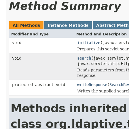
Method Summary
All Methods
Instance Methods
Abstract Met
Modifier and Type
Method and Description
void
initialize
(javax.servl
Prepares this servlet sear
void
search
(javax.servlet.h
javax.servlet.http.Htt
Reads parameters from the
response.
protected abstract void
writeResponse
(
SearchRe
Writes the supplied searc
Methods inherited
class org.ldaptive