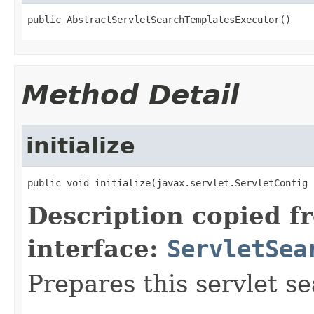
public AbstractServletSearchTemplatesExecutor()
Method Detail
initialize
public void initialize(javax.servlet.ServletConfig 
Description copied f
interface:
ServletSea
Prepares this servlet s