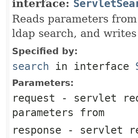
interface:
ServletSea
Reads parameters from 
ldap search, and writes
Specified by:
search
in interface
Parameters:
request
- servlet req
parameters from
response
- servlet re