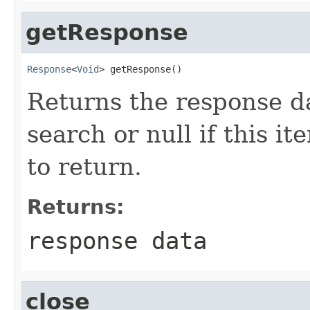
getResponse
Response
<
Void
> getResponse()
Returns the response da
search or null if this i
to return.
Returns:
response data
close