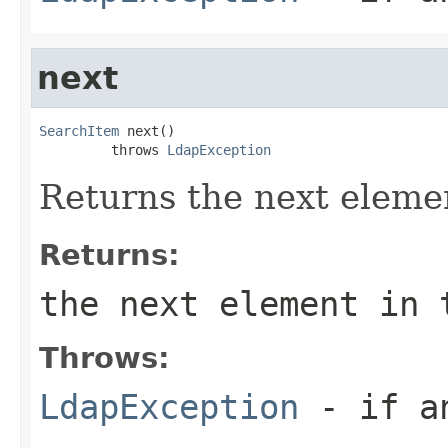
next
SearchItem
 next()

         throws 
LdapException
Returns the next elemen
Returns:
the next element in 
Throws:
LdapException
- if an