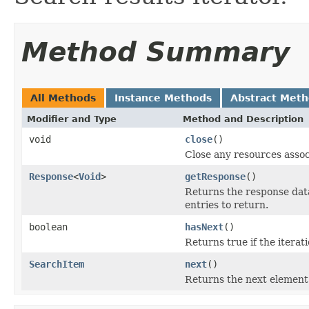
Method Summary
All Methods
Instance Methods
Abstract Met
Modifier and Type
Method and Description
void
close
()
Close any resources associ
Response
<
Void
>
getResponse
()
Returns the response data 
entries to return.
boolean
hasNext
()
Returns true if the itera
SearchItem
next
()
Returns the next element 