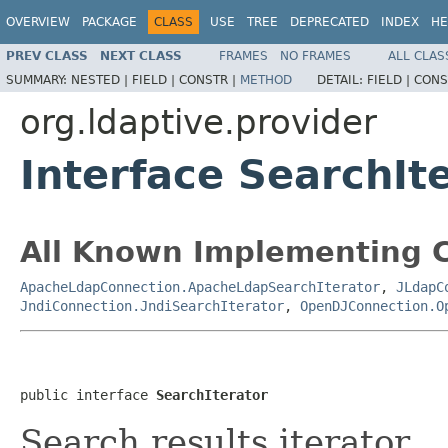
OVERVIEW
PACKAGE
CLASS
USE
TREE
DEPRECATED
INDEX
HE
PREV CLASS
NEXT CLASS
FRAMES
NO FRAMES
ALL CLAS
SUMMARY:
NESTED |
FIELD |
CONSTR |
METHOD
DETAIL:
FIELD |
CONS
org.ldaptive.provider
Interface SearchIt
All Known Implementing C
ApacheLdapConnection.ApacheLdapSearchIterator
,
JLdapC
JndiConnection.JndiSearchIterator
,
OpenDJConnection.O
public interface 
SearchIterator
Search results iterator.