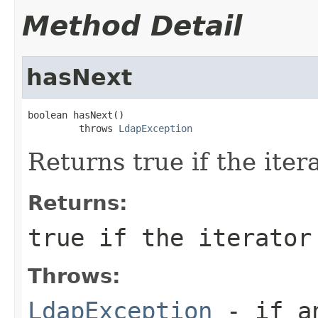
Method Detail
hasNext
boolean hasNext()

         throws 
LdapException
Returns true if the ite
Returns:
true if the iterator
Throws:
LdapException
- if an