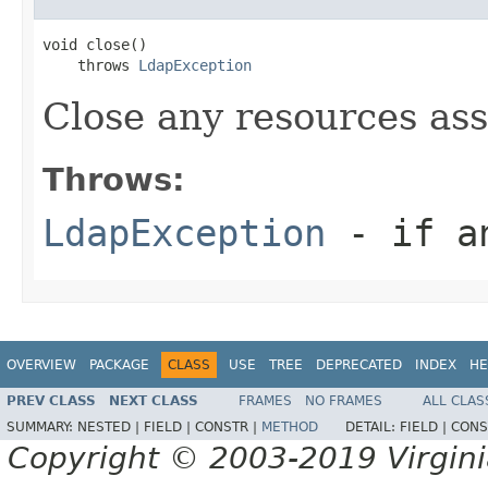
void close()

    throws 
LdapException
Close any resources asso
Throws:
LdapException
- if an
OVERVIEW
PACKAGE
CLASS
USE
TREE
DEPRECATED
INDEX
HE
PREV CLASS
NEXT CLASS
FRAMES
NO FRAMES
ALL CLAS
SUMMARY:
NESTED |
FIELD |
CONSTR |
METHOD
DETAIL:
FIELD |
CONS
Copyright © 2003-2019 Virginia