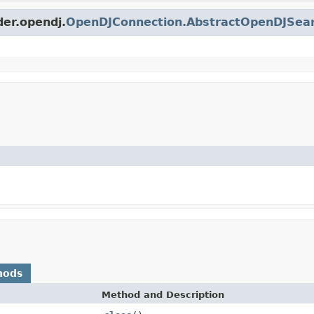
der.opendj.
OpenDJConnection.AbstractOpenDJSea
hods
Method and Description