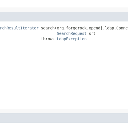
rchResultIterator
 search(org.forgerock.opendj.ldap.Conne
SearchRequest
 sr)

                  throws 
LdapException