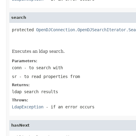
search
protected 
OpenDJConnection.OpenDJSearchIterator.Sea
                                                   
Executes an ldap search.
Parameters:
conn
- to search with
sr
- to read properties from
Returns:
ldap search results
Throws:
LdapException
- if an error occurs
hasNext