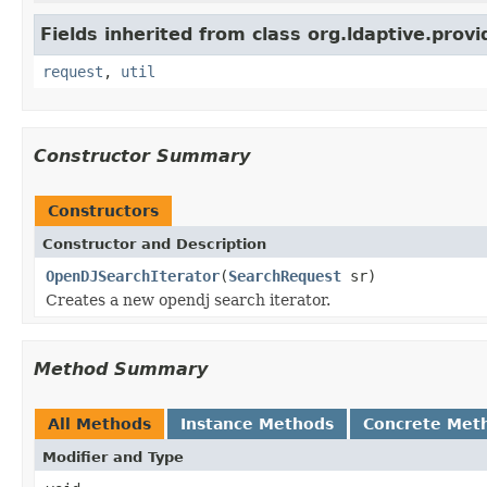
Fields inherited from class org.ldaptive.provi
request
,
util
Constructor Summary
Constructors
Constructor and Description
OpenDJSearchIterator
(
SearchRequest
sr)
Creates a new opendj search iterator.
Method Summary
All Methods
Instance Methods
Concrete Met
Modifier and Type