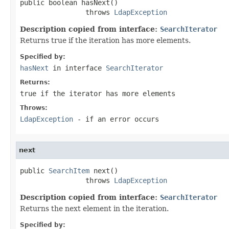
public boolean hasNext()

                throws 
LdapException
Description copied from interface:
SearchIterator
Returns true if the iteration has more elements.
Specified by:
hasNext
in interface
SearchIterator
Returns:
true if the iterator has more elements
Throws:
LdapException
- if an error occurs
next
public 
SearchItem
 next()

                throws 
LdapException
Description copied from interface:
SearchIterator
Returns the next element in the iteration.
Specified by: