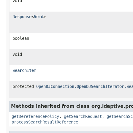
void
Response
<
Void
>
boolean
void
SearchItem
protected
OpenDJConnection.OpenDJSearchIterator.Se
Methods inherited from class org.ldaptive.pr
getDereferencePolicy
,
getSearchRequest
,
getSearchSc
processSearchResultReference