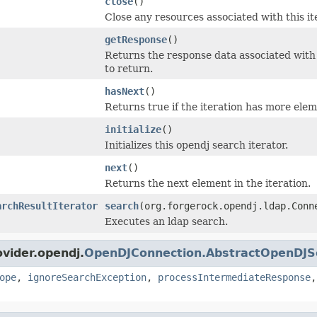
close
()
Close any resources associated with this it
getResponse
()
Returns the response data associated with t
to return.
hasNext
()
Returns true if the iteration has more elem
initialize
()
Initializes this opendj search iterator.
next
()
Returns the next element in the iteration.
archResultIterator
search
(org.forgerock.opendj.ldap.Con
Executes an ldap search.
ovider.opendj.
OpenDJConnection.AbstractOpenDJS
ope
,
ignoreSearchException
,
processIntermediateResponse