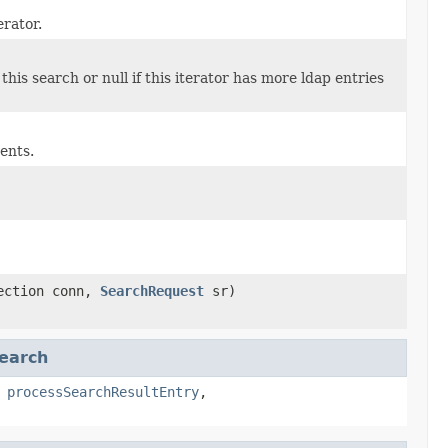
erator.
his search or null if this iterator has more ldap entries
ents.
nection conn,
SearchRequest
sr)
earch
,
processSearchResultEntry
,