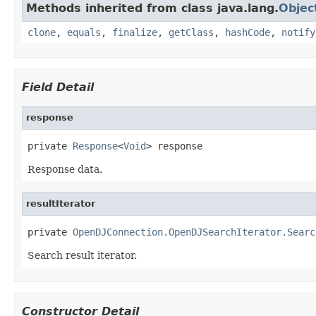
Methods inherited from class java.lang.
Objec
clone
,
equals
,
finalize
,
getClass
,
hashCode
,
notify
Field Detail
response
private 
Response
<
Void
> response
Response data.
resultIterator
private 
OpenDJConnection.OpenDJSearchIterator.Searc
Search result iterator.
Constructor Detail