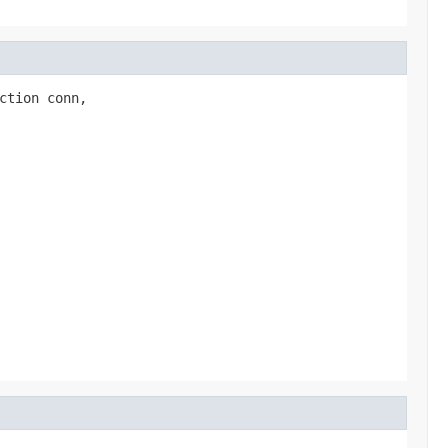
ction conn,
