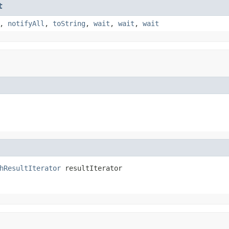
t
,
notifyAll
,
toString
,
wait
,
wait
,
wait
hResultIterator
 resultIterator