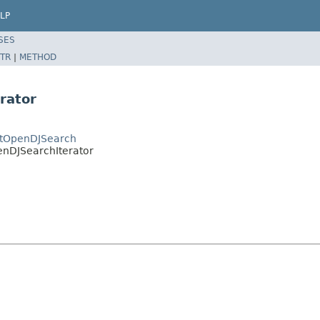
LP
SES
TR
|
METHOD
rator
ctOpenDJSearch
enDJSearchIterator