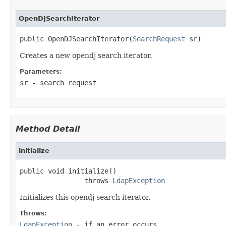
OpenDJSearchIterator
public OpenDJSearchIterator(
SearchRequest
 sr)
Creates a new opendj search iterator.
Parameters:
sr
- search request
Method Detail
initialize
public void initialize()

                throws 
LdapException
Initializes this opendj search iterator.
Throws:
LdapException
- if an error occurs