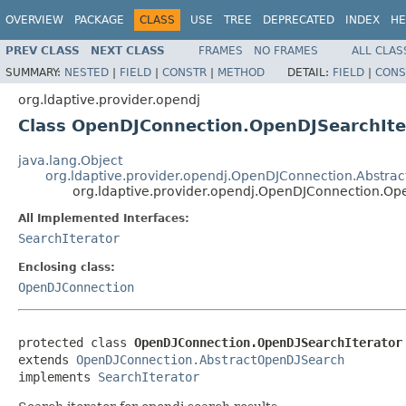
OVERVIEW
PACKAGE
CLASS
USE
TREE
DEPRECATED
INDEX
HE
PREV CLASS
NEXT CLASS
FRAMES
NO FRAMES
ALL CLAS
SUMMARY:
NESTED
|
FIELD
|
CONSTR
|
METHOD
DETAIL:
FIELD
|
CONS
org.ldaptive.provider.opendj
Class OpenDJConnection.OpenDJSearchIte
java.lang.Object
org.ldaptive.provider.opendj.OpenDJConnection.Abstra
org.ldaptive.provider.opendj.OpenDJConnection.Op
All Implemented Interfaces:
SearchIterator
Enclosing class:
OpenDJConnection
protected class 
OpenDJConnection.OpenDJSearchIterator
extends 
OpenDJConnection.AbstractOpenDJSearch
implements 
SearchIterator