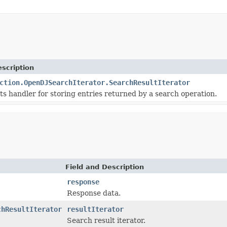
scription
ction.OpenDJSearchIterator.SearchResultIterator
ts handler for storing entries returned by a search operation.
Field and Description
response
Response data.
chResultIterator
resultIterator
Search result iterator.