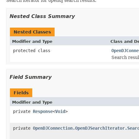
Search iterator for opendj search results.
Nested Class Summary
Nested Classes
Modifier and Type
Class and De
protected class
OpenDJConne
Search resul
Field Summary
Fields
Modifier and Type
private
Response
<
Void
>
private
OpenDJConnection.OpenDJSearchIterator.Sear