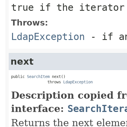
true if the iterator
Throws:
LdapException
- if an
next
public 
SearchItem
 next()

                throws 
LdapException
Description copied f
interface:
SearchIter
Returns the next elemen