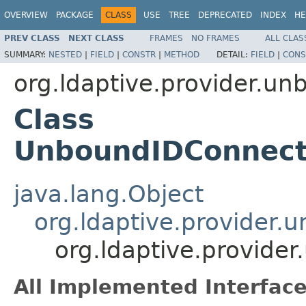
OVERVIEW
PACKAGE
CLASS
USE
TREE
DEPRECATED
INDEX
HE
PREV CLASS
NEXT CLASS
FRAMES
NO FRAMES
ALL CLAS
SUMMARY:
NESTED
|
FIELD
|
CONSTR
|
METHOD
DETAIL:
FIELD
|
CONS
org.ldaptive.provider.un
Class
UnboundIDConnect
java.lang.Object
org.ldaptive.provider
org.ldaptive.provid
All Implemented Interface