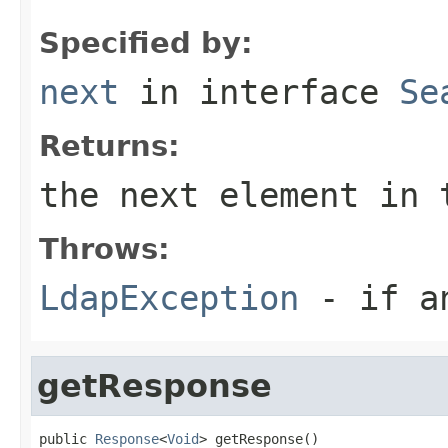
Specified by:
next
in interface
Se
Returns:
the next element in 
Throws:
LdapException
- if an
getResponse
public 
Response
<
Void
> getResponse()