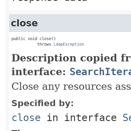
close
public void close()

           throws 
LdapException
Description copied f
interface:
SearchIter
Close any resources asso
Specified by:
close
in interface
S