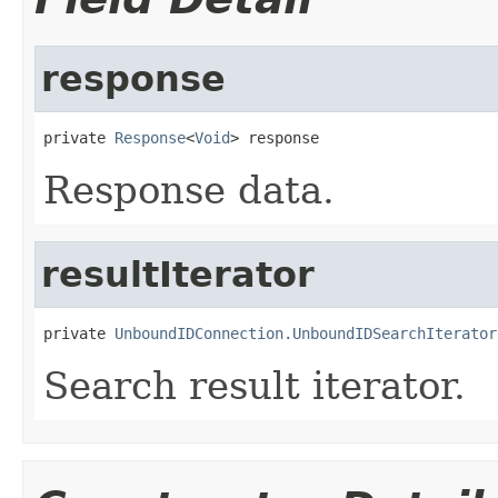
response
private 
Response
<
Void
> response
Response data.
resultIterator
private 
UnboundIDConnection.UnboundIDSearchIterator
Search result iterator.