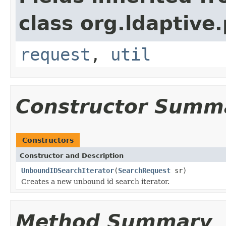
class org.ldaptive
request
,
util
Constructor Summ
Constructors
Constructor and Description
UnboundIDSearchIterator
(
SearchRequest
sr)
Creates a new unbound id search iterator.
Method Summary