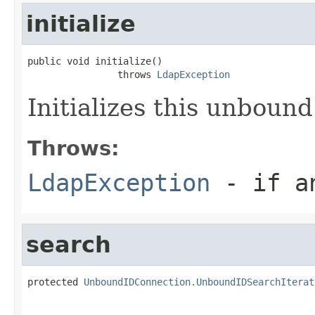
initialize
public void initialize()

                throws 
LdapException
Initializes this unbound
Throws:
LdapException
- if an
search
protected 
UnboundIDConnection.UnboundIDSearchIterat
                                                   