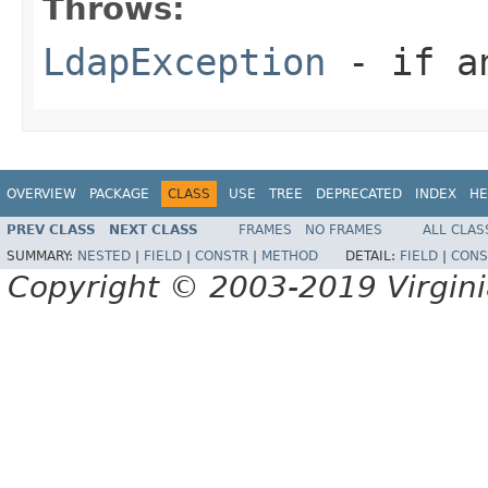
Throws:
LdapException
- if an
OVERVIEW
PACKAGE
CLASS
USE
TREE
DEPRECATED
INDEX
HE
PREV CLASS
NEXT CLASS
FRAMES
NO FRAMES
ALL CLAS
SUMMARY:
NESTED
|
FIELD
|
CONSTR
|
METHOD
DETAIL:
FIELD
|
CONS
Copyright © 2003-2019 Virginia