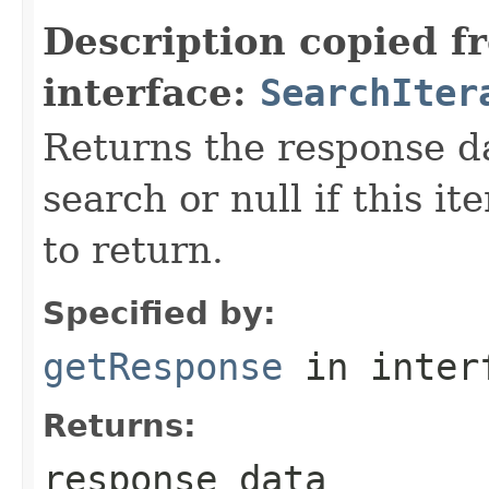
Description copied f
interface:
SearchIter
Returns the response da
search or null if this i
to return.
Specified by:
getResponse
in inter
Returns:
response data