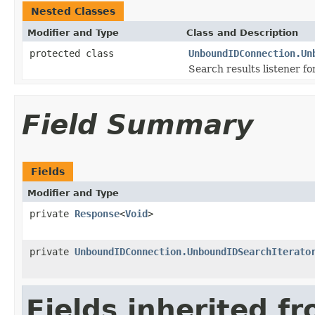
Nested Classes
Modifier and Type
Class and Description
protected class
UnboundIDConnection.Un
Search results listener fo
Field Summary
Fields
Modifier and Type
private
Response
<
Void
>
private
UnboundIDConnection.UnboundIDSearchIterato
Fields inherited f