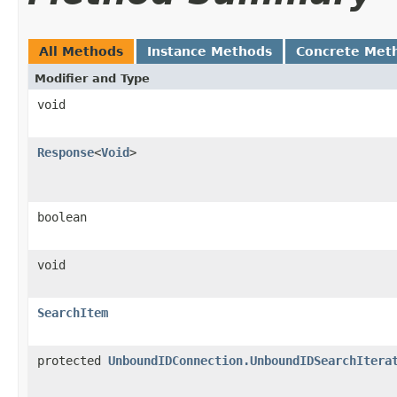
All Methods
Instance Methods
Concrete Met
Modifier and Type
void
Response
<
Void
>
boolean
void
SearchItem
protected
UnboundIDConnection.UnboundIDSearchItera