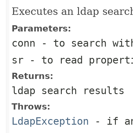
Executes an ldap searc
Parameters:
conn
- to search wit
sr
- to read propert
Returns:
ldap search results
Throws:
LdapException
- if an