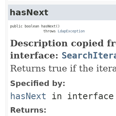
hasNext
public boolean hasNext()

                throws 
LdapException
Description copied f
interface:
SearchIter
Returns true if the ite
Specified by:
hasNext
in interfac
Returns: