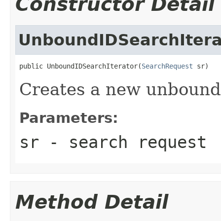
Constructor Detail
UnboundIDSearchItera
public UnboundIDSearchIterator(
SearchRequest
 sr)
Creates a new unbound i
Parameters:
sr
- search request
Method Detail