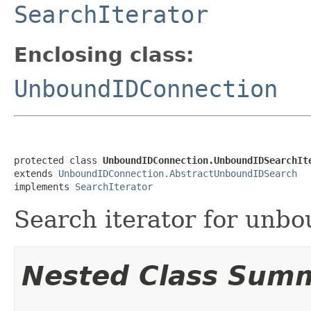
SearchIterator
Enclosing class:
UnboundIDConnection
protected class 
UnboundIDConnection.UnboundIDSearchIt
extends 
UnboundIDConnection.AbstractUnboundIDSearch
implements 
SearchIterator
Search iterator for unbo
Nested Class Sum