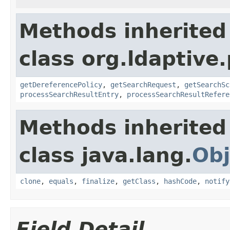
Methods inherited
class org.ldaptive
getDereferencePolicy
,
getSearchRequest
,
getSearchSc
processSearchResultEntry
,
processSearchResultRefere
Methods inherited
class java.lang.
Obj
clone
,
equals
,
finalize
,
getClass
,
hashCode
,
notify
Field Detail