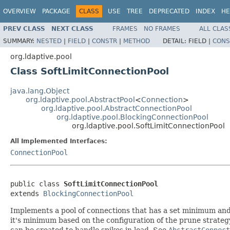
OVERVIEW
PACKAGE
CLASS
USE
TREE
DEPRECATED
INDEX
HE
PREV CLASS
NEXT CLASS
FRAMES
NO FRAMES
ALL CLAS
SUMMARY:
NESTED
|
FIELD
|
CONSTR
|
METHOD
DETAIL:
FIELD |
CONS
org.ldaptive.pool
Class SoftLimitConnectionPool
java.lang.Object
org.ldaptive.pool.AbstractPool
<
Connection
>
org.ldaptive.pool.AbstractConnectionPool
org.ldaptive.pool.BlockingConnectionPool
org.ldaptive.pool.SoftLimitConnectionPool
All Implemented Interfaces:
ConnectionPool
public class 
SoftLimitConnectionPool
extends 
BlockingConnectionPool
Implements a pool of connections that has a set minimum and 
it's minimum based on the configuration of the prune strateg
can be created to handle spikes in load. See
AbstractConnec