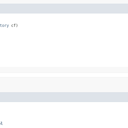
tory
 cf)
ol