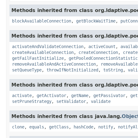
Methods inherited from class org.ldaptive.poo
blockAvailableConnection
,
getBlockWaitTime
,
putConn
Methods inherited from class org.ldaptive.poo
activateAndValidateConnection
,
activeCount
,
availab
createAvailableConnection
,
createConnection
,
create
getFailFastInitialize
,
getPooledConnectionStatistic
removeAvailableAndActiveConnection
,
removeAvailable
setQueueType
,
throwIfNotInitialized
,
toString
,
vali
Methods inherited from class org.ldaptive.poo
activate
,
getActivator
,
getName
,
getPassivator
,
get
setPruneStrategy
,
setValidator
,
validate
Methods inherited from class java.lang.
Objec
clone
,
equals
,
getClass
,
hashCode
,
notify
,
notifyAl