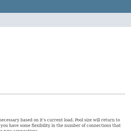
essary based on it's current load. Pool size will return to
you have some flexibility in the number of connections that
ate new connections.