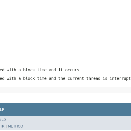
ed with a block time and it occurs
ed with a block time and the current thread is interrupt
LP
SES
TR
|
METHOD