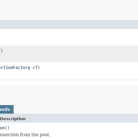
)
ectionFactory
cf)
hods
Description
on
()
nnection from the pool.