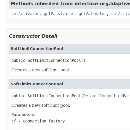
Methods inherited from interface org.ldaptive
getActivator
,
getPassivator
,
getValidator
,
setActiv
Constructor Detail
SoftLimitConnectionPool
public SoftLimitConnectionPool()
Creates a new soft limit pool.
SoftLimitConnectionPool
public SoftLimitConnectionPool(
DefaultConnectionFac
Creates a new soft limit pool.
Parameters:
cf
- connection factory