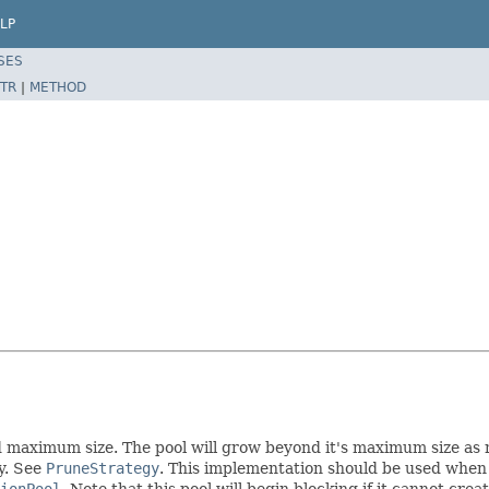
LP
SES
TR
|
METHOD
maximum size. The pool will grow beyond it's maximum size as nec
y. See
PruneStrategy
. This implementation should be used when 
tionPool
. Note that this pool will begin blocking if it cannot cre