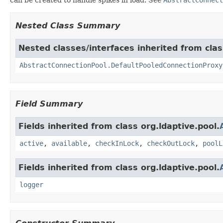
Nested Class Summary
Nested classes/interfaces inherited from clas
AbstractConnectionPool.DefaultPooledConnectionProxy
Field Summary
Fields inherited from class org.ldaptive.pool.
active
,
available
,
checkInLock
,
checkOutLock
,
poolL
Fields inherited from class org.ldaptive.pool.
logger