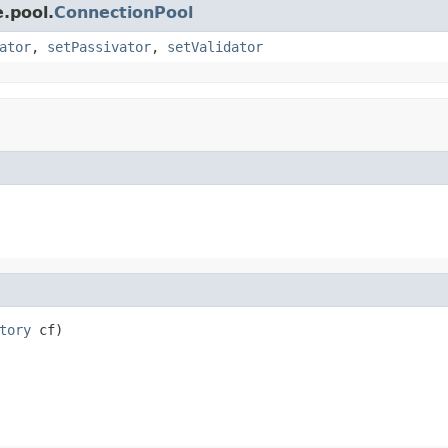
.pool.
ConnectionPool
ator
,
setPassivator
,
setValidator
tory
 cf)