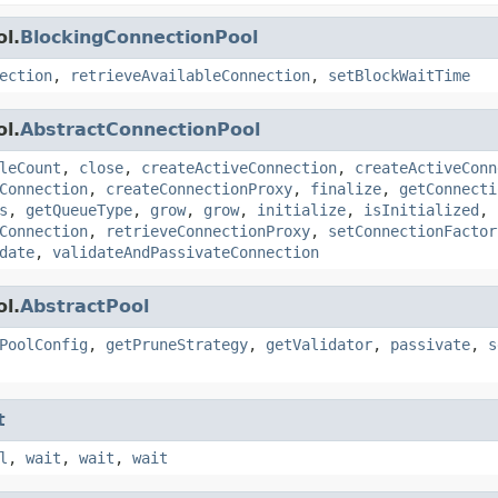
l.
BlockingConnectionPool
ection
,
retrieveAvailableConnection
,
setBlockWaitTime
l.
AbstractConnectionPool
leCount
,
close
,
createActiveConnection
,
createActiveConn
Connection
,
createConnectionProxy
,
finalize
,
getConnecti
s
,
getQueueType
,
grow
,
grow
,
initialize
,
isInitialized
,
Connection
,
retrieveConnectionProxy
,
setConnectionFactor
date
,
validateAndPassivateConnection
l.
AbstractPool
PoolConfig
,
getPruneStrategy
,
getValidator
,
passivate
,
s
t
l
,
wait
,
wait
,
wait