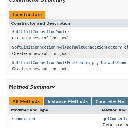
Constructor Summary
Constructors
Constructor and Description
SoftLimitConnectionPool
()
Creates a new soft limit pool.
SoftLimitConnectionPool
(
DefaultConnectionFactory
cf
Creates a new soft limit pool.
SoftLimitConnectionPool
(
PoolConfig
pc,
DefaultConn
Creates a new soft limit pool.
Method Summary
All Methods
Instance Methods
Concrete Met
Modifier and Type
Method and 
Connection
getConnecti
Returns a co