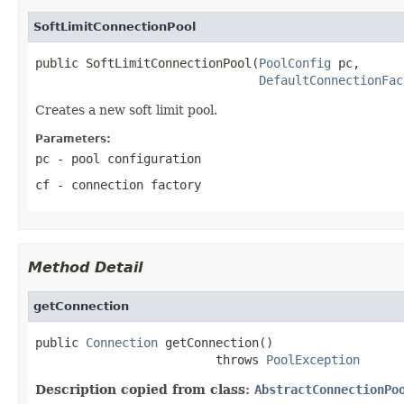
SoftLimitConnectionPool
public SoftLimitConnectionPool(
PoolConfig
 pc,

DefaultConnectionFac
Creates a new soft limit pool.
Parameters:
pc
- pool configuration
cf
- connection factory
Method Detail
getConnection
public 
Connection
 getConnection()

                         throws 
PoolException
Description copied from class:
AbstractConnectionPo