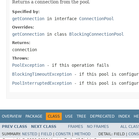
Returns a connection from the pool.
Specified by:
getConnection
in interface
ConnectionPool
Overrides:
getConnection
in class
BlockingConnectionPool
Returns:
connection
Throws:
PoolException
- if this operation fails
BlockingTimeoutException
- if this pool is configur
PoolInterruptedException
- if this pool is configur
OVERVIEW
PACKAGE
CLASS
USE
TREE
DEPRECATED
INDEX
HE
PREV CLASS
NEXT CLASS
FRAMES
NO FRAMES
ALL CLAS
SUMMARY:
NESTED
|
FIELD
|
CONSTR
|
METHOD
DETAIL:
FIELD |
CONS