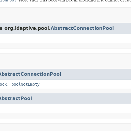
s org.ldaptive.pool.
AbstractConnectionPool
AbstractConnectionPool
ock
,
poolNotEmpty
AbstractPool