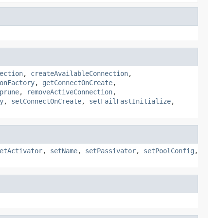
ection
,
createAvailableConnection
,
onFactory
,
getConnectOnCreate
,
prune
,
removeActiveConnection
,
y
,
setConnectOnCreate
,
setFailFastInitialize
,
etActivator
,
setName
,
setPassivator
,
setPoolConfig
,