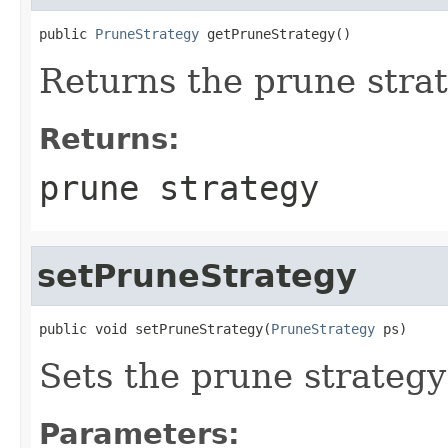
public 
PruneStrategy
 getPruneStrategy()
Returns the prune strat
Returns:
prune strategy
setPruneStrategy
public void setPruneStrategy(
PruneStrategy
 ps)
Sets the prune strategy 
Parameters: