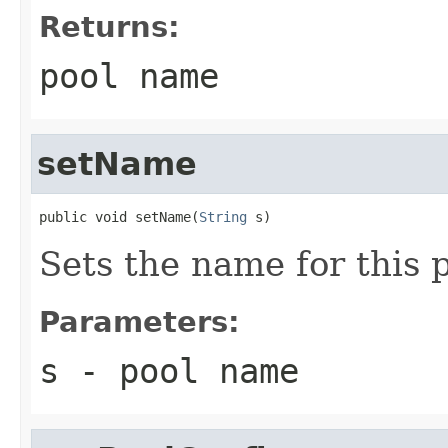
Returns:
pool name
setName
public void setName(
String
 s)
Sets the name for this p
Parameters:
s
- pool name