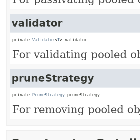
validator
private 
Validator
<
T
> validator
For validating pooled o
pruneStrategy
private 
PruneStrategy
 pruneStrategy
For removing pooled ob