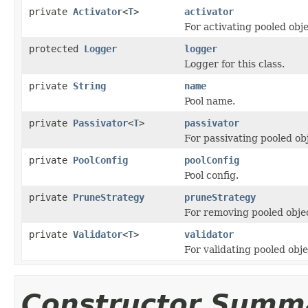
private
Activator
<
T
>
activator
For activating pooled obje
protected
Logger
logger
Logger for this class.
private
String
name
Pool name.
private
Passivator
<
T
>
passivator
For passivating pooled ob
private
PoolConfig
poolConfig
Pool config.
private
PruneStrategy
pruneStrategy
For removing pooled obje
private
Validator
<
T
>
validator
For validating pooled obje
Constructor Summ