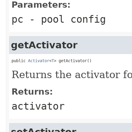
Parameters:
pc
- pool config
getActivator
public 
Activator
<
T
> getActivator()
Returns the activator fo
Returns:
activator
setActivator