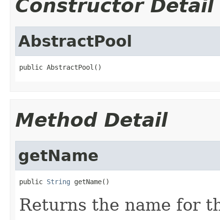
Constructor Detail
AbstractPool
public AbstractPool()
Method Detail
getName
public 
String
 getName()
Returns the name for th