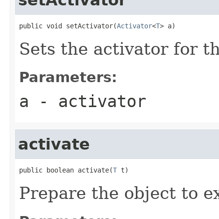
public void setActivator(
Activator
<
T
> a)
Sets the activator for th
Parameters:
a
- activator
activate
public boolean activate(
T
 t)
Prepare the object to ex