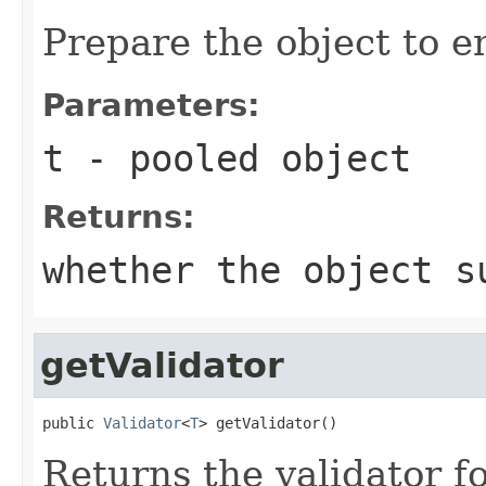
Prepare the object to en
Parameters:
t
- pooled object
Returns:
whether the object s
getValidator
public 
Validator
<
T
> getValidator()
Returns the validator fo