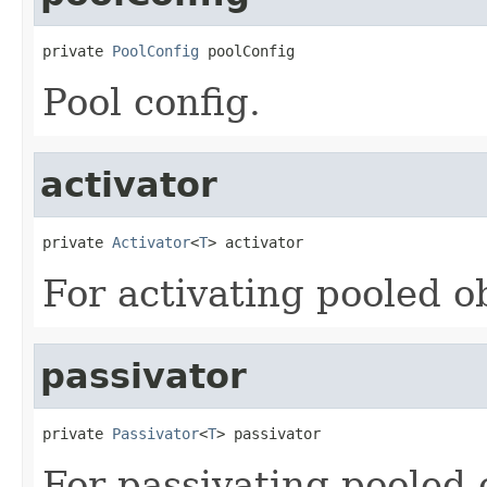
private 
PoolConfig
 poolConfig
Pool config.
activator
private 
Activator
<
T
> activator
For activating pooled o
passivator
private 
Passivator
<
T
> passivator
For passivating pooled 