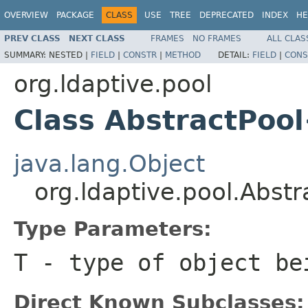
OVERVIEW
PACKAGE
CLASS
USE
TREE
DEPRECATED
INDEX
HE
PREV CLASS
NEXT CLASS
FRAMES
NO FRAMES
ALL CLAS
SUMMARY:
NESTED |
FIELD
|
CONSTR
|
METHOD
DETAIL:
FIELD
|
CONS
org.ldaptive.pool
Class AbstractPoo
java.lang.Object
org.ldaptive.pool.Abst
Type Parameters:
T
- type of object be
Direct Known Subclasses: