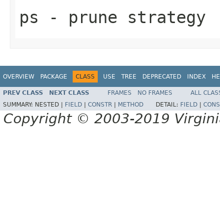
ps
- prune strategy
OVERVIEW
PACKAGE
CLASS
USE
TREE
DEPRECATED
INDEX
HE
PREV CLASS
NEXT CLASS
FRAMES
NO FRAMES
ALL CLAS
SUMMARY:
NESTED |
FIELD
|
CONSTR
|
METHOD
DETAIL:
FIELD
|
CONS
Copyright © 2003-2019 Virginia