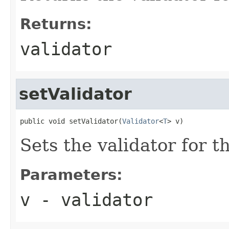
Returns:
validator
setValidator
public void setValidator(
Validator
<
T
> v)
Sets the validator for th
Parameters:
v
- validator