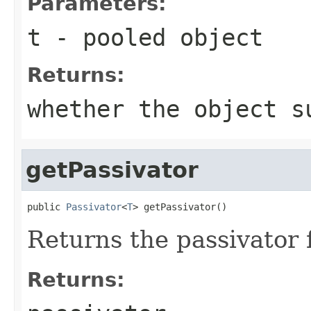
Parameters:
t
- pooled object
Returns:
whether the object s
getPassivator
public 
Passivator
<
T
> getPassivator()
Returns the passivator f
Returns: