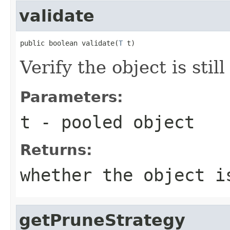
validate
public boolean validate(
T
 t)
Verify the object is still
Parameters:
t
- pooled object
Returns:
whether the object i
getPruneStrategy