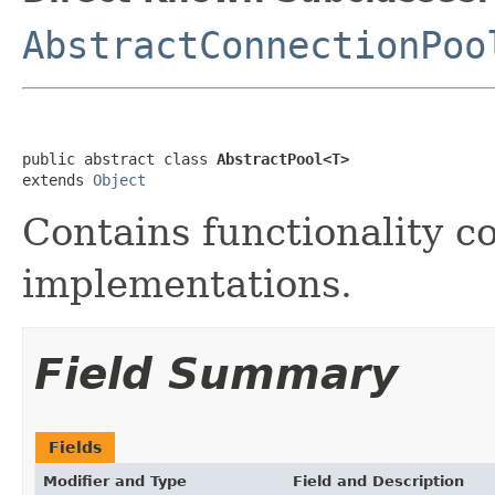
AbstractConnectionPoo
public abstract class 
AbstractPool<T>
extends 
Object
Contains functionality 
implementations.
Field Summary
Fields
Modifier and Type
Field and Description