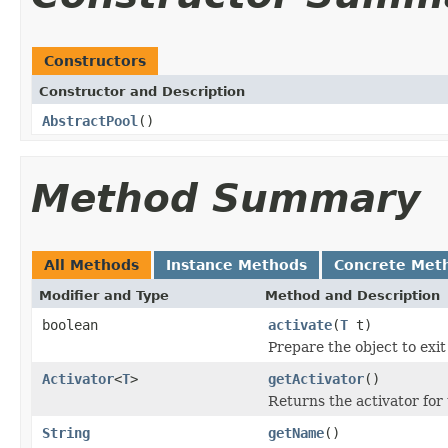
Constructors
Constructor and Description
AbstractPool
()
Method Summary
All Methods
Instance Methods
Concrete Met
Modifier and Type
Method and Description
boolean
activate
(
T
t)
Prepare the object to exit
Activator
<
T
>
getActivator
()
Returns the activator for 
String
getName
()