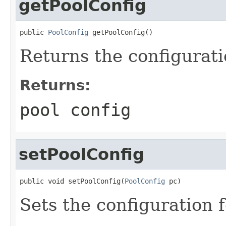
getPoolConfig
public 
PoolConfig
 getPoolConfig()
Returns the configuratio
Returns:
pool config
setPoolConfig
public void setPoolConfig(
PoolConfig
 pc)
Sets the configuration f