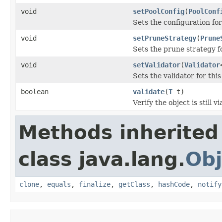
void
setPoolConfig
(
PoolConf
Sets the configuration for
void
setPruneStrategy
(
Prune
Sets the prune strategy fo
void
setValidator
(
Validator
Sets the validator for this
boolean
validate
(
T
t)
Verify the object is still v
Methods inherited
class java.lang.
Obj
clone
,
equals
,
finalize
,
getClass
,
hashCode
,
notify