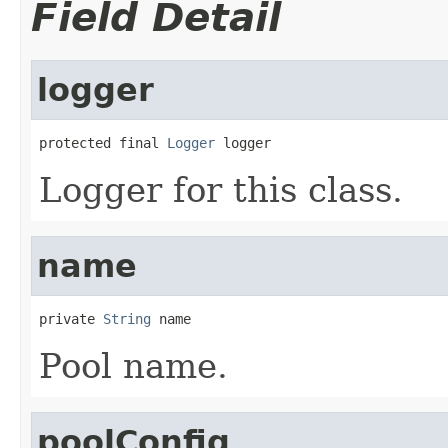
Field Detail
logger
protected final 
Logger
 logger
Logger for this class.
name
private 
String
 name
Pool name.
poolConfig