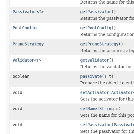
Returns the name for this
Passivator
<
T
>
getPassivator
()
Returns the passivator for
PoolConfig
getPoolConfig
()
Returns the configuration 
PruneStrategy
getPruneStrategy
()
Returns the prune strateg
Validator
<
T
>
getValidator
()
Returns the validator for 
boolean
passivate
(
T
t)
Prepare the object to ente
void
setActivator
(
Activator
Sets the activator for this
void
setName
(
String
s)
Sets the name for this poo
void
setPassivator
(
Passivat
Sets the passivator for thi