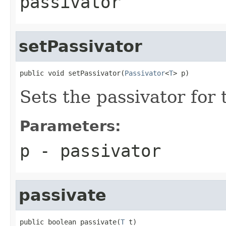
passivator
setPassivator
public void setPassivator(
Passivator
<
T
> p)
Sets the passivator for 
Parameters:
p
- passivator
passivate
public boolean passivate(
T
 t)