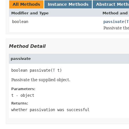
All Methods
Instance Methods
Abstract Met
Modifier and Type
Method and 
boolean
passivate
(
T
Passivate the
Method Detail
passivate
boolean passivate(
T
 t)
Passivate the supplied object.
Parameters:
t
- object
Returns:
whether passivation was successful