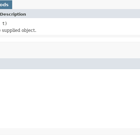
hods
Description
t)
 supplied object.