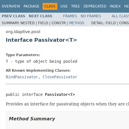
OVERVIEW
PACKAGE
CLASS
USE
TREE
DEPRECATED
INDEX
HE
PREV CLASS
NEXT CLASS
FRAMES
NO FRAMES
ALL CLAS
SUMMARY:
NESTED |
FIELD |
CONSTR |
METHOD
DETAIL:
FIELD |
CONS
org.ldaptive.pool
Interface Passivator<T>
Type Parameters:
T
- type of object being pooled
All Known Implementing Classes:
BindPassivator
,
ClosePassivator
public interface 
Passivator<T>
Provides an interface for passivating objects when they are c
Method Summary