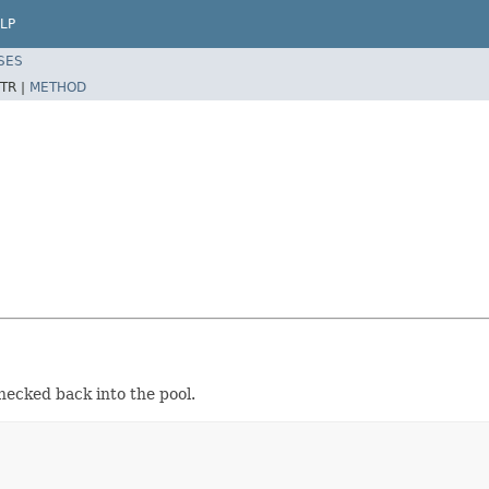
LP
SES
TR |
METHOD
hecked back into the pool.