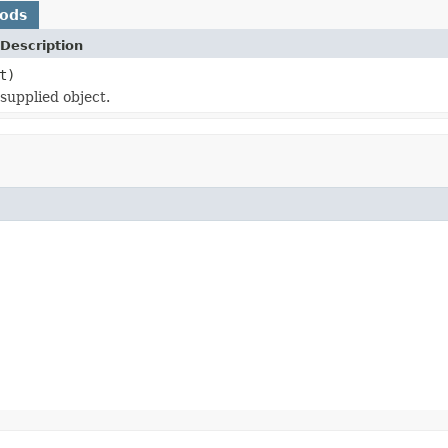
hods
Description
t)
 supplied object.