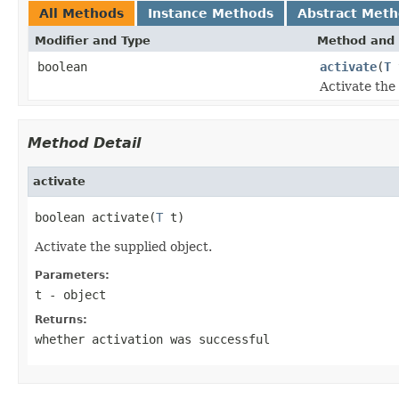
All Methods
Instance Methods
Abstract Met
Modifier and Type
Method and 
boolean
activate
(
T
Activate the
Method Detail
activate
boolean activate(
T
 t)
Activate the supplied object.
Parameters:
t
- object
Returns:
whether activation was successful