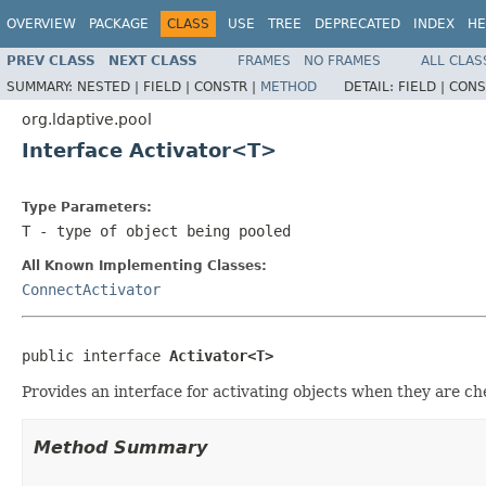
OVERVIEW
PACKAGE
CLASS
USE
TREE
DEPRECATED
INDEX
HE
PREV CLASS
NEXT CLASS
FRAMES
NO FRAMES
ALL CLAS
SUMMARY:
NESTED |
FIELD |
CONSTR |
METHOD
DETAIL:
FIELD |
CONS
org.ldaptive.pool
Interface Activator<T>
Type Parameters:
T
- type of object being pooled
All Known Implementing Classes:
ConnectActivator
public interface 
Activator<T>
Provides an interface for activating objects when they are ch
Method Summary