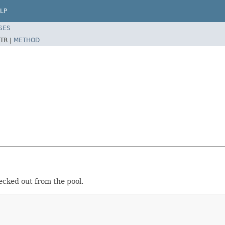
LP
SES
TR |
METHOD
ecked out from the pool.