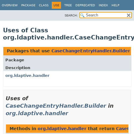
OVERVIEW
PACKAGE
CLASS
USE
TREE
DEPRECATED
INDEX
HELP
SEARCH:
Uses of Class
org.ldaptive.handler.CaseChangeEntry
Packages that use
CaseChangeEntryHandler.Builder
Package
Description
org.ldaptive.handler
Uses of
CaseChangeEntryHandler.Builder
in
org.ldaptive.handler
Methods in
org.ldaptive.handler
that return
CaseCh