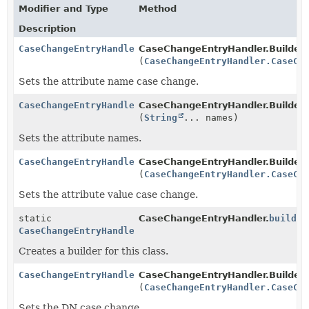
Modifier and Type
Method
Description
CaseChangeEntryHandler.Builder
CaseChangeEntryHandler.Builder.
(
CaseChangeEntryHandler.CaseCh
Sets the attribute name case change.
CaseChangeEntryHandler.Builder
CaseChangeEntryHandler.Builder.
(
String
... names)
Sets the attribute names.
CaseChangeEntryHandler.Builder
CaseChangeEntryHandler.Builder.
(
CaseChangeEntryHandler.CaseCh
Sets the attribute value case change.
static
CaseChangeEntryHandler.
builder
CaseChangeEntryHandler.Builder
Creates a builder for this class.
CaseChangeEntryHandler.Builder
CaseChangeEntryHandler.Builder.
(
CaseChangeEntryHandler.CaseCh
Sets the DN case change.