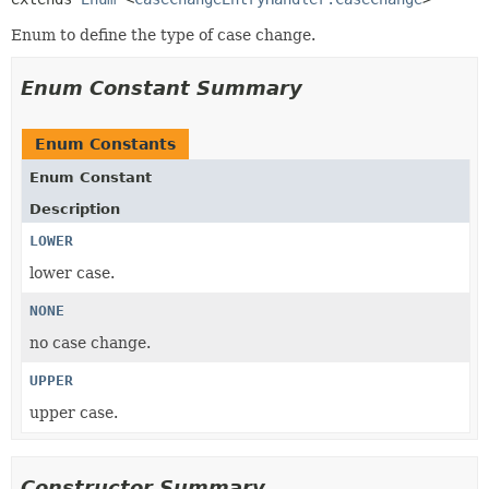
Enum to define the type of case change.
Enum Constant Summary
Enum Constants
Enum Constant
Description
LOWER
lower case.
NONE
no case change.
UPPER
upper case.
Constructor Summary