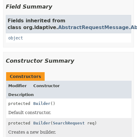
Field Summary
Fields inherited from
class org.ldaptive.
AbstractRequestMessage.Abs
object
Constructor Summary
Constructors
Modifier
Constructor
Description
protected
Builder
()
Default constructor.
protected
Builder
(
SearchRequest
req)
Creates a new builder.