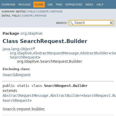
OVERVIEW
PACKAGE
CLASS
USE
TREE
DEPRECATED
INDEX
HELP
SUMMARY:
NESTED |
FIELD
|
CONSTR
|
METHOD
DETAIL:
FIELD |
CONSTR
|
METHOD
SEARCH:
Package
org.ldaptive
Class SearchRequest.Builder
java.lang.Object
org.ldaptive.AbstractRequestMessage.AbstractBuilder
<
Se
SearchRequest
>
org.ldaptive.SearchRequest.Builder
Enclosing class:
SearchRequest
public static class 
SearchRequest.Builder
extends 
AbstractRequestMessage.AbstractBuilder
<
SearchRequest.B
SearchRequest
>
Search request builder.