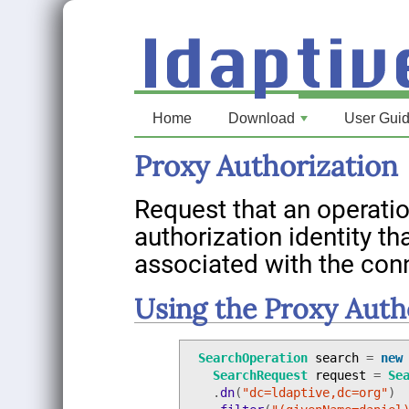
Home
Download
User Gui
+
Proxy Authorization
Request that an operatio
authorization identity th
associated with the con
Using the Proxy Auth
SearchOperation
search
=
new
SearchRequest
request
=
Se
.
dn
(
"dc=ldaptive,dc=org"
)