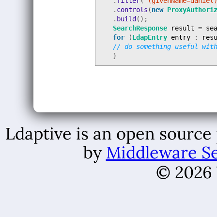
.
filter
(
"(givenName=daniel
.
controls
(
new
ProxyAuthori
.
build
();
SearchResponse
result
=
se
for
(
LdapEntry
entry
:
res
// do something useful wit
}
Ldaptive is an open source
by
Middleware Se
© 2026 