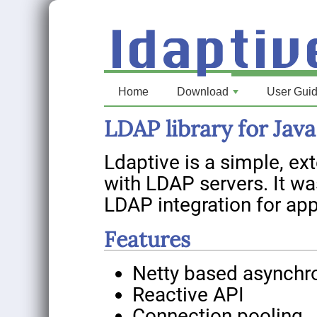
Home
Download
User Gui
+
LDAP library for Java
Ldaptive is a simple, ext
with LDAP servers. It w
LDAP integration for app
Features
Netty based asynchr
Reactive API
Connection pooling