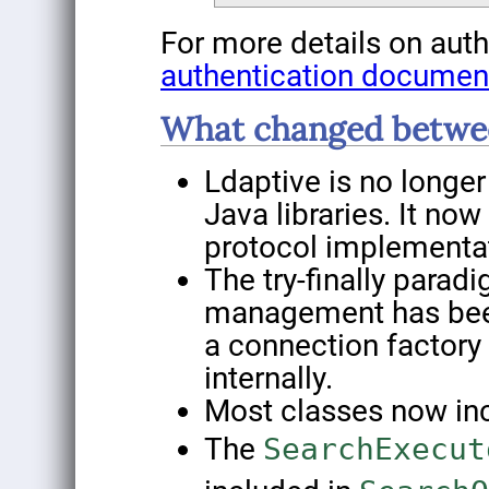
For more details on auth
authentication documen
What changed betwee
Ldaptive is no longe
Java libraries. It no
protocol implementa
The try-finally parad
management has been
a connection factory
internally.
Most classes now incl
The
SearchExecut