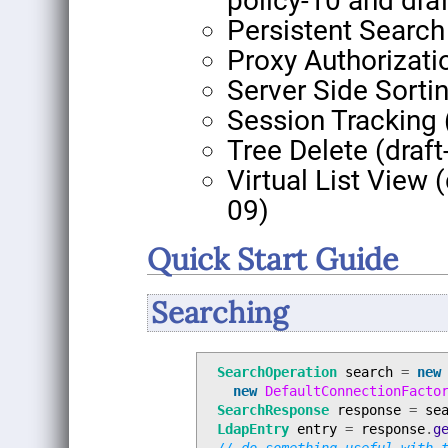
policy-10 and dra
Persistent Search 
Proxy Authorizati
Server Side Sorti
Session Tracking 
Tree Delete (draft
Virtual List View (
09)
Quick Start Guide
Searching
SearchOperation
search
=
new
new
DefaultConnectionFacto
SearchResponse
response
=
se
LdapEntry
entry
=
response
.
g