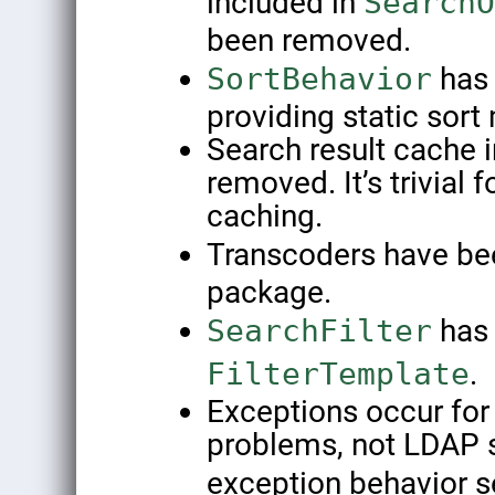
included in
SearchO
been removed.
SortBehavior
has 
providing static sort
Search result cache
removed. It’s trivial 
caching.
Transcoders have be
package.
SearchFilter
has
FilterTemplate
.
Exceptions occur for 
problems, not LDAP 
exception behavior 