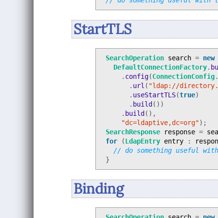
// do something useful with 
StartTLS
SearchOperation
search
=
new
DefaultConnectionFactory
.
b
.
config
(
ConnectionConfig
.
url
(
"ldap://directory
.
useStartTLS
(
true
)
.
build
())
.
build
(),
"dc=ldaptive,dc=org"
);
SearchResponse
response
=
se
for
(
LdapEntry
entry
:
respo
// do something useful wit
}
Binding
SearchOperation
search
=
new