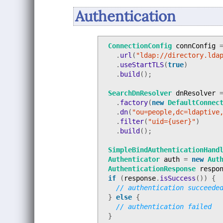
Authentication
ConnectionConfig
connConfig
.
url
(
"ldap://directory.lda
.
useStartTLS
(
true
)
.
build
();
SearchDnResolver
dnResolver
.
factory
(
new
DefaultConnec
.
dn
(
"ou=people,dc=ldaptive
.
filter
(
"uid={user}"
)
.
build
();
SimpleBindAuthenticationHand
Authenticator
auth
=
new
Aut
AuthenticationResponse
respo
if
(
response
.
isSuccess
())
{
// authentication succeede
}
else
{
// authentication failed
}