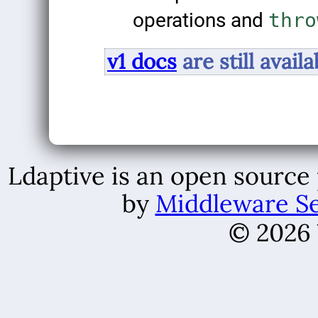
operations and
thro
v1 docs
are still availa
Ldaptive is an open source
by
Middleware Se
© 2026 