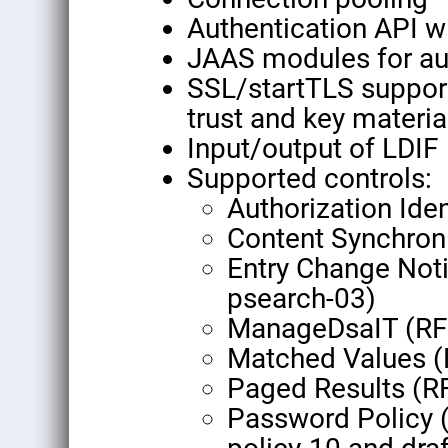
Authentication API w
JAAS modules for aut
SSL/startTLS support
trust and key materia
Input/output of LDIF
Supported controls:
Authorization Ide
Content Synchron
Entry Change Notif
psearch-03)
ManageDsaIT (RF
Matched Values 
Paged Results (R
Password Policy (