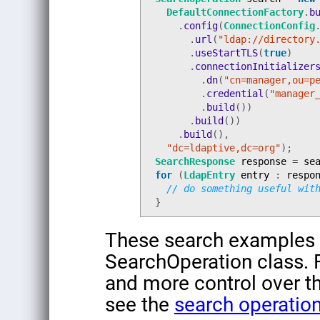
DefaultConnectionFactory
.
b
.
config
(
ConnectionConfig
.
url
(
"ldap://directory
.
useStartTLS
(
true
)
.
connectionInitializer
.
dn
(
"cn=manager,ou=p
.
credential
(
"manager
.
build
())
.
build
())
.
build
(),
"dc=ldaptive,dc=org"
);
SearchResponse
response
=
se
for
(
LdapEntry
entry
:
respo
// do something useful wit
}
These search examples a
SearchOperation class. 
and more control over th
see the
search operatio