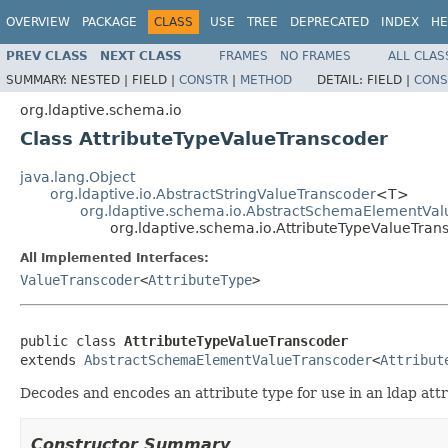
OVERVIEW
PACKAGE
CLASS
USE
TREE
DEPRECATED
INDEX
HE
PREV CLASS
NEXT CLASS
FRAMES
NO FRAMES
ALL CLAS
SUMMARY:
NESTED |
FIELD |
CONSTR
|
METHOD
DETAIL:
FIELD |
CONS
org.ldaptive.schema.io
Class AttributeTypeValueTranscoder
java.lang.Object
org.ldaptive.io.AbstractStringValueTranscoder
<T>
org.ldaptive.schema.io.AbstractSchemaElementVal
org.ldaptive.schema.io.AttributeTypeValueTran
All Implemented Interfaces:
ValueTranscoder
<
AttributeType
>
public class 
AttributeTypeValueTranscoder
extends 
AbstractSchemaElementValueTranscoder
<
Attribut
Decodes and encodes an attribute type for use in an ldap attr
Constructor Summary