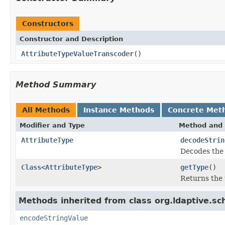
Constructors
Constructor and Description
AttributeTypeValueTranscoder
()
Method Summary
All Methods
Instance Methods
Concrete Met
Modifier and Type
Method and 
AttributeType
decodeStrin
Decodes the 
Class
<
AttributeType
>
getType
()
Returns the 
Methods inherited from class org.ldaptive.sc
encodeStringValue