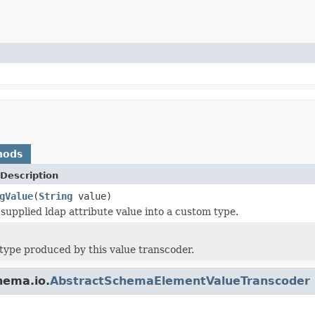
hods
Description
gValue
(
String
value)
supplied ldap attribute value into a custom type.
type produced by this value transcoder.
hema.io.
AbstractSchemaElementValueTranscoder