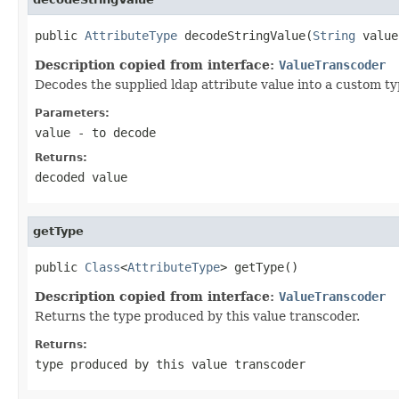
public 
AttributeType
 decodeStringValue(
String
 value
Description copied from interface:
ValueTranscoder
Decodes the supplied ldap attribute value into a custom ty
Parameters:
value
- to decode
Returns:
decoded value
getType
public 
Class
<
AttributeType
> getType()
Description copied from interface:
ValueTranscoder
Returns the type produced by this value transcoder.
Returns:
type produced by this value transcoder