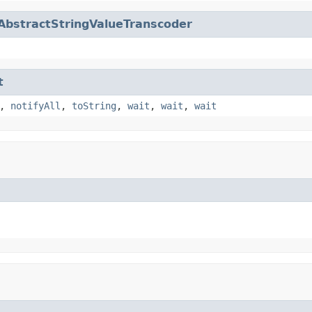
AbstractStringValueTranscoder
t
,
notifyAll
,
toString
,
wait
,
wait
,
wait