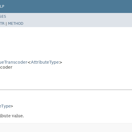
LP
SES
TR
|
METHOD
ueTranscoder
<
AttributeType
>
scoder
eType
>
ibute value.