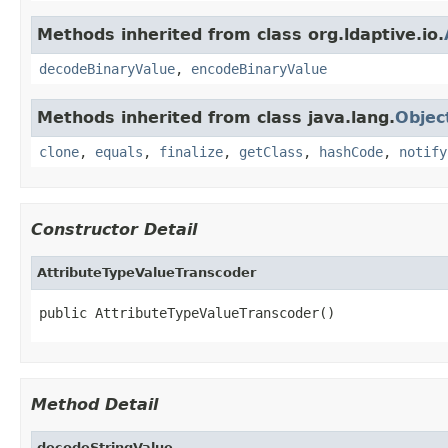
Methods inherited from class org.ldaptive.io.
decodeBinaryValue
,
encodeBinaryValue
Methods inherited from class java.lang.
Objec
clone
,
equals
,
finalize
,
getClass
,
hashCode
,
notify
Constructor Detail
AttributeTypeValueTranscoder
public AttributeTypeValueTranscoder()
Method Detail
decodeStringValue